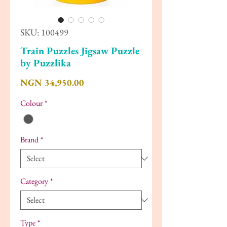
SKU: 100499
Train Puzzles Jigsaw Puzzle
by Puzzlika
Price
NGN 34,950.00
Colour
*
Brand
*
Category
*
Type
*