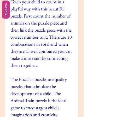
Teach your child to count in a
REVIEWS
playful way with this beautiful
puzzle. First count the number of
animals on the puzzle piece and
then link the puzzle piece with the
correct number to it. There are 10
combinations in total and when
they are all well combined you can
make a nice train by connecting
them together.
The Puzzlika puzzles are quality
puzzles that stimulate the
development of a child. The
Animal Train puzzle is the ideal
game to encourage a child's
imagination and creativity.