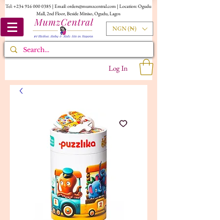
Tel:
+234 916 000 0385
| Email:
orders@mumzcentral.com
| Location: Ogudu
Mall, 2nd Floor, Beside Miniso, Ogudu, Lagos
NGN (₦)
Log In