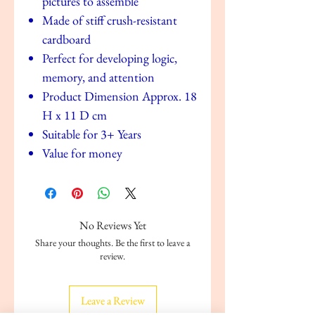
pictures to assemble
Made of stiff crush-resistant
cardboard
Perfect for developing logic,
memory, and attention
Product Dimension Approx. 18
H x 11 D cm
Suitable for 3+ Years
Value for money
No Reviews Yet
Share your thoughts. Be the first to leave a
review.
Leave a Review