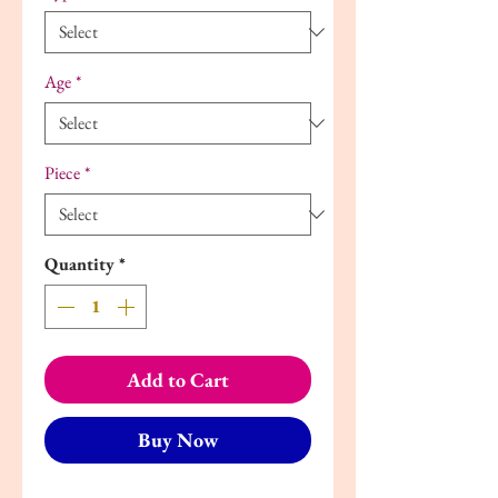
Age
*
Piece
*
Quantity
*
Add to Cart
Buy Now