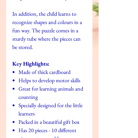
In addition, the child learns to
recognize shapes and colours in a
fun way. The puzzle comes in a
sturdy tube where the pieces can
be stored.
Key Highlights:
Made of thick cardboard
Helps to develop motor skills
Great for learning animals and
counting
Specially designed for the little
learners
Packed in a beautiful gift box
Has 20 pieces - 10 different