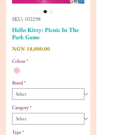
SKU: 102298
Hello Kitty: Picnic In The
Park Game
Price
NGN 18,000.00
Colour
*
Brand
*
Category
*
Type
*