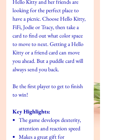
Hello Kitty and her friends are
looking for the perfect place to
have a picnic. Choose Hello Kitty,
FiFi, Jodie or Tracy, then take a
card to find out what color space
to move to next. Getting a Hello
Kitty or a friend card can move
you ahead. But a puddle card will
always send you back.
Be the first player to get to finish
to win!
Key Highlights:
The game develops dexterity,
attention and reaction speed
Makes a great gift for