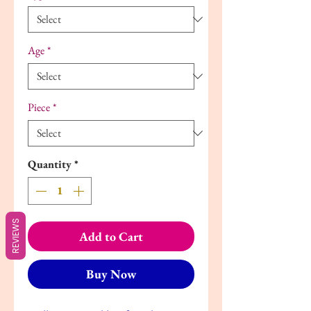
Age
*
Piece
*
Quantity
*
REVIEWS
Add to Cart
Buy Now