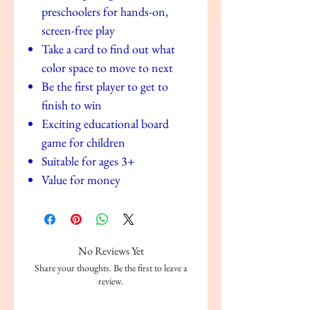
preschoolers for hands-on,
screen-free play
Take a card to find out what
color space to move to next
Be the first player to get to
finish to win
Exciting educational board
game for children
Suitable for ages 3+
Value for money
No Reviews Yet
Share your thoughts. Be the first to leave a
review.