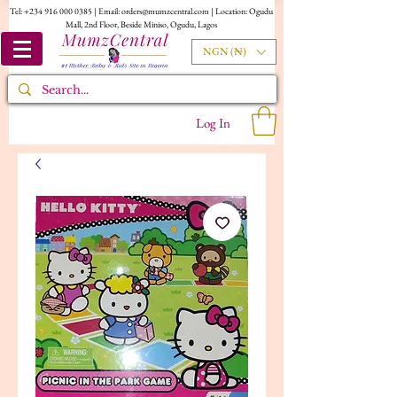
Tel:
+234 916 000 0385
| Email:
orders@mumzcentral.com
| Location: Ogudu
Mall, 2nd Floor, Beside Miniso, Ogudu, Lagos
NGN (₦)
Log In