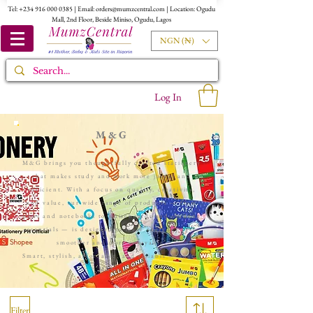
Tel:
+234 916 000 0385
| Email:
orders@mumzcentral.com
| Location: Ogudu
Mall, 2nd Floor, Beside Miniso, Ogudu, Lagos
NGN (₦)
Log In
M&G
M&G brings you thoughtfully crafted stationery
that makes study and work more joyful and
efficient. With a focus on quality, creativity,
and value, our wide range of products — from
pens and notebooks to whiteboards and student
essentials — is designed to make everyday tasks
smoother and more enjoyable.
Smart, stylish, affordable, and reliable — that’s
M&G...
Filter