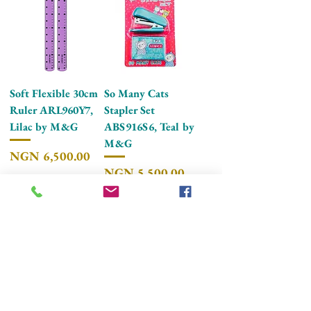
Soft Flexible 30cm
So Many Cats
Ruler ARL960Y7,
Stapler Set
Lilac by M&G
ABS916S6, Teal by
M&G
Price
NGN 6,500.00
Price
NGN 5,500.00
Add to Cart
Add to Cart