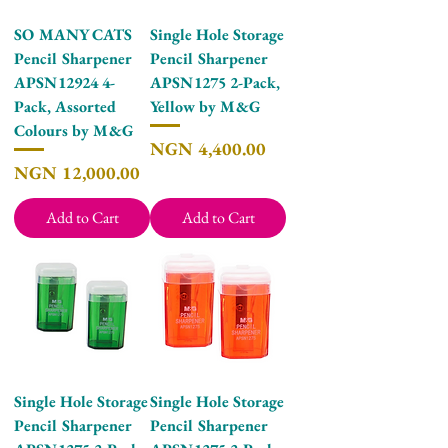
SO MANY CATS
Single Hole Storage
Pencil Sharpener
Pencil Sharpener
APSN12924 4-
APSN1275 2-Pack,
Pack, Assorted
Yellow by M&G
Colours by M&G
Price
NGN 4,400.00
Price
NGN 12,000.00
Add to Cart
Add to Cart
Single Hole Storage
Single Hole Storage
Pencil Sharpener
Pencil Sharpener