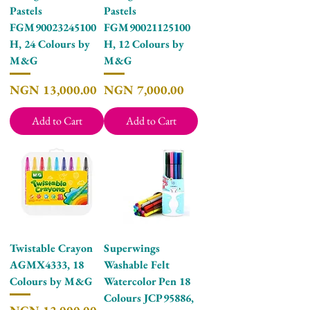
Pastels
Pastels
FGM90023245100
FGM90021125100
H, 24 Colours by
H, 12 Colours by
M&G
M&G
Price
Price
NGN 13,000.00
NGN 7,000.00
Add to Cart
Add to Cart
Twistable Crayon
Superwings
AGMX4333, 18
Washable Felt
Colours by M&G
Watercolor Pen 18
Colours JCP95886,
Price