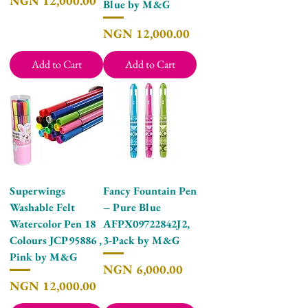
NGN 12,000.00
Blue by M&G
Price
NGN 12,000.00
Add to Cart
Add to Cart
Superwings
Fancy Fountain Pen
Washable Felt
– Pure Blue
Watercolor Pen 18
AFPX09722842J2,
Colours JCP95886 ,
3-Pack by M&G
Pink by M&G
Price
NGN 6,000.00
Price
NGN 12,000.00