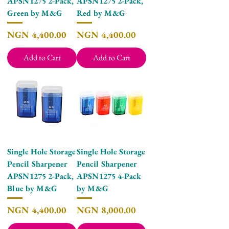
APSN1275 2-Pack,
APSN1275 2-Pack,
Green by M&G
Red by M&G
Price
Price
NGN 4,400.00
NGN 4,400.00
Add to Cart
Add to Cart
Single Hole Storage
Single Hole Storage
Pencil Sharpener
Pencil Sharpener
APSN1275 2-Pack,
APSN1275 4-Pack
Blue by M&G
by M&G
Price
Price
NGN 4,400.00
NGN 8,000.00