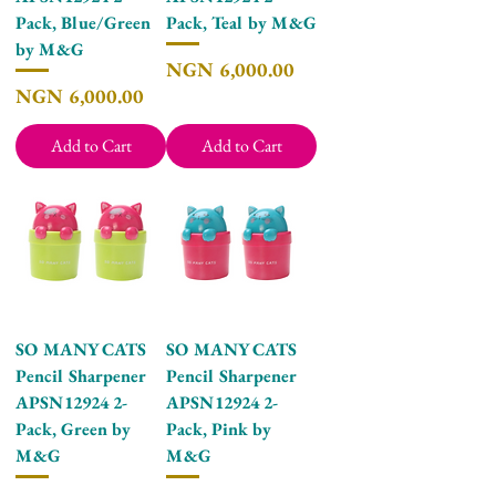
Pack, Blue/Green
Pack, Teal by M&G
by M&G
Price
NGN 6,000.00
Price
NGN 6,000.00
Add to Cart
Add to Cart
SO MANY CATS
SO MANY CATS
Pencil Sharpener
Pencil Sharpener
APSN12924 2-
APSN12924 2-
Pack, Green by
Pack, Pink by
M&G
M&G