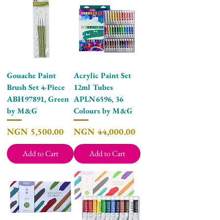
Gouache Paint
Acrylic Paint Set
Brush Set 4-Piece
12ml Tubes
ABH97891, Green
APLN6596, 36
by M&G
Colours by M&G
Price
Price
NGN 5,500.00
NGN 44,000.00
Add to Cart
Add to Cart