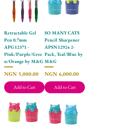
Retractable Gel
SO MANY CATS
Pen 0.7mm
Pencil Sharpener
APG12371 -
APSN12924 2-
Pink/Purple/Gree
Pack, Teal/Blue by
n/Orange by M&G
M&G
Price
Price
NGN 5,000.00
NGN 6,000.00
Add to Cart
Add to Cart