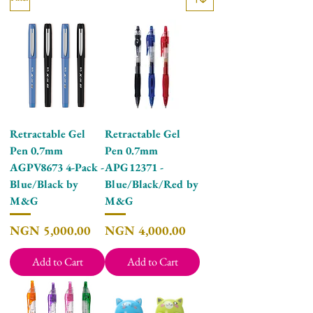
Retractable Gel
Retractable Gel
Pen 0.7mm
Pen 0.7mm
AGPV8673 4-Pack -
APG12371 -
Blue/Black by
Blue/Black/Red by
M&G
M&G
Price
Price
NGN 5,000.00
NGN 4,000.00
Add to Cart
Add to Cart