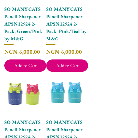
SO MANY CATS
SO MANY CATS
Pencil Sharpener
Pencil Sharpener
APSN12924 2-
APSN12924 2-
Pack, Green/Pink
Pack, Pink/Teal by
by M&G
M&G
Price
Price
NGN 6,000.00
NGN 6,000.00
Add to Cart
Add to Cart
SO MANY CATS
SO MANY CATS
Pencil Sharpener
Pencil Sharpener
APSN12924 2-
APSN12924 2-