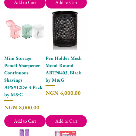
Add to Cart
Add to Cart
Mini Storage
Pen Holder Mesh
Pencil Sharpener
Metal Round
Continuous
ABT98403, Black
Shavings
by M&G
APS912D6 3-Pack
Price
NGN 6,000.00
by M&G
Price
NGN 8,000.00
Add to Cart
Add to Cart