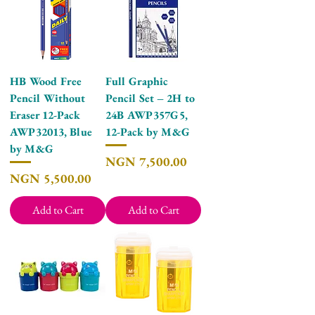
HB Wood Free
Full Graphic
Pencil Without
Pencil Set – 2H to
Eraser 12-Pack
24B AWP357G5,
AWP32013, Blue
12-Pack by M&G
by M&G
Price
NGN 7,500.00
Price
NGN 5,500.00
Add to Cart
Add to Cart