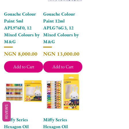
Gouache Colour
Gouache Colour
Paint 5ml
Paint 12ml
APL976F0, 12
APLG76G3, 12
Mixed Colours by
Mixed Colours by
M&G
M&G
Price
Price
NGN 8,000.00
NGN 13,000.00
Add to Cart
Add to Cart
REVIEWS
Miffy Series
Miffy Series
Hexagon Oil
Hexagon Oil