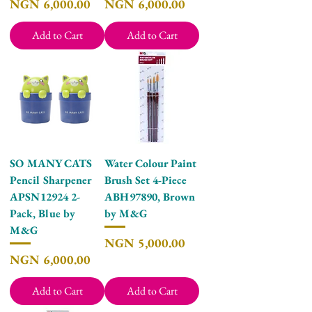
Price
Price
NGN 6,000.00
NGN 6,000.00
Add to Cart
Add to Cart
SO MANY CATS
Water Colour Paint
Pencil Sharpener
Brush Set 4-Piece
APSN12924 2-
ABH97890, Brown
Pack, Blue by
by M&G
M&G
Price
NGN 5,000.00
Price
NGN 6,000.00
Add to Cart
Add to Cart