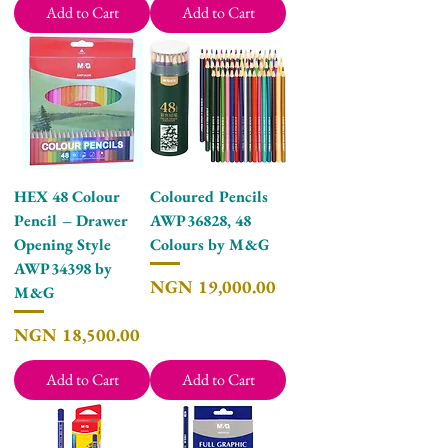
Add to Cart
Add to Cart
HEX 48 Colour
Coloured Pencils
Pencil – Drawer
AWP36828, 48
Opening Style
Colours by M&G
AWP34398 by
Price
NGN 19,000.00
M&G
Price
NGN 18,500.00
Add to Cart
Add to Cart