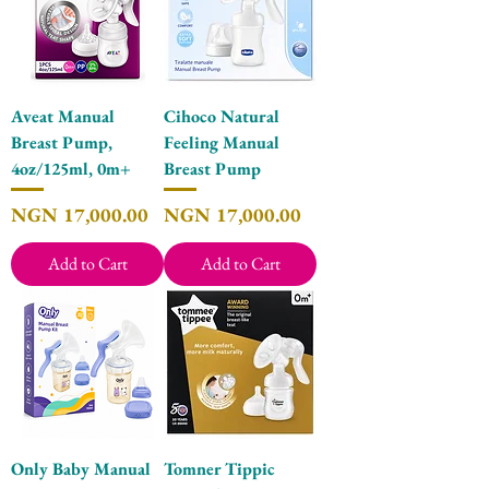
Aveat Manual
Cihoco Natural
Breast Pump,
Feeling Manual
4oz/125ml, 0m+
Breast Pump
Price
Price
NGN 17,000.00
NGN 17,000.00
Add to Cart
Add to Cart
Only Baby Manual
Tomner Tippic