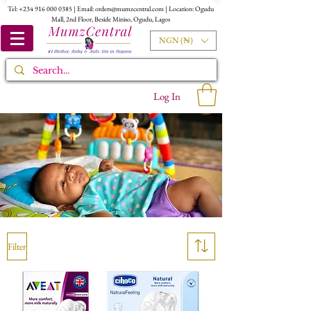
Tel:
+234 916 000 0385
| Email:
orders@mumzcentral.com
| Location: Ogudu
Mall, 2nd Floor, Beside Miniso, Ogudu, Lagos
NGN (₦)
Log In
Filter