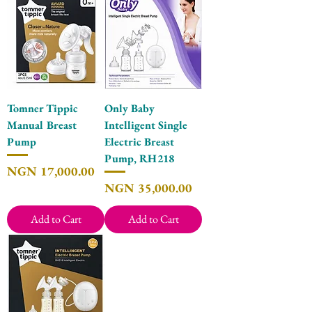
Tomner Tippic
Only Baby
Manual Breast
Intelligent Single
Pump
Electric Breast
Pump, RH218
Price
NGN 17,000.00
Price
NGN 35,000.00
Add to Cart
Add to Cart