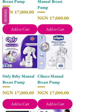
Breast Pump
Manual Breast
Pump
Price
NGN 17,000.00
REVIEWS
Price
NGN 17,000.00
Add to Cart
Add to Cart
Only Baby Manual
Cihoco Manual
Breast Pump
Breast Pump
Price
Price
NGN 17,000.00
NGN 17,000.00
Add to Cart
Add to Cart