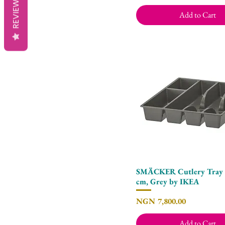
REVIEWS
Add to Cart
SMÄCKER Cutlery Tray 3
Quick View
cm, Grey by IKEA
Price
NGN 7,800.00
Add to Cart