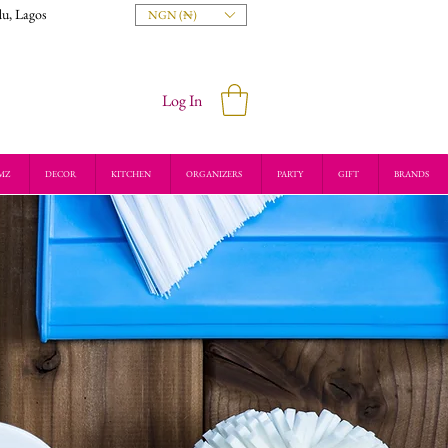
du, Lagos
NGN (₦)
Log In
MZ
DECOR
KITCHEN
ORGANIZERS
PARTY
GIFT
BRANDS