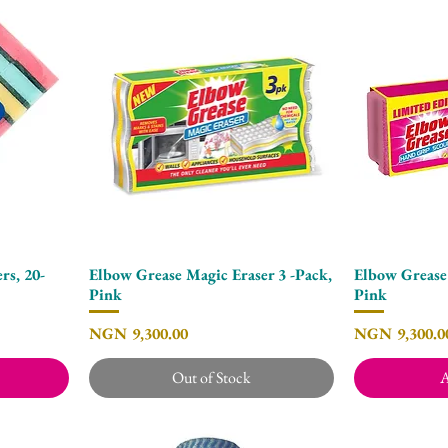
rs, 20-
Elbow Grease Magic Eraser 3 -Pack,
Elbow Grease
Quick View
Pink
Pink
Price
Price
NGN 9,300.00
NGN 9,300.0
Out of Stock
A