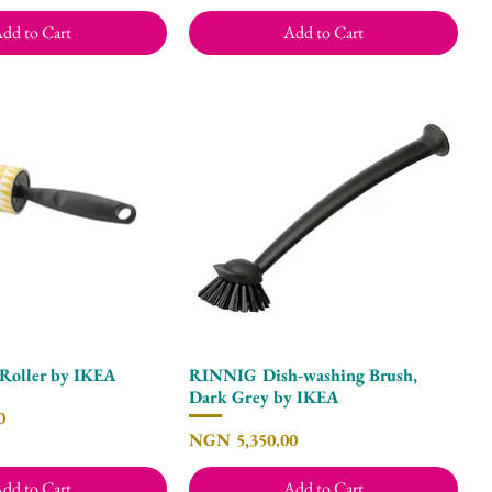
dd to Cart
Add to Cart
Roller by IKEA
RINNIG Dish-washing Brush,
Quick View
Quick View
Dark Grey by IKEA
0
Price
NGN 5,350.00
dd to Cart
Add to Cart