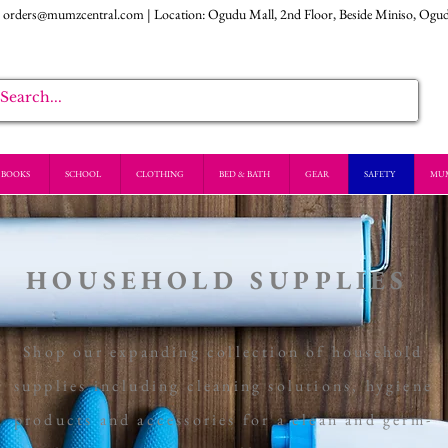
:
orders@mumzcentral.com
| Location: Ogudu Mall, 2nd Floor, Beside Miniso, Ogu
BOOKS
SCHOOL
CLOTHING
BED & BATH
GEAR
SAFETY
MU
HOUSEHOLD SUPPLIES
Shop our expanding collection of household
supplies including cleaning solutions, hygiene
products and accessories for a clean and germ-