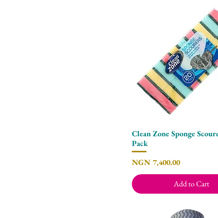
Clean Zone Sponge Scoure
Quick View
Pack
Price
NGN 7,400.00
Add to Cart