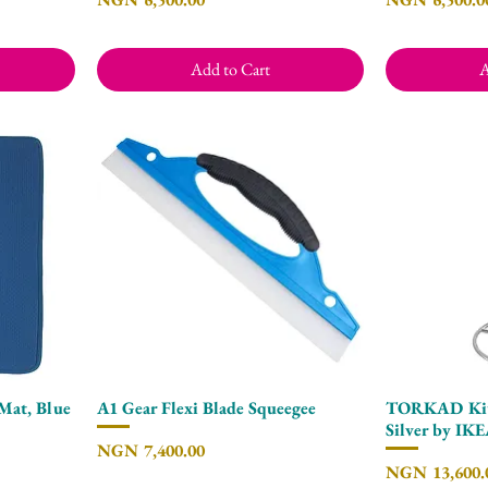
Add to Cart
A
Mat, Blue
A1 Gear Flexi Blade Squeegee
TORKAD Kitc
Quick View
Silver by IK
Price
NGN 7,400.00
Price
NGN 13,600.