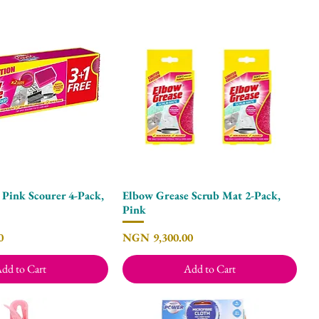
 Pink Scourer 4-Pack,
Elbow Grease Scrub Mat 2-Pack,
Quick View
Quick View
Pink
Price
0
NGN 9,300.00
dd to Cart
Add to Cart