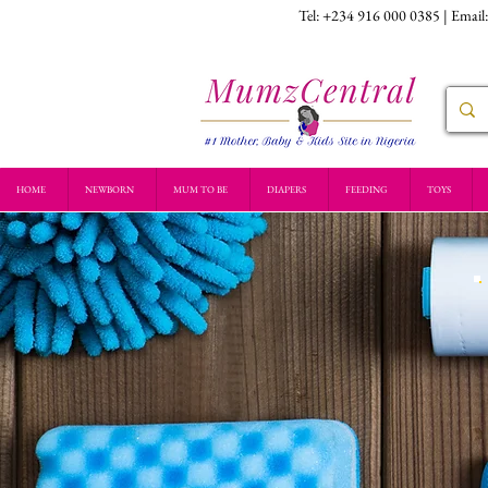
Tel: +234 916 000 0385 | Email
HOME
NEWBORN
MUM TO BE
DIAPERS
FEEDING
TOYS