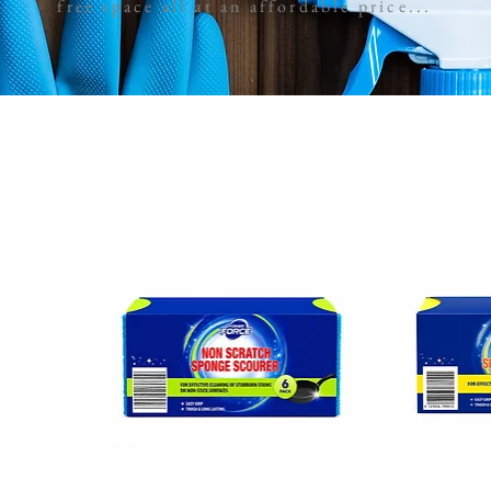
free space all at an affordable price...