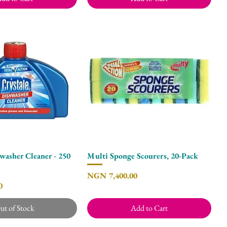
washer Cleaner - 250
Multi Sponge Scourers, 20-Pack
Quick View
Quick View
Price
NGN 7,400.00
0
ut of Stock
Add to Cart