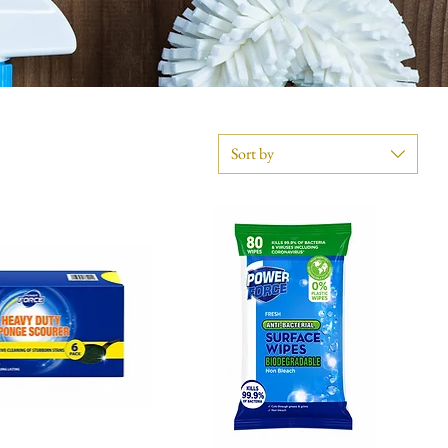
Sort by