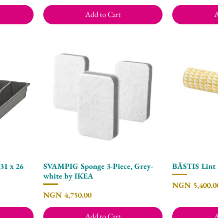
Add to Cart
A
1 x 26
SVAMPIG Sponge 3-Piece, Grey-
BÄSTIS Lint 
Quick View
white by IKEA
Price
NGN 5,400.0
Price
NGN 4,750.00
Add to Cart
A