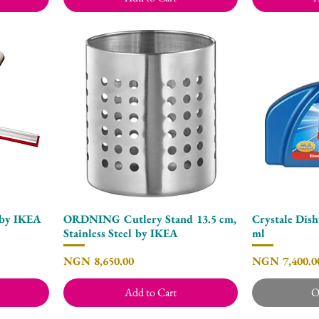
by IKEA
ORDNING Cutlery Stand 13.5 cm,
Crystale Dish
Quick View
Stainless Steel by IKEA
ml
Price
Price
NGN 8,650.00
NGN 7,400.0
Add to Cart
O