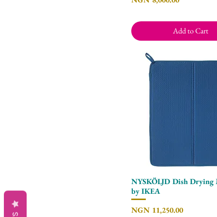
Add to Cart
NYSKÖLJD Dish Drying 
Quick View
by IKEA
Price
NGN 11,250.00