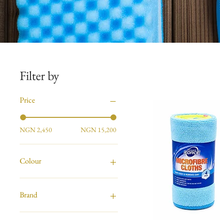
Filter by
Price
NGN 2,450
NGN 15,200
Colour
Brand
Astonish