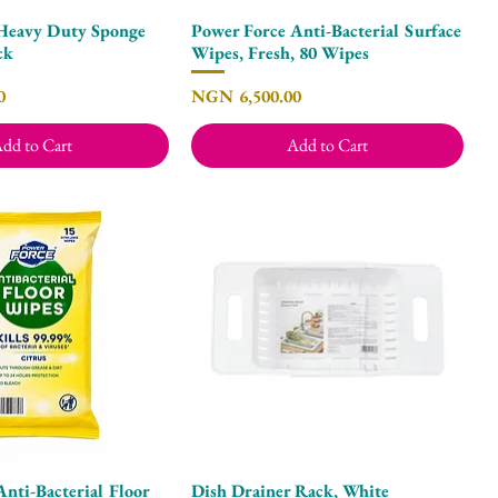
Heavy Duty Sponge
Power Force Anti-Bacterial Surface
Quick View
Quick View
ck
Wipes, Fresh, 80 Wipes
Price
0
NGN 6,500.00
dd to Cart
Add to Cart
nti-Bacterial Floor
Dish Drainer Rack, White
Quick View
Quick View