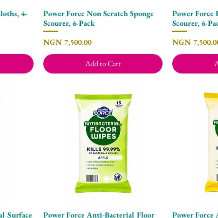
oths, 4-
Power Force Non Scratch Sponge
Power Force 
Quick View
Scourer, 6-Pack
Scourer, 6-Pa
Price
Price
NGN 7,500.00
NGN 7,500.0
Add to Cart
A
al Surface
Power Force Anti-Bacterial Floor
Power Force A
Quick View