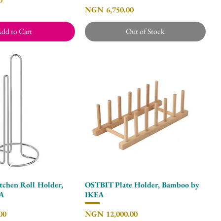
Price
NGN 6,750.00
dd to Cart
Out of Stock
hen Roll Holder,
OSTBIT Plate Holder, Bamboo by
Quick View
Quick View
EA
IKEA
Price
00
NGN 12,000.00