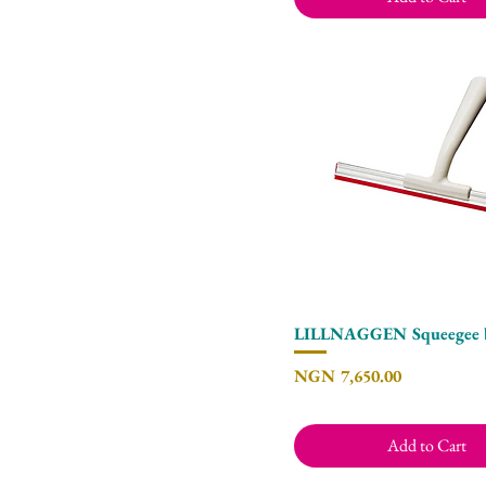
LILLNAGGEN Squeegee 
Quick View
Price
NGN 7,650.00
Add to Cart