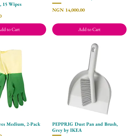
, 15 Wipes
Price
NGN 14,000.00
0
dd to Cart
Add to Cart
ves Medium, 2-Pack
PEPPRIG Dust Pan and Brush,
Quick View
Quick View
Grey by IKEA
0