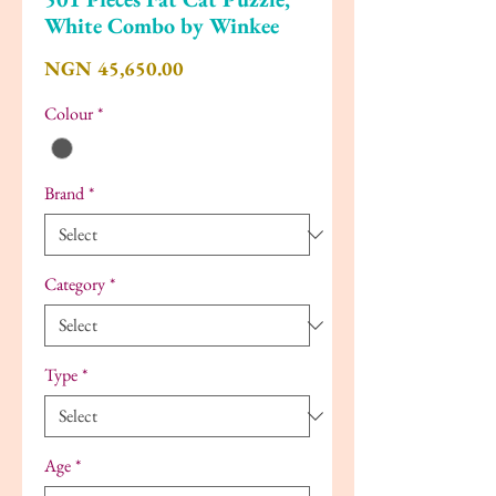
White Combo by Winkee
Price
NGN 45,650.00
Colour
*
Brand
*
Category
*
Type
*
Age
*