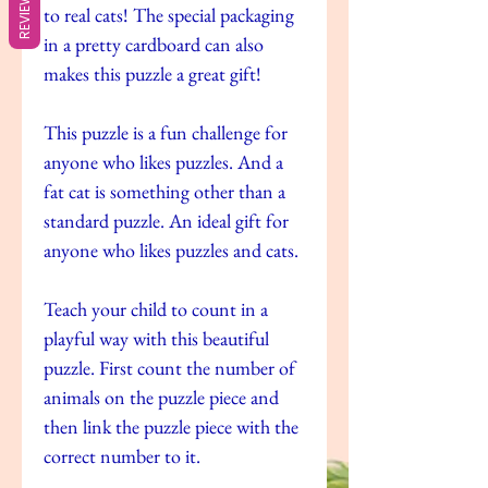
REVIEWS
to real cats! The special packaging
in a pretty cardboard can also
makes this puzzle a great gift!
This puzzle is a fun challenge for
anyone who likes puzzles. And a
fat cat is something other than a
standard puzzle. An ideal gift for
anyone who likes puzzles and cats.
Teach your child to count in a
playful way with this beautiful
puzzle. First count the number of
animals on the puzzle piece and
then link the puzzle piece with the
correct number to it.