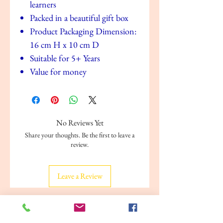
learners
Packed in a beautiful gift box
Product Packaging Dimension:
16 cm H x 10 cm D
Suitable for 5+ Years
Value for money
No Reviews Yet
Share your thoughts. Be the first to leave a
review.
Leave a Review
Related Products