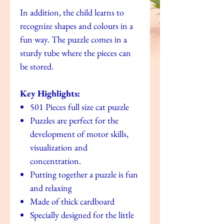
In addition, the child learns to
recognize shapes and colours in a
fun way. The puzzle comes in a
sturdy tube where the pieces can
be stored.
Key Highlights:
501 Pieces full size cat puzzle
Puzzles are perfect for the
development of motor skills,
visualization and
concentration.
Putting together a puzzle is fun
and relaxing
Made of thick cardboard
Specially designed for the little