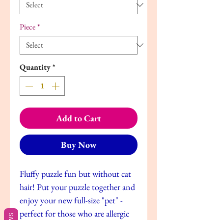
Piece
*
Quantity
*
Add to Cart
Buy Now
Fluffy puzzle fun but without cat
hair! Put your puzzle together and
enjoy your new full-size "pet" -
perfect for those who are allergic