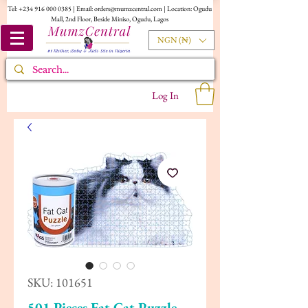
Tel:
+234 916 000 0385
| Email:
orders@mumzcentral.com
| Location: Ogudu
Mall, 2nd Floor, Beside Miniso, Ogudu, Lagos
NGN (₦)
Log In
SKU: 101651
501 Pieces Fat Cat Puzzle,