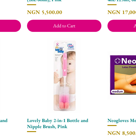
Price
Price
NGN 5,500.00
NGN 17,00
Add to Cart
A
 and
Lovely Baby 2-in-1 Bottle and
Neogloves Me
Quick View
Nipple Brush, Pink
Price
NGN 8,500