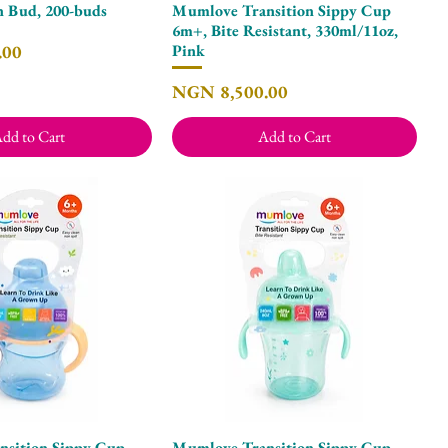
n Bud, 200-buds
Mumlove Transition Sippy Cup
Quick View
Quick View
6m+, Bite Resistant, 330ml/11oz,
.00
Pink
Price
NGN 8,500.00
dd to Cart
Add to Cart
sition Sippy Cup
Mumlove Transition Sippy Cup
Quick View
Quick View