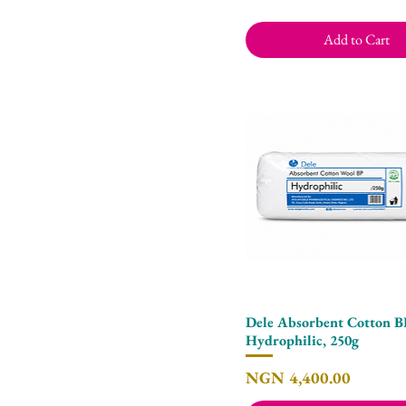
Add to Cart
Dele Absorbent Cotton 
Quick View
Hydrophilic, 250g
Price
NGN 4,400.00