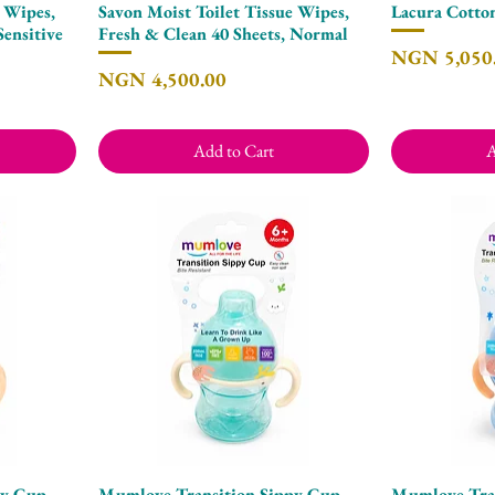
e Wipes,
Savon Moist Toilet Tissue Wipes,
Lacura Cotto
Quick View
Sensitive
Fresh & Clean 40 Sheets, Normal
Price
NGN 5,050
Price
NGN 4,500.00
Add to Cart
A
py Cup
Mumlove Transition Sippy Cup
Mumlove Tran
Quick View