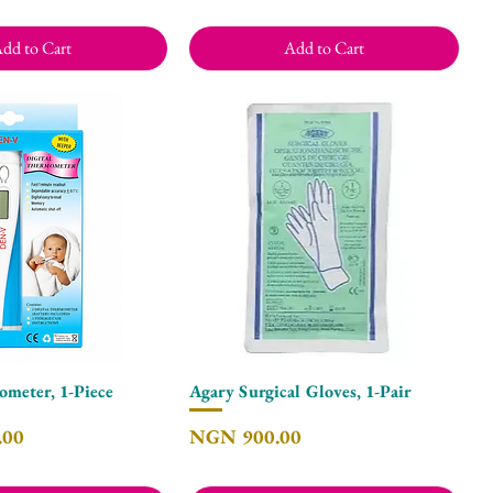
dd to Cart
Add to Cart
meter, 1-Piece
Agary Surgical Gloves, 1-Pair
Quick View
Quick View
Price
.00
NGN 900.00