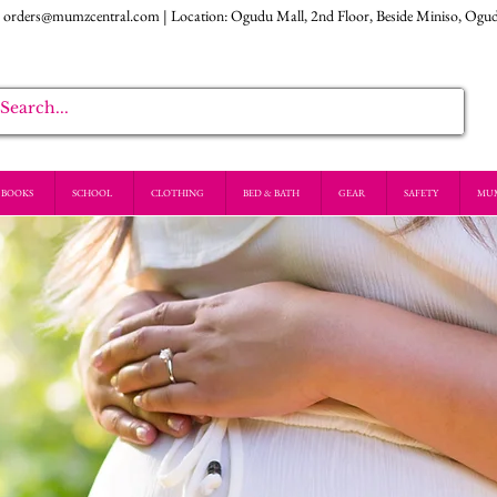
:
orders@mumzcentral.com
| Location: Ogudu Mall, 2nd Floor, Beside Miniso, Ogu
BOOKS
SCHOOL
CLOTHING
BED & BATH
GEAR
SAFETY
MU