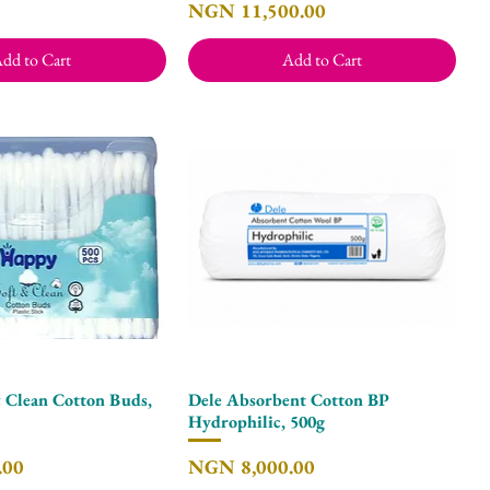
Price
NGN 11,500.00
dd to Cart
Add to Cart
 Clean Cotton Buds,
Dele Absorbent Cotton BP
Quick View
Quick View
Hydrophilic, 500g
Price
.00
NGN 8,000.00