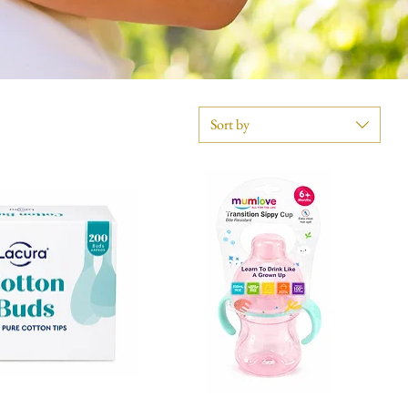
Sort by