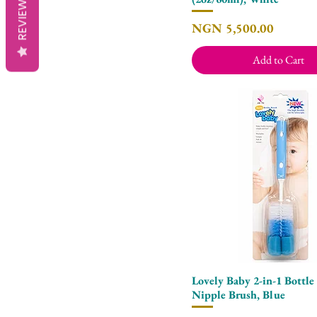
REVIEWS
Tomner Tippic
Towels
Twistshake
Ultra Dry
Price
NGN 5,500.00
Vaseline
Xpel
Add to Cart
Yokabebe
Lovely Baby 2-in-1 Bottle
Quick View
Nipple Brush, Blue