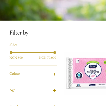
Filter by
Price
NGN 500
NGN 70,000
Colour
Age
Ages 0 - Up
All Ages