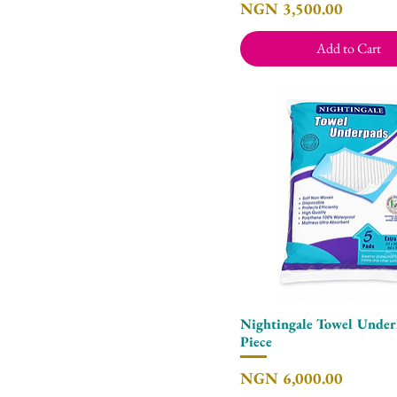
Price
NGN 3,500.00
Add to Cart
Nightingale Towel Underl
Quick View
Piece
Price
NGN 6,000.00