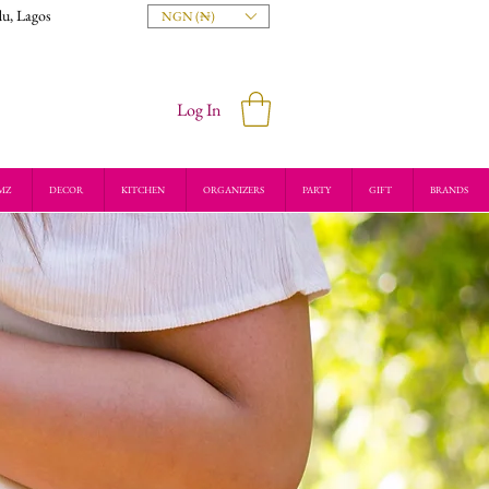
du, Lagos
NGN (₦)
Log In
MZ
DECOR
KITCHEN
ORGANIZERS
PARTY
GIFT
BRANDS