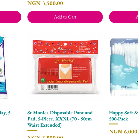
Price
NGN 3,500.00
Add to Cart
A
ay, 5-
St Monica Disposable Pant and
Happy Soft &
Quick View
Pad, 5-Piece, XXXL (70 - 90cm
500-Pack
Waist Extended)
Price
NGN 6,000
Price
NGN 3,500.00