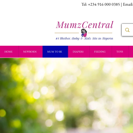
Tel: +234 916 000 0385 | Email
HOME
NEWBORN
MUM TO BE
DIAPERS
FEEDING
TOYS