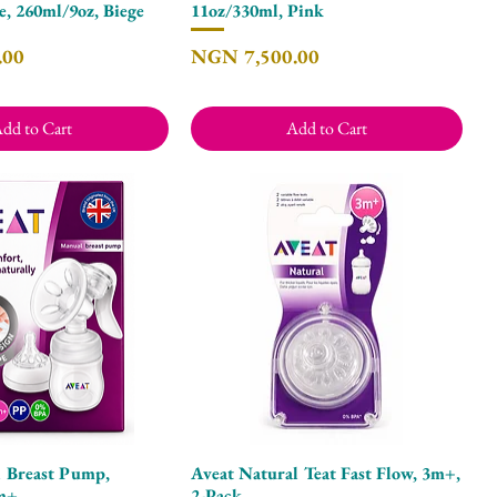
e, 260ml/9oz, Biege
11oz/330ml, Pink
Price
.00
NGN 7,500.00
dd to Cart
Add to Cart
 Breast Pump,
Aveat Natural Teat Fast Flow, 3m+,
Quick View
Quick View
0m+
2-Pack