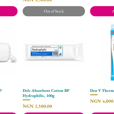
Out of Stock
A
BP
Dele Absorbent Cotton BP
Den V Thermo
Quick View
Hydrophilic, 100g
Price
NGN 4,000
Price
NGN 2,500.00