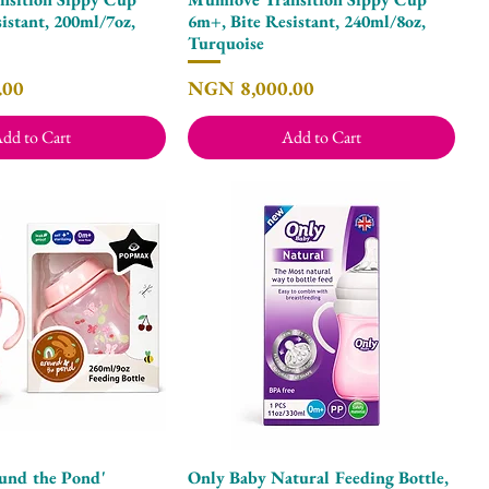
istant, 200ml/7oz,
6m+, Bite Resistant, 240ml/8oz,
Turquoise
Price
.00
NGN 8,000.00
dd to Cart
Add to Cart
und the Pond'
Only Baby Natural Feeding Bottle,
Quick View
Quick View