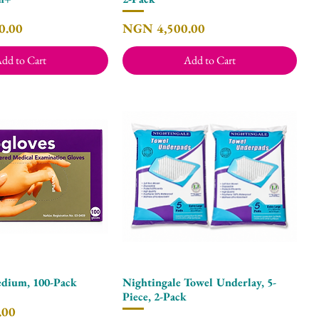
Price
0.00
NGN 4,500.00
dd to Cart
Add to Cart
dium, 100-Pack
Nightingale Towel Underlay, 5-
Quick View
Quick View
Piece, 2-Pack
.00