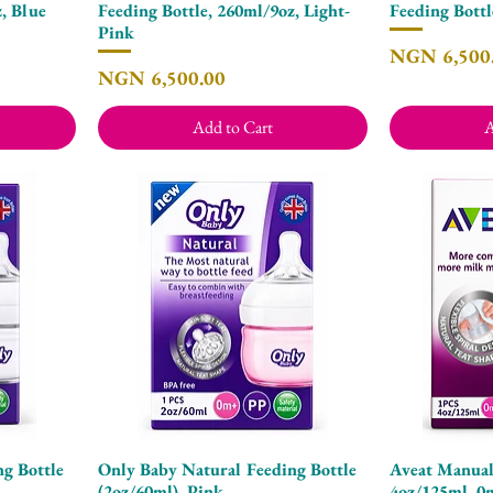
, Blue
Feeding Bottle, 260ml/9oz, Light-
Feeding Bottl
Pink
Price
NGN 6,500
Price
NGN 6,500.00
Add to Cart
A
g Bottle
Only Baby Natural Feeding Bottle
Aveat Manual
Quick View
(2oz/60ml), Pink
4oz/125ml, 