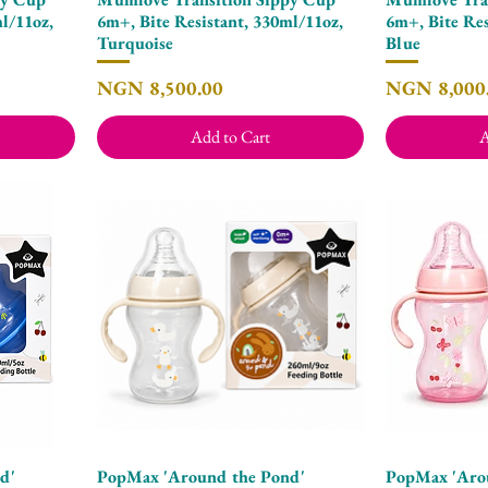
l/11oz,
6m+, Bite Resistant, 330ml/11oz,
6m+, Bite Res
Turquoise
Blue
Price
Price
NGN 8,500.00
NGN 8,000
Add to Cart
A
d'
PopMax 'Around the Pond'
PopMax 'Aro
Quick View