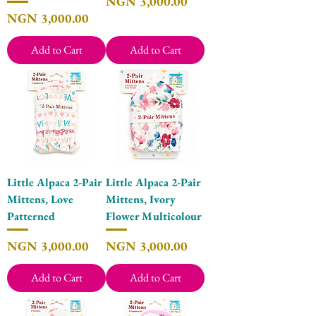
Price
NGN 3,000.00
Price
NGN 3,000.00
Add to Cart
Add to Cart
Little Alpaca 2-Pair
Little Alpaca 2-Pair
Mittens, Love
Mittens, Ivory
Patterned
Flower Multicolour
Price
Price
NGN 3,000.00
NGN 3,000.00
Add to Cart
Add to Cart