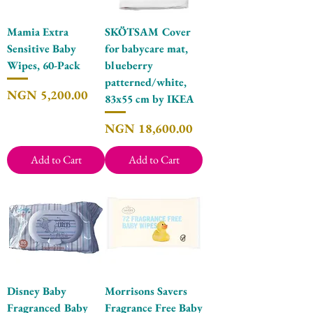
Mamia Extra
SKÖTSAM Cover
Sensitive Baby
for babycare mat,
Wipes, 60-Pack
blueberry
patterned/white,
Price
NGN 5,200.00
83x55 cm by IKEA
Price
NGN 18,600.00
Add to Cart
Add to Cart
Disney Baby
Morrisons Savers
Fragranced Baby
Fragrance Free Baby