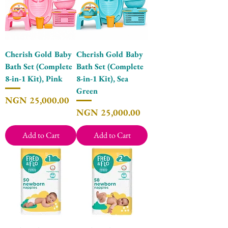
Cherish Gold Baby
Cherish Gold Baby
Bath Set (Complete
Bath Set (Complete
8-in-1 Kit), Pink
8-in-1 Kit), Sea
Green
Price
NGN 25,000.00
Price
NGN 25,000.00
Add to Cart
Add to Cart