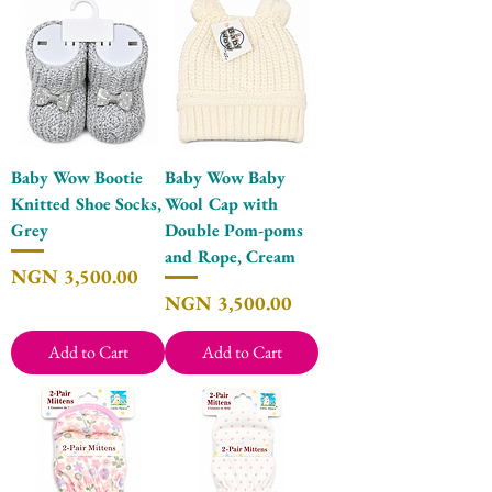
Baby Wow Bootie
Baby Wow Baby
Knitted Shoe Socks,
Wool Cap with
Grey
Double Pom-poms
and Rope, Cream
Price
NGN 3,500.00
Price
NGN 3,500.00
Add to Cart
Add to Cart