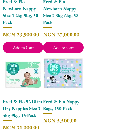
Fred & Flo
Fred & Flo
Newborn Nappy
Newborn Nappy
Size 1 2kg-5kg, 50-
Size 2 3kg-6kg, 58-
Pack
Pack
Price
Price
NGN 23,500.00
NGN 27,000.00
Add to Cart
Add to Cart
Fred & Flo 56 Ultra
Fred & Flo Nappy
Dry Nappies Size 3
Bags, 150-Pack
4kg-9kg, 56-Pack
Price
NGN 5,500.00
Price
NGN 31,000.00