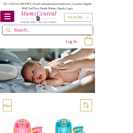
Tel:
+234 916 000 0385
| Email:
orders@mumzcentral.com
| Location: Ogudu
Mall, 2nd Floor, Beside Miniso, Ogudu, Lagos
NGN (₦)
Log In
Filter