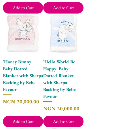
Add to Cart
Add to Cart
'Honey Bunny'
'Hello World Be
Baby Dotted
Happy' Baby
Blanket with Sherpa
Dotted Blanket
Backing by Bebe
with Sherpa
Favour
Backing by Bebe
Favour
Price
NGN 20,000.00
Price
NGN 20,000.00
Add to Cart
Add to Cart