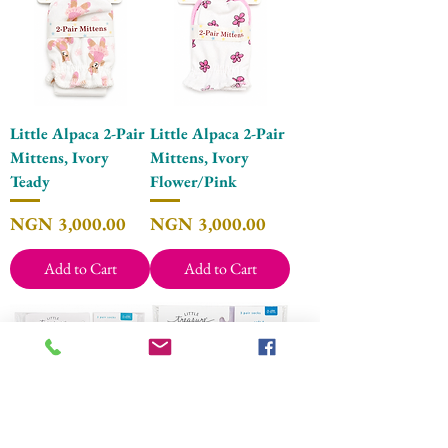
Little Alpaca 2-Pair
Little Alpaca 2-Pair
Mittens, Ivory
Mittens, Ivory
Teady
Flower/Pink
Price
Price
NGN 3,000.00
NGN 3,000.00
Add to Cart
Add to Cart