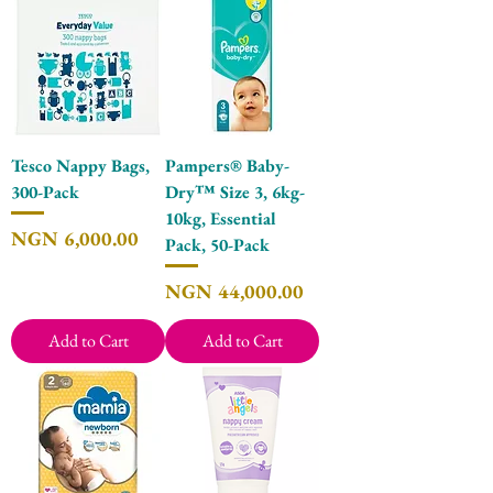
Tesco Nappy Bags,
Pampers® Baby-
300-Pack
Dry™ Size 3, 6kg-
10kg, Essential
Price
NGN 6,000.00
Pack, 50-Pack
Price
NGN 44,000.00
Add to Cart
Add to Cart