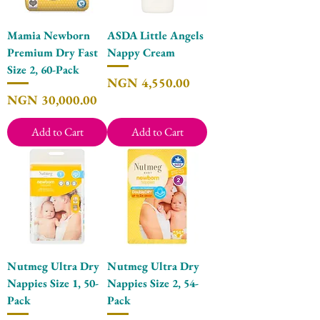
Mamia Newborn
ASDA Little Angels
Premium Dry Fast
Nappy Cream
Size 2, 60-Pack
Price
NGN 4,550.00
Price
NGN 30,000.00
Add to Cart
Add to Cart
Nutmeg Ultra Dry
Nutmeg Ultra Dry
Nappies Size 1, 50-
Nappies Size 2, 54-
Pack
Pack