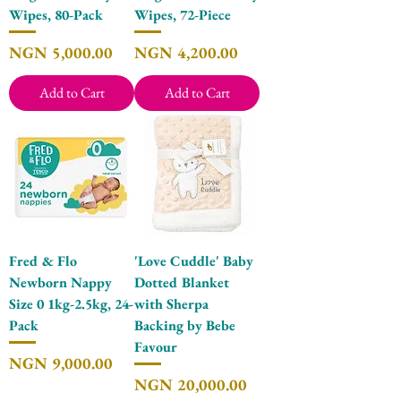
Wipes, 80-Pack
Wipes, 72-Piece
Price
Price
NGN 5,000.00
NGN 4,200.00
Add to Cart
Add to Cart
Fred & Flo
'Love Cuddle' Baby
Newborn Nappy
Dotted Blanket
Size 0 1kg-2.5kg, 24-
with Sherpa
Pack
Backing by Bebe
Favour
Price
NGN 9,000.00
Price
NGN 20,000.00