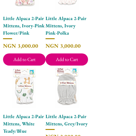
Little Alpaca 2-Pair
Little Alpaca 2-Pair
Mittens, Ivory-Pink
Mittens, Ivory
Flower/Pink
Pink-Polka
Price
Price
NGN 3,000.00
NGN 3,000.00
Add to Cart
Add to Cart
Little Alpaca 2-Pair
Little Alpaca 2-Pair
Mittens, White
Mittens, Grey/Ivory
Teady/Blue