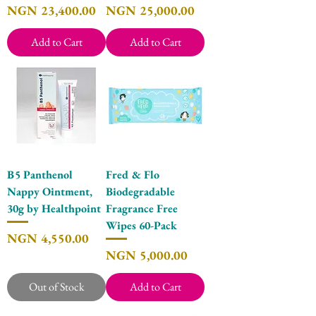
Price
Price
NGN 23,400.00
NGN 25,000.00
Add to Cart
Add to Cart
B5 Panthenol
Fred & Flo
Nappy Ointment,
Biodegradable
30g by Healthpoint
Fragrance Free
Wipes 60-Pack
Price
NGN 4,550.00
Price
NGN 5,000.00
Out of Stock
Add to Cart