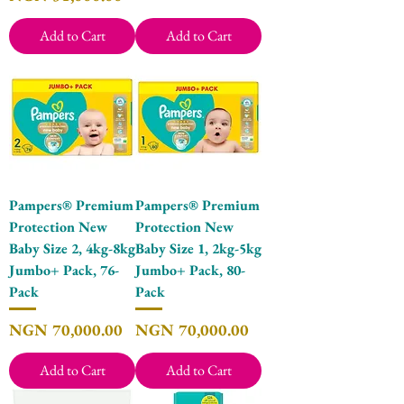
Add to Cart
Add to Cart
Pampers® Premium
Pampers® Premium
Protection New
Protection New
Baby Size 2, 4kg-8kg
Baby Size 1, 2kg-5kg
Jumbo+ Pack, 76-
Jumbo+ Pack, 80-
Pack
Pack
Price
Price
NGN 70,000.00
NGN 70,000.00
Add to Cart
Add to Cart