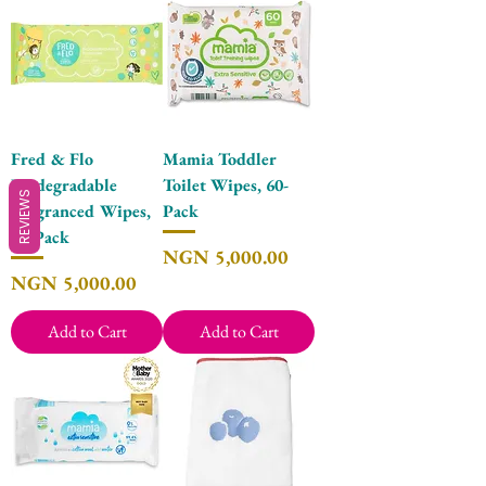
Fred & Flo
Mamia Toddler
Biodegradable
Toilet Wipes, 60-
REVIEWS
Fragranced Wipes,
Pack
60-Pack
Price
NGN 5,000.00
Price
NGN 5,000.00
Add to Cart
Add to Cart