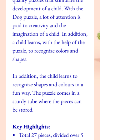
development of a child. With the
Dog puzzle, a lot of attention is
paid to creativity and the
imagination of a child. In addition,
a child learns, with the help of the
puzzle, to recognize colors and
shapes.
In addition, the child learns to
recognize shapes and colours in a
fun way. The puzzle comes in a
sturdy tube where the pieces can
be stored.
Key Highlights:
Total 27 pieces, divided over 5