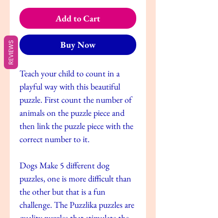
Add to Cart
Buy Now
REVIEWS
Teach your child to count in a
playful way with this beautiful
puzzle. First count the number of
animals on the puzzle piece and
then link the puzzle piece with the
correct number to it.
Dogs Make 5 different dog
puzzles, one is more difficult than
the other but that is a fun
challenge. The Puzzlika puzzles are
quality puzzles that stimulate the