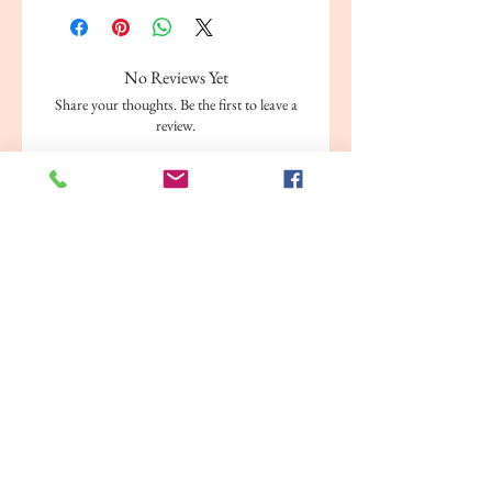
No Reviews Yet
Share your thoughts. Be the first to leave a
review.
Leave a Review
Related Products