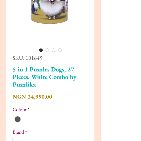
SKU: 101649
5 in 1 Puzzles Dogs, 27
Pieces, White Combo by
Puzzlika
Price
NGN 34,950.00
Colour
*
Brand
*