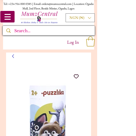
Tel:
+234 916 000 0385
| Email:
orders@mumzcentral.com
| Location: Ogudu
Mall, 2nd Floor, Beside Miniso, Ogudu, Lagos
NGN (₦)
Log In