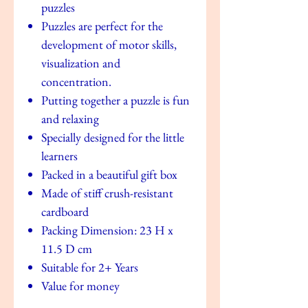
puzzles
Puzzles are perfect for the
development of motor skills,
visualization and
concentration.
Putting together a puzzle is fun
and relaxing
Specially designed for the little
learners
Packed in a beautiful gift box
Made of stiff crush-resistant
cardboard
Packing Dimension: 23 H x
11.5 D cm
Suitable for 2+ Years
Value for money