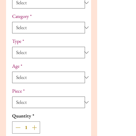
Category
*
Type
*
Age
*
Piece
*
Quantity
*