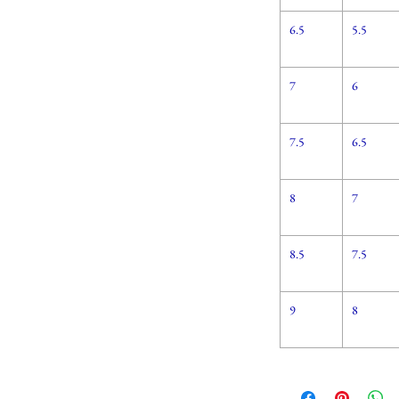
6.5
5.5
7
6
7.5
6.5
8
7
8.5
7.5
9
8