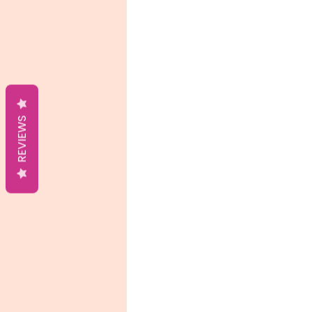
REVIEWS