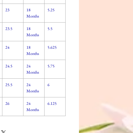
23
18
5.25
Months
23.5
18
5.5
Months
24
18
5.625
Months
24.5
24
5.75
Months
25.5
24
6
Months
26
24
6.125
Months