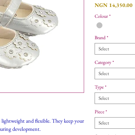
P
NGN 14,350.00
Colour
*
Brand
*
Select
Category
*
Select
Type
*
Select
Piece
*
e lightweight and flexible. They keep your
Select
during development.