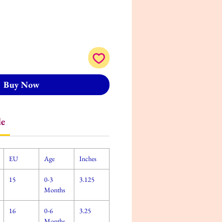
Buy Now
de
EU
Age
Inches
15
0-3
3.125
Months
16
0-6
3.25
Months