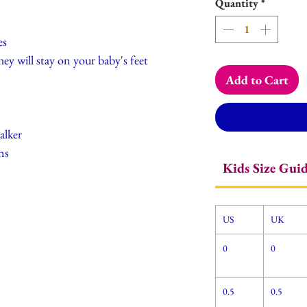
Quantity
*
es
hey will stay on your baby's feet
Add to Cart
alker
ns
Kids Size Gui
US
UK
0
0
0.5
0.5