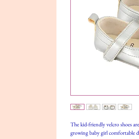
The kid-friendly velcro shoes ar
growing baby girl comfortable 