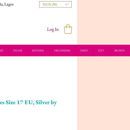
du, Lagos
NGN (₦)
Log In
MZ
DECOR
KITCHEN
ORGANIZERS
PARTY
GIFT
BRANDS
es Size 17 EU, Silver by