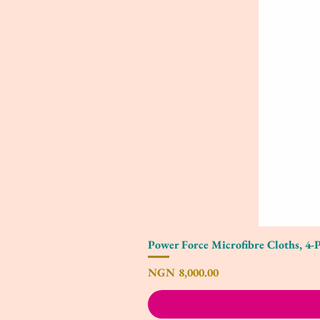
Power Force Microfibre Cloths, 4-
Price
NGN 8,000.00