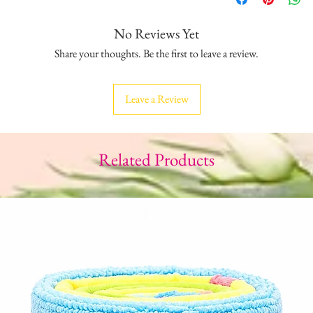
No Reviews Yet
Share your thoughts. Be the first to leave a review.
Leave a Review
Related Products