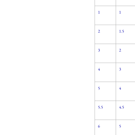
1
1
2
1.5
3
2
4
3
5
4
5.5
4.5
6
5