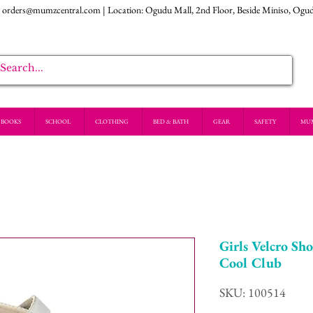
:
orders@mumzcentral.com
| Location: Ogudu Mall, 2nd Floor, Beside Miniso, Ogu
BOOKS
SCHOOL
CLOTHING
BED & BATH
GEAR
SAFETY
MU
Girls Velcro Sho
Cool Club
SKU: 100514