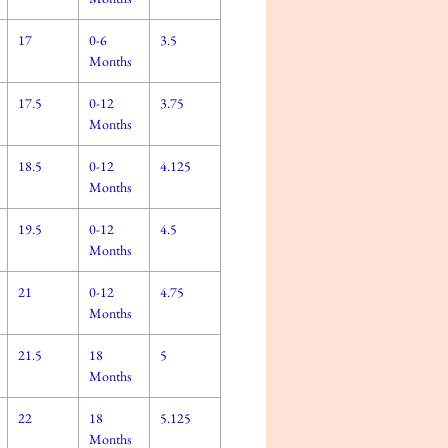
17
0-6
3.5
Months
17.5
0-12
3.75
Months
18.5
0-12
4.125
Months
19.5
0-12
4.5
Months
21
0-12
4.75
Months
21.5
18
5
Months
22
18
5.125
Months