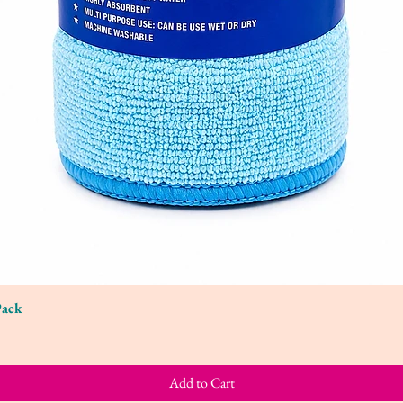
Pack
Quick View
Add to Cart