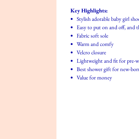
Key Highlights:
Stylish adorable baby girl sho
Easy to put on and off, and t
Fabric soft sole
Warm and comfy
Velcro closure
Lightweight and fit for pre-w
Best shower gift for new-bor
Value for money