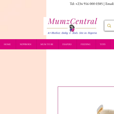
Tel: +234 916 000 0385 | Email
HOME
NEWBORN
MUM TO BE
DIAPERS
FEEDING
TOYS