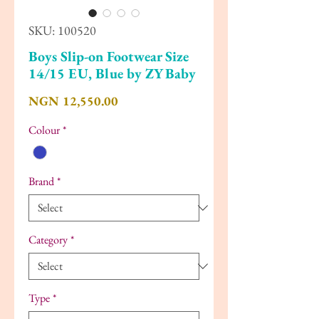
SKU: 100520
Boys Slip-on Footwear Size
14/15 EU, Blue by ZY Baby
Price
NGN 12,550.00
Colour
*
Brand
*
Category
*
Type
*