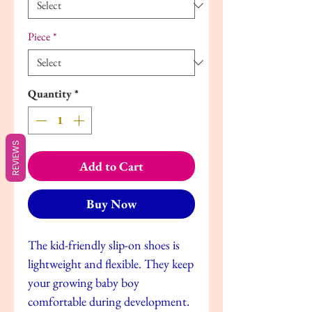
Piece
*
Quantity
*
REVIEWS
Add to Cart
Buy Now
The kid-friendly slip-on shoes is
lightweight and flexible. They keep
your growing baby boy
comfortable during development.