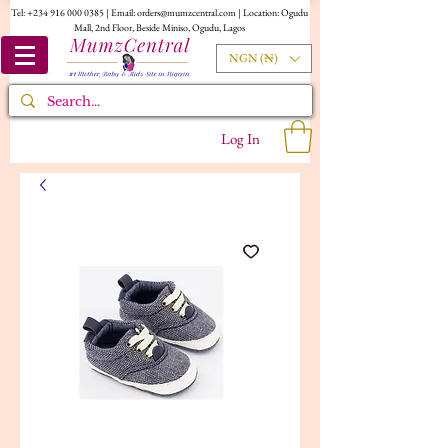
Tel:
+234 916 000 0385
| Email:
orders@mumzcentral.com
| Location: Ogudu
Mall, 2nd Floor, Beside Miniso, Ogudu, Lagos
NGN (₦)
Log In