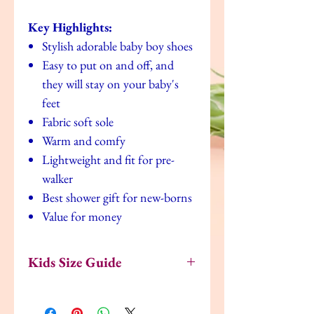
Key Highlights:
Stylish adorable baby boy shoes
Easy to put on and off, and
they will stay on your baby's
feet
Fabric soft sole
Warm and comfy
Lightweight and fit for pre-
walker
Best shower gift for new-borns
Value for money
Kids Size Guide
US
UK
EU
Age
Inches