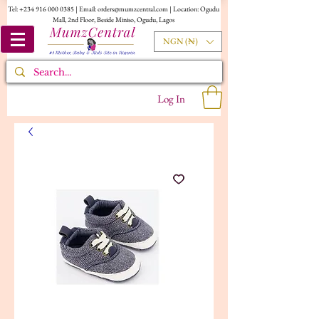
Tel:
+234 916 000 0385
| Email:
orders@mumzcentral.com
| Location: Ogudu
Mall, 2nd Floor, Beside Miniso, Ogudu, Lagos
NGN (₦)
Log In