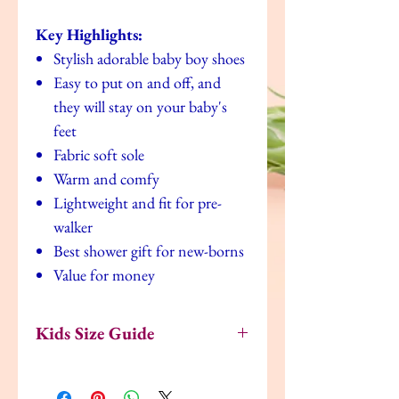
Key Highlights:
Stylish adorable baby boy shoes
Easy to put on and off, and
they will stay on your baby's
feet
Fabric soft sole
Warm and comfy
Lightweight and fit for pre-
walker
Best shower gift for new-borns
Value for money
Kids Size Guide
US
UK
EU
Age
Inches