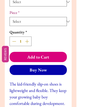
Piece
*
Quantity
*
REVIEWS
Add to Cart
Buy Now
The kid-friendly slip-on shoes is
lightweight and flexible. They keep
your growing baby boy
comfortable during development.