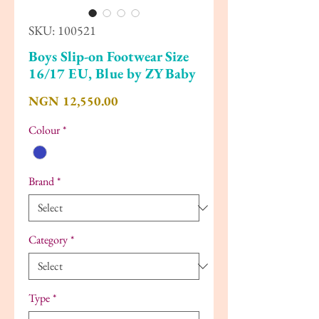
SKU: 100521
Boys Slip-on Footwear Size
16/17 EU, Blue by ZY Baby
Price
NGN 12,550.00
Colour
*
Brand
*
Category
*
Type
*