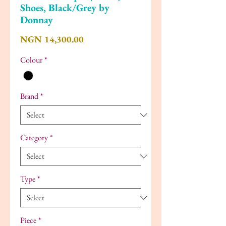
Shoes, Black/Grey by
Donnay
Price
NGN 14,300.00
Colour
*
Brand
*
Category
*
Type
*
Piece
*