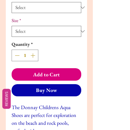
Size
*
Quantity
*
Add to Cart
Buy Now
REVIEWS
The Donnay Childrens Aqua
Shoes are perfect for exploration
on the beach and rock pools,