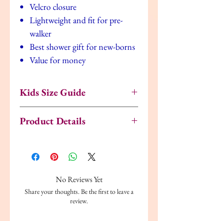
Velcro closure
Lightweight and fit for pre-
walker
Best shower gift for new-borns
Value for money
Kids Size Guide
US
UK
EU
Age
Inches
Product Details
5.5
4.5
21.5
18
5
Upper Material:
Synthetic
Months
Lining:
Synthetic
Fastenings:
Slip On
6
5
22
18
5.125
Style:
Water Shoes
No Reviews Yet
Months
Share your thoughts. Be the first to leave a
6.5
5.5
23
18
5.25
review.
Months