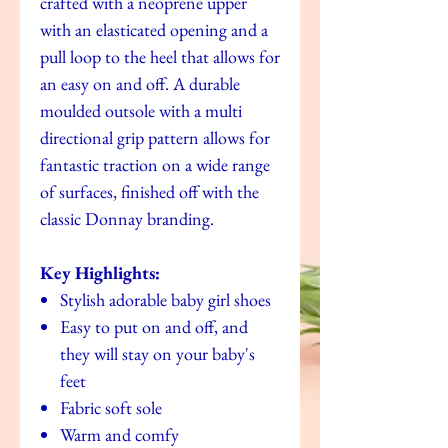
crafted with a neoprene upper
with an elasticated opening and a
pull loop to the heel that allows for
an easy on and off. A durable
moulded outsole with a multi
directional grip pattern allows for
fantastic traction on a wide range
of surfaces, finished off with the
classic Donnay branding.
Key Highlights:
Stylish adorable baby girl shoes
Easy to put on and off, and
they will stay on your baby's
feet
Fabric soft sole
Warm and comfy