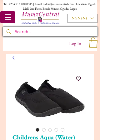
Tel:
+234 916 000 0385
| Email:
orders@mumzcentral.com
| Location: Ogudu
Mall, 2nd Floor, Beside Miniso, Ogudu, Lagos
NGN (₦)
Log In
Childrens Aqua (Water)