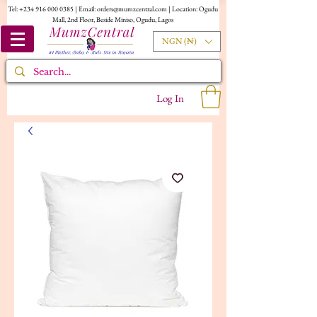
Tel:
+234 916 000 0385
| Email:
orders@mumzcentral.com
| Location: Ogudu
Mall, 2nd Floor, Beside Miniso, Ogudu, Lagos
NGN (₦)
Log In