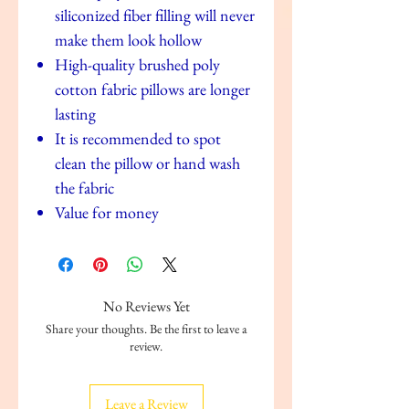
siliconized fiber filling will never
make them look hollow
High-quality brushed poly
cotton fabric pillows are longer
lasting
It is recommended to spot
clean the pillow or hand wash
the fabric
Value for money
No Reviews Yet
Share your thoughts. Be the first to leave a
review.
Leave a Review