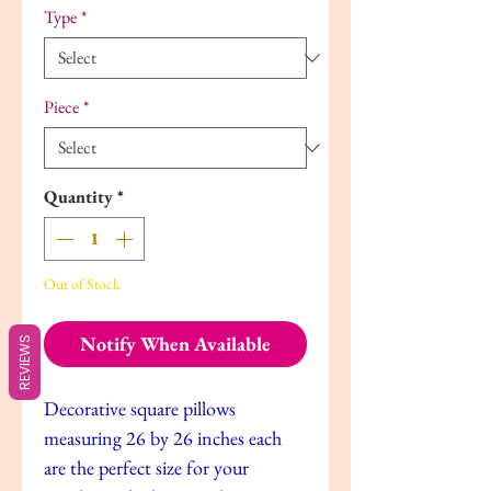
Type
*
Piece
*
Quantity
*
Out of Stock
Notify When Available
REVIEWS
Decorative square pillows
measuring 26 by 26 inches each
are the perfect size for your