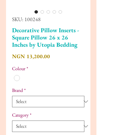
SKU: 100248
Decorative Pillow Inserts -
Square Pillow 26 x 26
Inches by Utopia Bedding
Price
NGN 13,200.00
Colour
*
Brand
*
Category
*