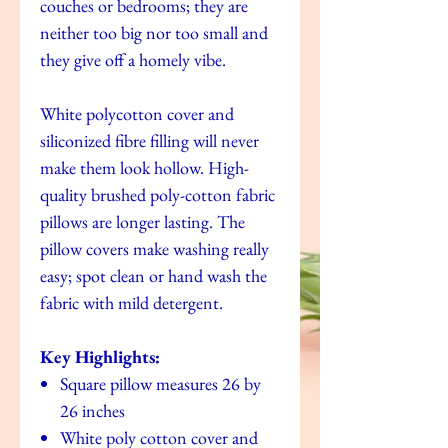
couches or bedrooms; they are
neither too big nor too small and
they give off a homely vibe.
White polycotton cover and
siliconized fibre filling will never
make them look hollow. High-
quality brushed poly-cotton fabric
pillows are longer lasting. The
pillow covers make washing really
easy; spot clean or hand wash the
fabric with mild detergent.
Key Highlights:
Square pillow measures 26 by
26 inches
White poly cotton cover and