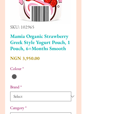
SKU: 102965
Mamia Organic Strawberry
Greek Style Yogurt Pouch, 1
Pouch, 6+Months Smooth
Price
NGN 3,950.00
Colour
*
Brand
*
Category
*