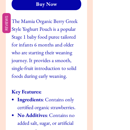
Buy Now
REVIEWS
The Mamia Organic Berry Greek
Style Yoghurt Pouch is a popular
Stage 1 baby food puree tailored
for infants 6 months and older
who are starting their weaning
journey. It provides a smooth,
single-fruit introduction to solid
foods during early weaning.
Key Features:
Ingredients
: Contains only
certified organic strawberries.
No Additives
: Contains no
added salt, sugar, or artificial