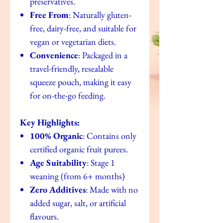
preservatives.
Free From
: Naturally gluten-
free, dairy-free, and suitable for
vegan or vegetarian diets.
Convenience
: Packaged in a
travel-friendly, resealable
squeeze pouch, making it easy
for on-the-go feeding.
Key Highlights:
100% Organic
: Contains only
certified organic fruit purees.
Age Suitability
: Stage 1
weaning (from 6+ months)
Zero Additives
: Made with no
added sugar, salt, or artificial
flavours.