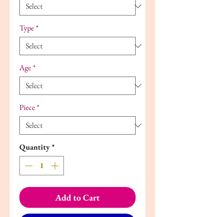
Type
*
Age
*
Piece
*
Quantity
*
Add to Cart