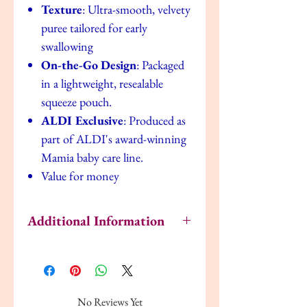
Texture
: Ultra-smooth, velvety
puree tailored for early
swallowing
On-the-Go Design
: Packaged
in a lightweight, resealable
squeeze pouch.
ALDI Exclusive
: Produced as
part of ALDI's award-winning
Mamia baby care line.
Value for money
Additional Information
How to Serve & Store
Shake it:
Always give the pouch a quick
shake before serving to ensure the natural
fruit and veg puree is mixed well.
No Reviews Yet
Temperature:
Can be served at room