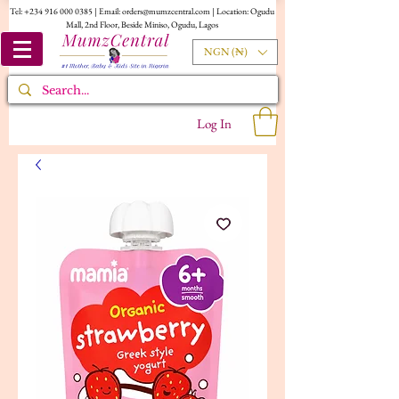
Tel:
+234 916 000 0385
| Email:
orders@mumzcentral.com
| Location: Ogudu
Mall, 2nd Floor, Beside Miniso, Ogudu, Lagos
NGN (₦)
Log In