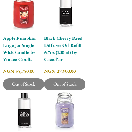
Apple Pumpkin
Black Cherry Reed
Large Jar Single
Diffuser Oil Refill
Wick Candle by
6.7oz (200ml) by
Yankee Candle
Cocod'or
Price
Price
NGN 55,750.00
NGN 27,900.00
Out of Stock
Out of Stock