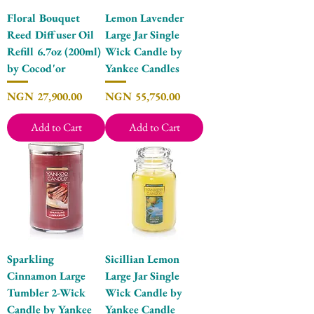
Floral Bouquet
Lemon Lavender
Reed Diffuser Oil
Large Jar Single
Refill 6.7oz (200ml)
Wick Candle by
by Cocod'or
Yankee Candles
Price
Price
NGN 27,900.00
NGN 55,750.00
Add to Cart
Add to Cart
Sparkling
Sicillian Lemon
Cinnamon Large
Large Jar Single
Tumbler 2-Wick
Wick Candle by
Candle by Yankee
Yankee Candle