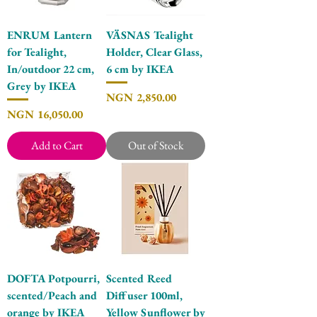
ENRUM Lantern
VÄSNAS Tealight
for Tealight,
Holder, Clear Glass,
In/outdoor 22 cm,
6 cm by IKEA
Grey by IKEA
Price
NGN 2,850.00
Price
NGN 16,050.00
Add to Cart
Out of Stock
DOFTA Potpourri,
Scented Reed
scented/Peach and
Diffuser 100ml,
orange by IKEA
Yellow Sunflower by