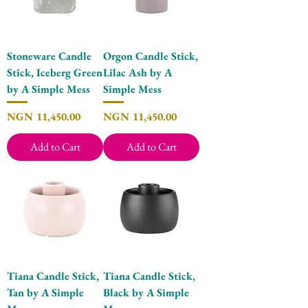
Stoneware Candle
Orgon Candle Stick,
Stick, Iceberg Green
Lilac Ash by A
by A Simple Mess
Simple Mess
Price
Price
NGN 11,450.00
NGN 11,450.00
Add to Cart
Add to Cart
Tiana Candle Stick,
Tiana Candle Stick,
Tan by A Simple
Black by A Simple