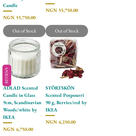
Candle
Price
NGN 55,750.00
Price
NGN 55,750.00
Out of Stock
Out of Stock
REVIEWS
ADLAD Scented
STÖRTSKÖN
Candle in Glass
Scented Potpourri
9cm, Scandinavian
90 g, Berries/red by
Woods/white by
IKEA
IKEA
Price
NGN 6,250.00
Price
NGN 6,750.00