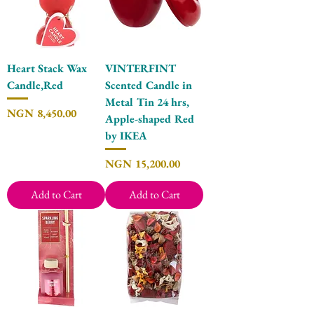
Heart Stack Wax
VINTERFINT
Candle,Red
Scented Candle in
Metal Tin 24 hrs,
Price
NGN 8,450.00
Apple-shaped Red
by IKEA
Price
NGN 15,200.00
Add to Cart
Add to Cart