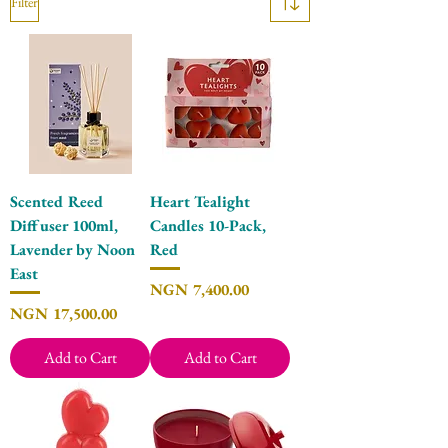
Filter
Scented Reed
Heart Tealight
Diffuser 100ml,
Candles 10-Pack,
Lavender by Noon
Red
East
Price
NGN 7,400.00
Price
NGN 17,500.00
Add to Cart
Add to Cart