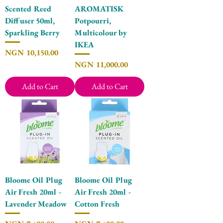
Scented Reed
AROMATISK
Diffuser 50ml,
Potpourri,
Sparkling Berry
Multicolour by
IKEA
Price
NGN 10,150.00
Price
NGN 11,000.00
Add to Cart
Add to Cart
Bloome Oil Plug
Bloome Oil Plug
Air Fresh 20ml -
Air Fresh 20ml -
Lavender Meadow
Cotton Fresh