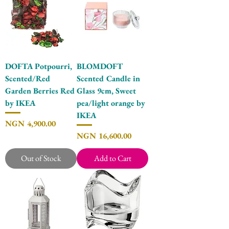
DOFTA Potpourri,
BLOMDOFT
Scented/Red
Scented Candle in
Garden Berries Red
Glass 9cm, Sweet
by IKEA
pea/light orange by
IKEA
Price
NGN 4,900.00
Price
NGN 16,600.00
Out of Stock
Add to Cart