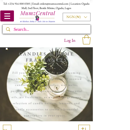
Tel:
+234 916 000 0385
| Email:
orders@mumzcentral.com
| Location: Ogudu
Mall, 2nd Floor, Beside Miniso, Ogudu, Lagos
NGN (₦)
Log In
CANDLES & HOME
FRAGRANCES
Fill your home with lovely and welcoming
scents...with our olfactory range of scented
candles, unscented candles, wax melts,
potpourris, room sprays, diffusers, essential
oils, air fresheners, as well as our generous
selection of candle holders, lanterns, and
candle accessories to create a beautiful
atmosphere in your space...