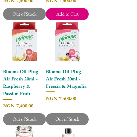
Price
Price
NGN 7,400.00
NGN 7,400.00
Out of Stock
Add to Cart
Bloome Oil Plug
Bloome Oil Plug
Air Fresh 20ml -
Air Fresh 20ml -
Raspberry &
Freesia & Magnolia
Passion Fruit
Price
NGN 7,400.00
Price
NGN 7,400.00
Out of Stock
Out of Stock