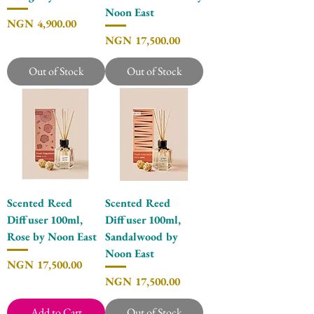
Noon East
Price
NGN 4,900.00
Price
NGN 17,500.00
Out of Stock
Out of Stock
Scented Reed
Scented Reed
Diffuser 100ml,
Diffuser 100ml,
Rose by Noon East
Sandalwood by
Noon East
Price
NGN 17,500.00
Price
NGN 17,500.00
Add to Cart
Out of Stock