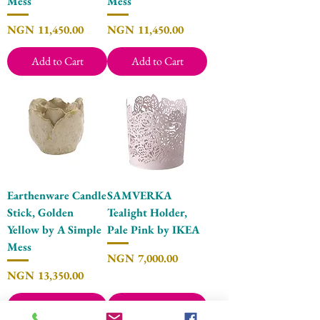
Mess
Mess
Price
Price
NGN 11,450.00
NGN 11,450.00
Add to Cart
Add to Cart
Earthenware Candle
SAMVERKA
Stick, Golden
Tealight Holder,
Yellow by A Simple
Pale Pink by IKEA
Mess
Price
NGN 7,000.00
Price
NGN 13,350.00
Add to Cart
Add to Cart