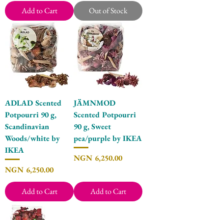
Add to Cart
Out of Stock
ADLAD Scented
JÄMNMOD
Potpourri 90 g,
Scented Potpourri
Scandinavian
90 g, Sweet
Woods/white by
pea/purple by IKEA
IKEA
Price
NGN 6,250.00
Price
NGN 6,250.00
Add to Cart
Add to Cart