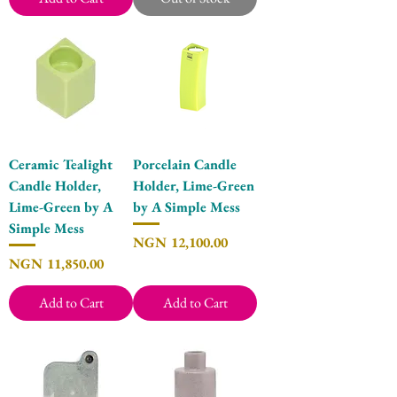
Ceramic Tealight
Porcelain Candle
Candle Holder,
Holder, Lime-Green
Lime-Green by A
by A Simple Mess
Simple Mess
Price
NGN 12,100.00
Price
NGN 11,850.00
Add to Cart
Add to Cart