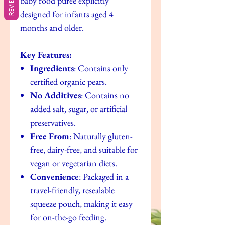
REVIEWS
baby food puree explicitly
designed for infants aged 4
months and older.
Key Features:
Ingredients
: Contains only
certified organic pears.
No Additives
: Contains no
added salt, sugar, or artificial
preservatives.
Free From
: Naturally gluten-
free, dairy-free, and suitable for
vegan or vegetarian diets.
Convenience
: Packaged in a
travel-friendly, resealable
squeeze pouch, making it easy
for on-the-go feeding.