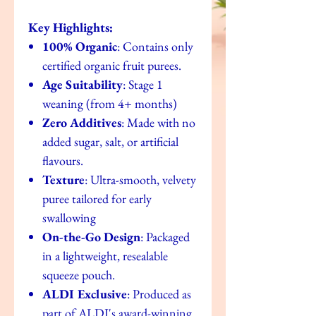
Key Highlights:
100% Organic
: Contains only
certified organic fruit purees.
Age Suitability
: Stage 1
weaning (from 4+ months)
Zero Additives
: Made with no
added sugar, salt, or artificial
flavours.
Texture
: Ultra-smooth, velvety
puree tailored for early
swallowing
On-the-Go Design
: Packaged
in a lightweight, resealable
squeeze pouch.
ALDI Exclusive
: Produced as
part of ALDI's award-winning