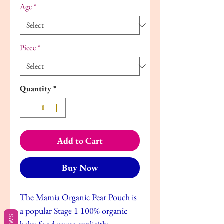
Age
*
Piece
*
Quantity
*
Add to Cart
Buy Now
The Mamia Organic Pear Pouch is
a popular Stage 1 100% organic