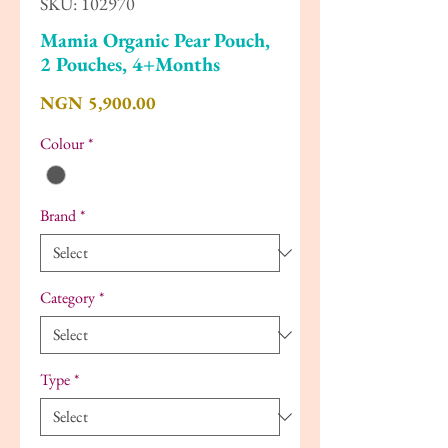
SKU: 102970
Mamia Organic Pear Pouch,
2 Pouches, 4+Months
Price
NGN 5,900.00
Colour
*
Brand
*
Category
*
Type
*