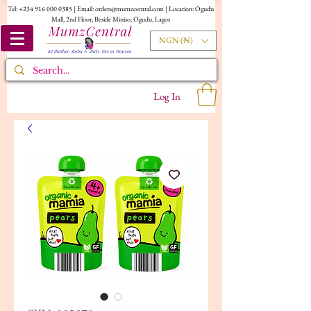
Tel:
+234 916 000 0385
| Email:
orders@mumzcentral.com
| Location: Ogudu
Mall, 2nd Floor, Beside Miniso, Ogudu, Lagos
NGN (₦)
Log In