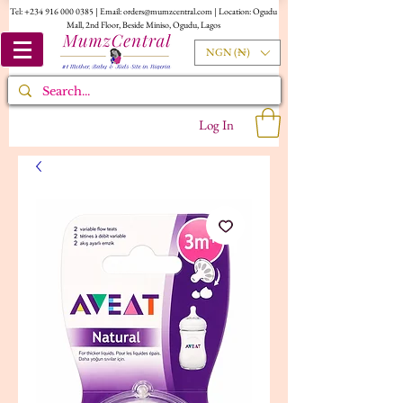
Tel:
+234 916 000 0385
| Email:
orders@mumzcentral.com
| Location: Ogudu
Mall, 2nd Floor, Beside Miniso, Ogudu, Lagos
NGN (₦)
Log In