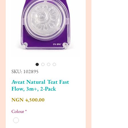
SKU: 102895
Aveat Natural Teat Fast
Flow, 3m+, 2-Pack
Price
NGN 4,500.00
Colour
*