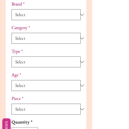
Brand
*
Category
*
Type
*
Age
*
Piece
*
Quantity
*
REVIEWS