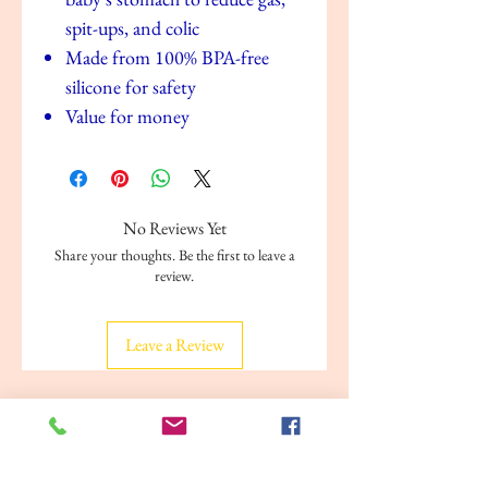
spit-ups, and colic
Made from 100% BPA-free
silicone for safety
Value for money
No Reviews Yet
Share your thoughts. Be the first to leave a
review.
Leave a Review
Related Products