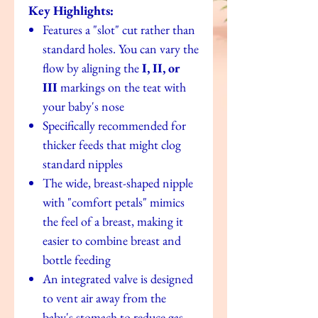
Key Highlights:
Features a "slot" cut rather than
standard holes. You can vary the
flow by aligning the
I, II, or
III
markings on the teat with
your baby's nose
Specifically recommended for
thicker feeds that might clog
standard nipples
The wide, breast-shaped nipple
with "comfort petals" mimics
the feel of a breast, making it
easier to combine breast and
bottle feeding
An integrated valve is designed
to vent air away from the
baby's stomach to reduce gas,