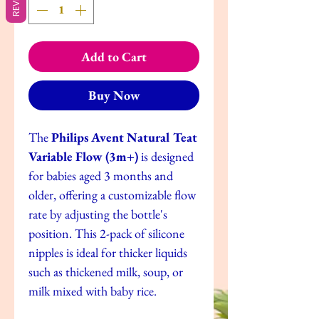
Add to Cart
Buy Now
The
Philips Avent Natural Teat
Variable Flow (3m+)
is designed
for babies aged 3 months and
older, offering a customizable flow
rate by adjusting the bottle's
position. This 2-pack of silicone
nipples is ideal for thicker liquids
such as thickened milk, soup, or
milk mixed with baby rice.