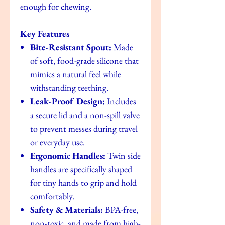
enough for chewing.
Key Features
Bite-Resistant Spout:
Made
of soft, food-grade silicone that
mimics a natural feel while
withstanding teething.
Leak-Proof Design:
Includes
a secure lid and a non-spill valve
to prevent messes during travel
or everyday use.
Ergonomic Handles:
Twin side
handles are specifically shaped
for tiny hands to grip and hold
comfortably.
Safety & Materials:
BPA-free,
non-toxic, and made from high-