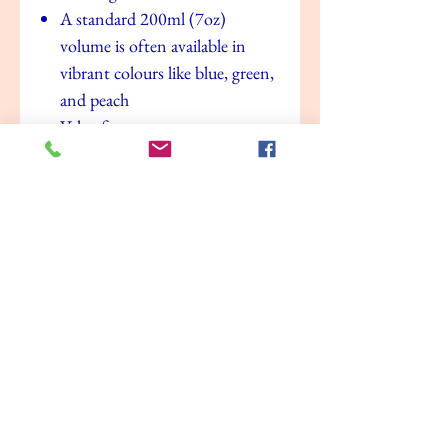
A standard 200ml (7oz)
volume is often available in
vibrant colours like blue, green,
and peach
Value for money
No Reviews Yet
Share your thoughts. Be the first to leave a
review.
Leave a Review
Related Products