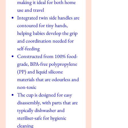
making it ideal for both home
use and travel
Integrated twin side handles are
contoured for tiny hands,
helping babies develop the grip
and coordination needed for
self-feeding
Constructed from 100% food-
grade, BPA-free polypropylene
(PP) and liquid silicone
materials that are odourless and
non-toxic
The cup is designed for easy
disassembly, with parts that are
typically dishwasher and
steriliser-safe for hygienic
cleaning