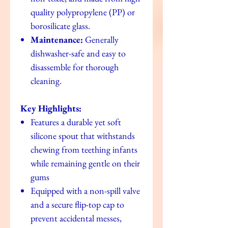
quality polypropylene (PP) or
borosilicate glass.
Maintenance:
Generally
dishwasher-safe and easy to
disassemble for thorough
cleaning.
Key Highlights:
Features a durable yet soft
silicone spout that withstands
chewing from teething infants
while remaining gentle on their
gums
Equipped with a non-spill valve
and a secure flip-top cap to
prevent accidental messes,