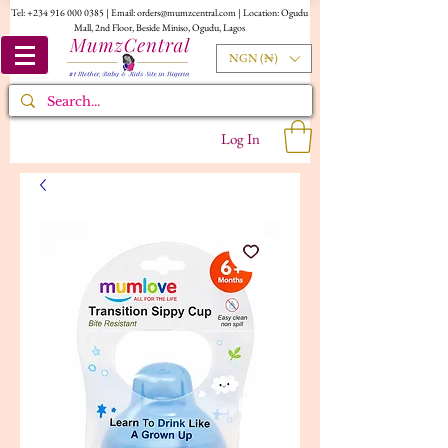
Tel:
+234 916 000 0385
| Email:
orders@mumzcentral.com
| Location: Ogudu
Mall, 2nd Floor, Beside Miniso, Ogudu, Lagos
NGN (₦)
Log In