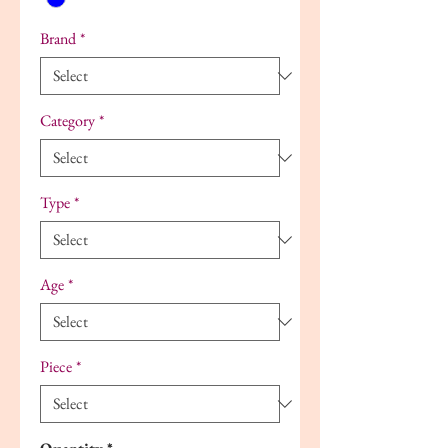
Brand
*
Category
*
Type
*
Age
*
Piece
*