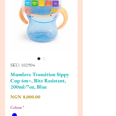
SKU: 102904
Mumlove Transition Sippy
Cup 6m+, Bite Resistant,
200ml/7oz, Blue
Price
NGN 8,000.00
Colour
*