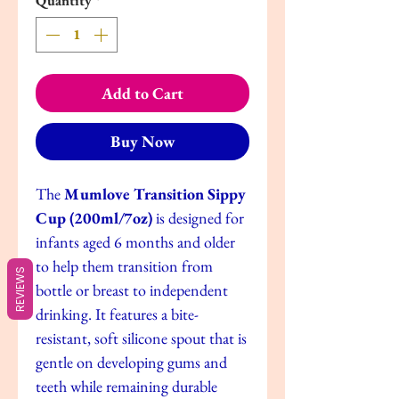
Quantity
*
Add to Cart
Buy Now
The
Mumlove Transition Sippy
Cup (200ml/7oz)
is designed for
infants aged 6 months and older
to help them transition from
REVIEWS
bottle or breast to independent
drinking. It features a bite-
resistant, soft silicone spout that is
gentle on developing gums and
teeth while remaining durable