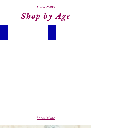
Show More
Shop by Age
Baby (0 - 2)
Toddlers (2 - 4 Years)
Show More