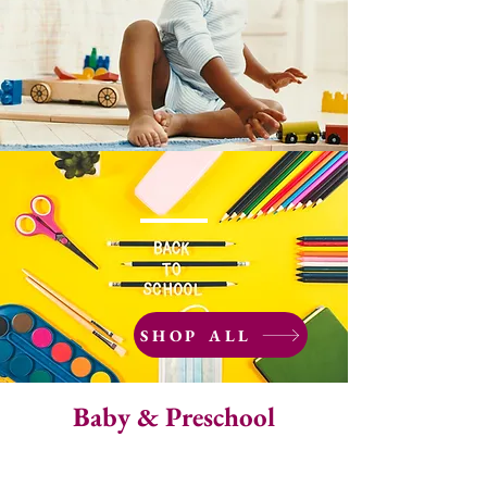
SHOP ALL
Baby & Preschool