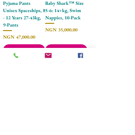
Pyjama Pants
Baby Shark™ Size
Unisex Spaceships, 8
5-6: 14+kg, Swim
- 12 Years 27-43kg,
Nappies, 10-Pack
9-Pants
Price
NGN 35,000.00
Price
NGN 47,000.00
Add to Cart
Add to Cart
Pampers® Splashers
Pampers® Splashers
Baby Shark™ Size
Baby Shark™ Size
4-5: 9-15kg, Swim
3-4, 6kg-11kg, Swim
Nappies, 11-Pack
Nappies, 12-Pack