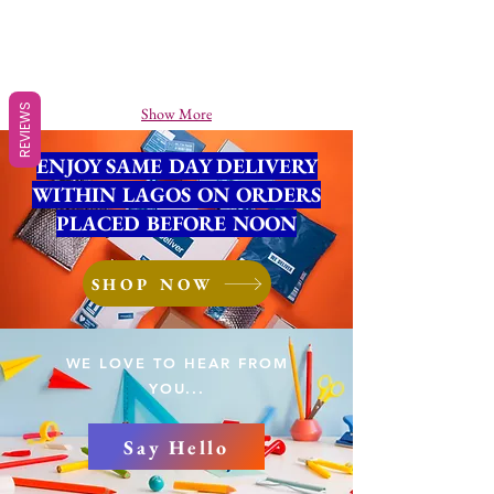
REVIEWS
Show More
ENJOY SAME DAY DELIVERY
WITHIN LAGOS ON ORDERS
PLACED BEFORE NOON
SHOP NOW
WE LOVE TO HEAR FROM
YOU...
Say Hello