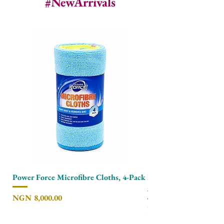
#NewArrivals
Power Force Microfibre Cloths, 4-Pack
Power Force Non Scra
Scourer, 6-Pack
Price
NGN 8,000.00
Price
NGN 7,500.00