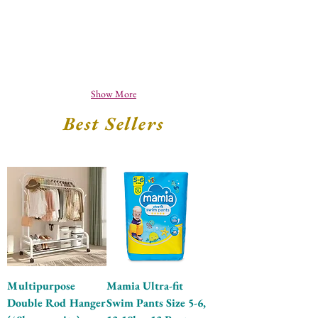
Show More
Best Sellers
Multipurpose
Mamia Ultra-fit
Double Rod Hanger
Swim Pants Size 5-6,