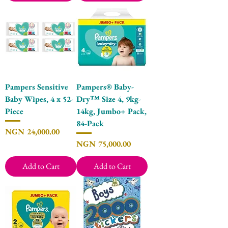
Pampers Sensitive
Pampers® Baby-
Baby Wipes, 4 x 52-
Dry™ Size 4, 9kg-
Piece
14kg, Jumbo+ Pack,
84-Pack
Price
NGN 24,000.00
Price
NGN 75,000.00
Add to Cart
Add to Cart