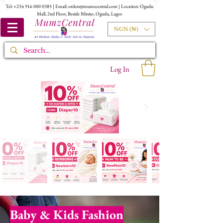
Tel:
+234 916 000 0385
| Email:
orders@mumzcentral.com
| Location: Ogudu
Mall, 2nd Floor, Beside Miniso, Ogudu, Lagos
NGN (₦)
Log In
Baby & Kids Fashion