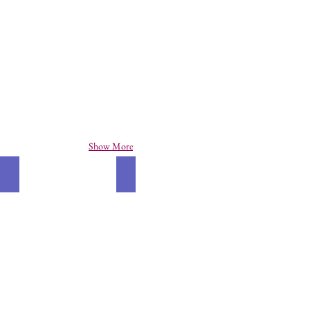
Show More
Alligator
Ladybird Books