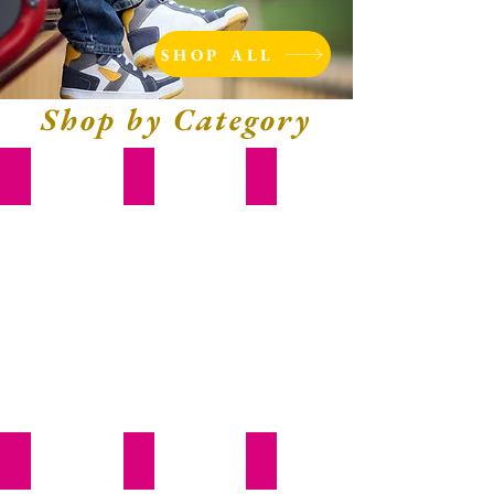
SHOP ALL
Shop by Category
Diapers & Wipes
Feeding
Toys
Books
School
Bed & Bath