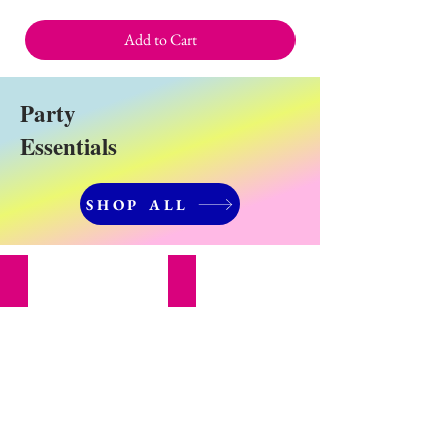
Add to Cart
Party
Essentials
SHOP ALL
Party Decorations
Cake Decorating Supplies