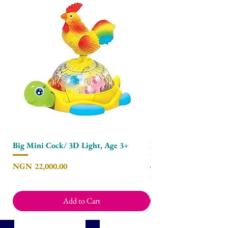
Big Mini Cock/ 3D Light, Age 3+
Baby Clip on Mobile 
Hammock - Polar Bea
Price
NGN 22,000.00
Price
NGN 8,450.00
Add to Cart