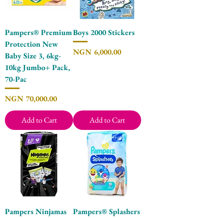
Pampers® Premium
Boys 2000 Stickers
Protection New
Price
NGN 6,000.00
Baby Size 3, 6kg-
10kg Jumbo+ Pack,
70-Pac
Price
NGN 70,000.00
Add to Cart
Add to Cart
Pampers Ninjamas
Pampers® Splashers