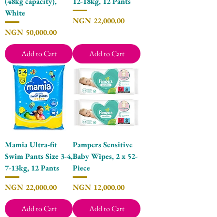
(48kg capacity),
12-18kg, 12 Pants
White
Price
NGN 22,000.00
Price
NGN 50,000.00
Add to Cart
Add to Cart
Mamia Ultra-fit
Pampers Sensitive
Swim Pants Size 3-4,
Baby Wipes, 2 x 52-
7-13kg, 12 Pants
Piece
Price
Price
NGN 22,000.00
NGN 12,000.00
Add to Cart
Add to Cart