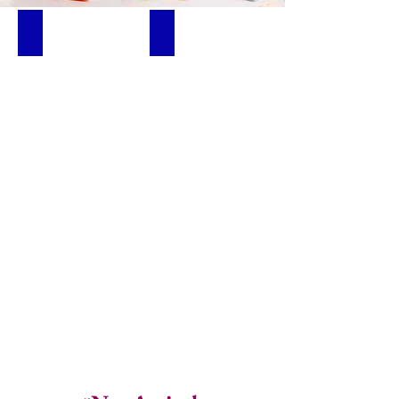
Below ₦5,000
New Arrivals