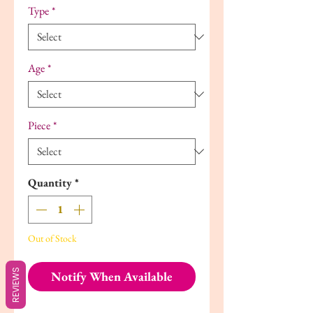
Type
*
Age
*
Piece
*
Quantity
*
Out of Stock
REVIEWS
Notify When Available