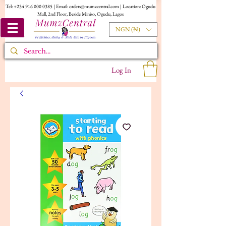
Tel:
+234 916 000 0385
| Email:
orders@mumzcentral.com
| Location: Ogudu
Mall, 2nd Floor, Beside Miniso, Ogudu, Lagos
NGN (₦)
Log In