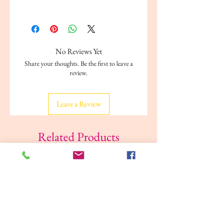
ISBN: 978-1842392751
Author: Alligator
Publisher: Alligator
Format: Paperback
No Reviews Yet
Dimensions: 29. 5 x 21 x 0.6 cm
Share your thoughts. Be the first to leave a
review.
Leave a Review
Related Products