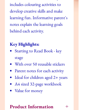
includes colouring activities to
develop creative skills and make
learning fun. Informative parent's
notes explain the learning goals
behind each activity.
Key Highlights:
Starting to Read Book - key
stage
With over 50 reusable stickers
Parent notes for each activity
Ideal for children aged 2+ years
A4 sized 32-page workbook
Value for money
Product Information