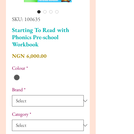
SKU: 100635
Starting To Read with
Phonics Pre-school
Workbook
Price
NGN 6,000.00
Colour
*
Brand
*
Category
*