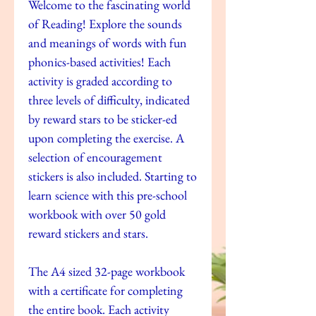
Welcome to the fascinating world
of Reading! Explore the sounds
and meanings of words with fun
phonics-based activities! Each
activity is graded according to
three levels of difficulty, indicated
by reward stars to be sticker-ed
upon completing the exercise. A
selection of encouragement
stickers is also included. Starting to
learn science with this pre-school
workbook with over 50 gold
reward stickers and stars.
The A4 sized 32-page workbook
with a certificate for completing
the entire book. Each activity