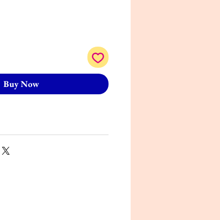
Buy Now