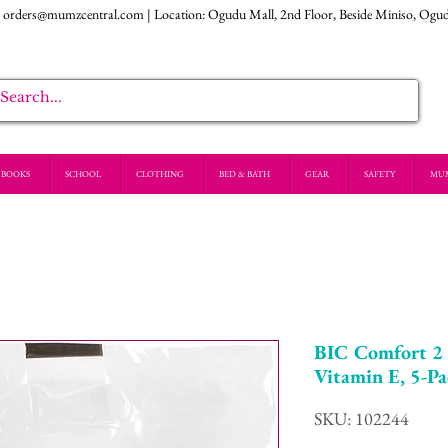
:
orders@mumzcentral.com
| Location: Ogudu Mall, 2nd Floor, Beside Miniso, Ogu
BOOKS
SCHOOL
CLOTHING
BED & BATH
GEAR
SAFETY
MU
BIC Comfort 2 
Vitamin E, 5-P
SKU: 102244