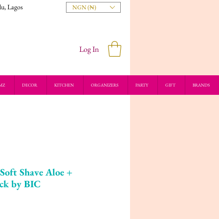
du, Lagos
NGN (₦)
Log In
MZ
DECOR
KITCHEN
ORGANIZERS
PARTY
GIFT
BRANDS
Soft Shave Aloe +
ack by BIC