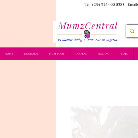
Tel: +234 916 000 0385 | Email
HOME
NEWBORN
MUM TO BE
DIAPERS
FEEDING
TOYS