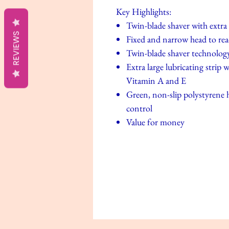
Key Highlights:
Twin-blade shaver with extra l
REVIEWS
Fixed and narrow head to reac
Twin-blade shaver technolog
Extra large lubricating strip
Vitamin A and E
Green, non-slip polystyrene h
control
Value for money