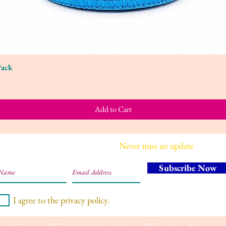
Pack
Quick View
Add to Cart
Join our mailing list
Never miss an update
Subscribe Now
I agree to the privacy policy.