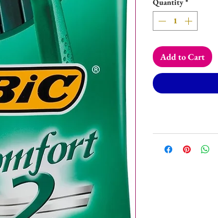
Quantity
*
Add to Cart