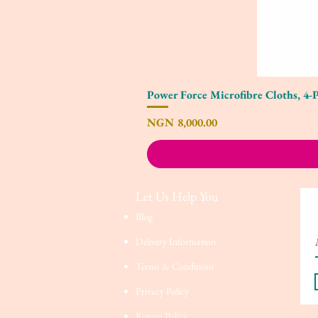
Power Force Microfibre Cloths, 4-
Price
NGN 8,000.00
Let Us Help You
Blog
Delivery Information
Terms & Conditions
Privacy Policy
Return Policy