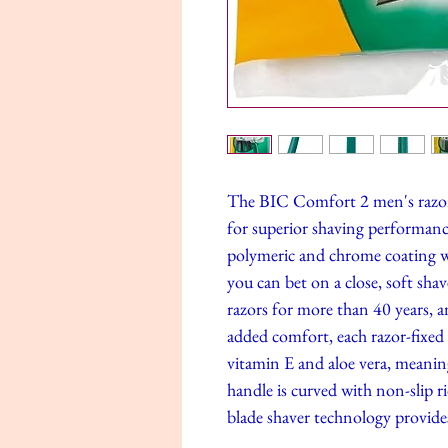
The BIC Comfort 2 men's razor 
for superior shaving performance
polymeric and chrome coating wh
you can bet on a close, soft sh
razors for more than 40 years, an
added comfort, each razor-fixed 
vitamin E and aloe vera, meaning
handle is curved with non-slip ri
blade shaver technology provides