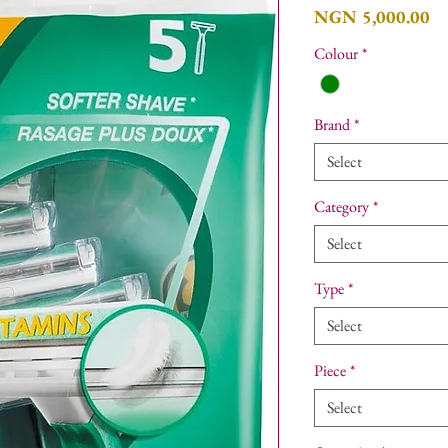
Pr
NGN 5,000.00
Colour
*
Brand
*
Select
Category
*
Select
Type
*
Select
Piece
*
Select