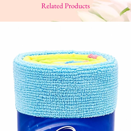
Related Products