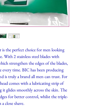
is the perfect choice for men looking
. With 2 stainless steel blades with
ich strengthen the edges of the blades,
ave every time. BIC has been producing
d is truly a brand all men can trust. For
head comes with a lubricating strip of
 it glides smoothly across the skin. The
dges for better control, whilst the triple-
 a close shave.