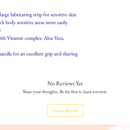
arge lubricating strip for sensitive skin
h body sensitive areas more easily
y
 with Vitamin complex: Aloe Vera,
andle for an excellent grip and shaving
No Reviews Yet
Share your thoughts. Be the first to leave a review.
Leave a Review