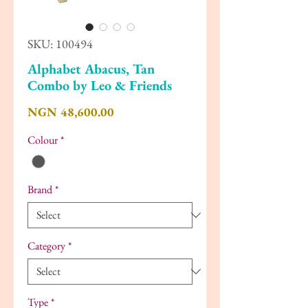
SKU: 100494
Alphabet Abacus, Tan
Combo by Leo & Friends
Price
NGN 48,600.00
Colour
*
Brand
*
Category
*
Type
*