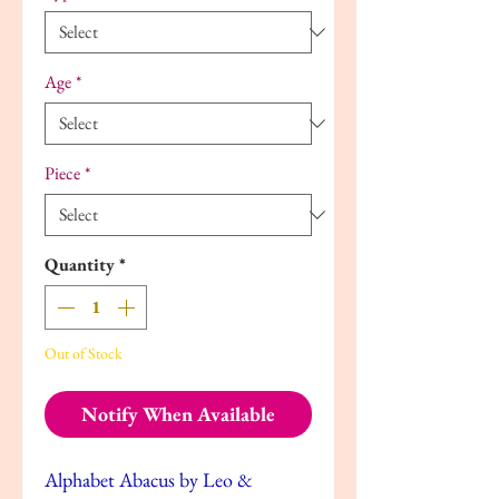
Age
*
Piece
*
Quantity
*
Out of Stock
Notify When Available
Alphabet Abacus by Leo &