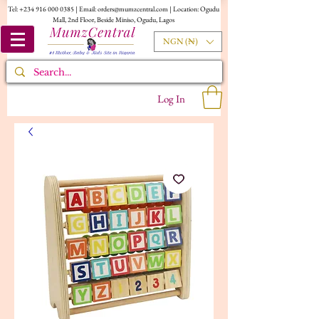
Tel:
+234 916 000 0385
| Email:
orders@mumzcentral.com
| Location: Ogudu
Mall, 2nd Floor, Beside Miniso, Ogudu, Lagos
NGN (₦)
Log In