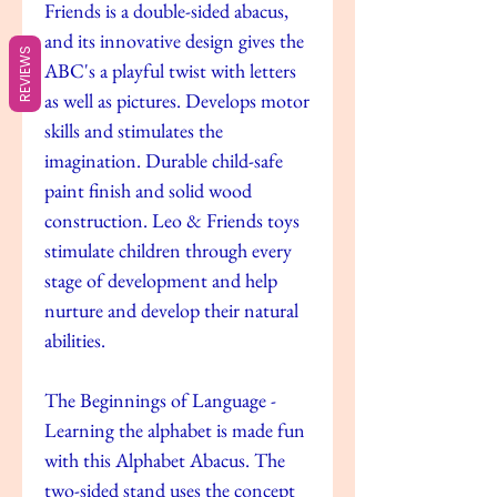
Friends is a double-sided abacus,
and its innovative design gives the
REVIEWS
ABC's a playful twist with letters
as well as pictures. Develops motor
skills and stimulates the
imagination. Durable child-safe
paint finish and solid wood
construction. Leo & Friends toys
stimulate children through every
stage of development and help
nurture and develop their natural
abilities.
The Beginnings of Language -
Learning the alphabet is made fun
with this Alphabet Abacus. The
two-sided stand uses the concept