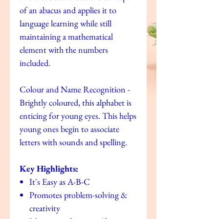
of an abacus and applies it to
language learning while still
maintaining a mathematical
element with the numbers
included.
Colour and Name Recognition -
Brightly coloured, this alphabet is
enticing for young eyes. This helps
young ones begin to associate
letters with sounds and spelling.
Key Highlights:
It's Easy as A-B-C
Promotes problem-solving &
creativity