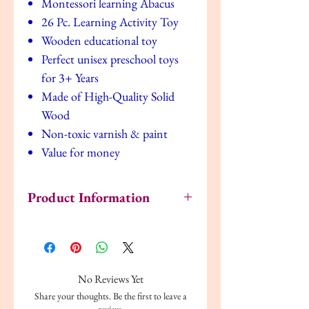
Montessori learning Abacus
26 Pc. Learning Activity Toy
Wooden educational toy
Perfect unisex preschool toys
for 3+ Years
Made of High-Quality Solid
Wood
Non-toxic varnish & paint
Value for money
Product Information
PROMOTES PROBLEM-SOLVING &
CREATIVITY
: Watch your kids build
words, write sentences, and explore the
English language with all 26 ABC blocks and
No Reviews Yet
numbers included in these big chunky
Share your thoughts. Be the first to leave a
alphabet pieces.
review.