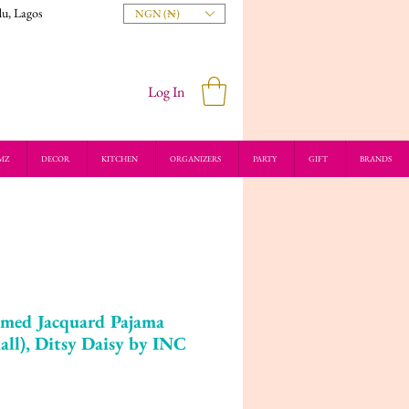
du, Lagos
NGN (₦)
Log In
MZ
DECOR
KITCHEN
ORGANIZERS
PARTY
GIFT
BRANDS
mmed Jacquard Pajama
ll), Ditsy Daisy by INC