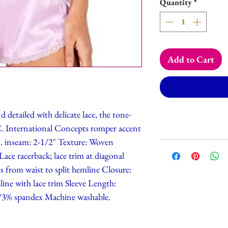
Quantity
*
Add to Cart
 detailed with delicate lace, the tone-
N.C. International Concepts romper accent
ox. inseam: 2-1/2" Texture: Woven
 Lace racerback; lace trim at diagonal
es from waist to split hemline Closure:
line with lace trim Sleeve Length:
r/3% spandex Machine washable.