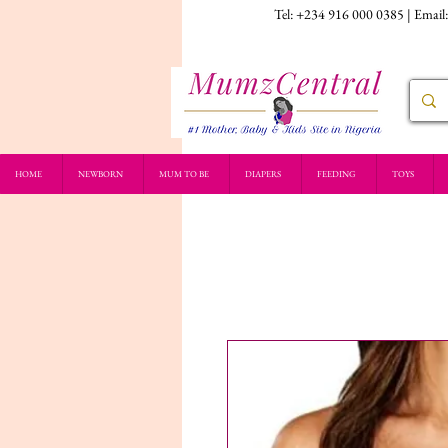
Tel: +234 916 000 0385 | Email
HOME
NEWBORN
MUM TO BE
DIAPERS
FEEDING
TOYS