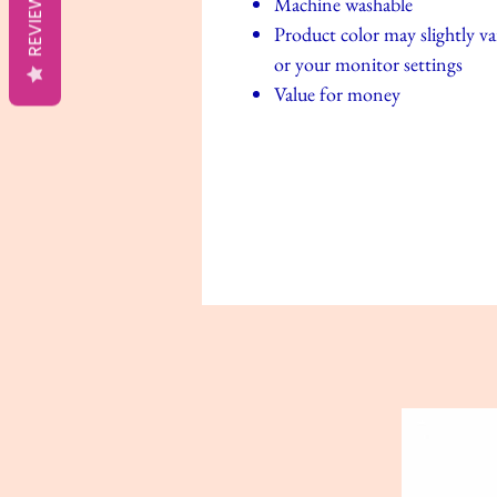
REVIEWS
Machine washable
Product color may slightly va
or your monitor settings
Value for money