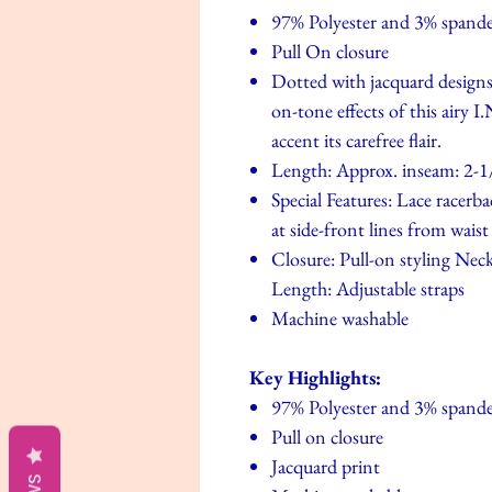
97% Polyester and 3% spand
Pull On closure
Dotted with jacquard designs 
on-tone effects of this airy 
accent its carefree flair.
Length: Approx. inseam: 2-1
Special Features: Lace racerba
at side-front lines from waist
Closure: Pull-on styling Neck
Length: Adjustable straps
Machine washable
Key Highlights:
97% Polyester and 3% spand
Pull on closure
Jacquard print