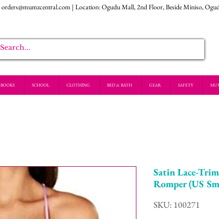
:
orders@mumzcentral.com
| Location: Ogudu Mall, 2nd Floor, Beside Miniso, Ogu
BOOKS
SCHOOL
CLOTHING
BED & BATH
GEAR
SAFETY
MU
Satin Lace-Tri
Romper (US Sma
SKU: 100271