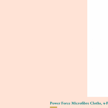
Power Force Microfibre Cloths, 4-