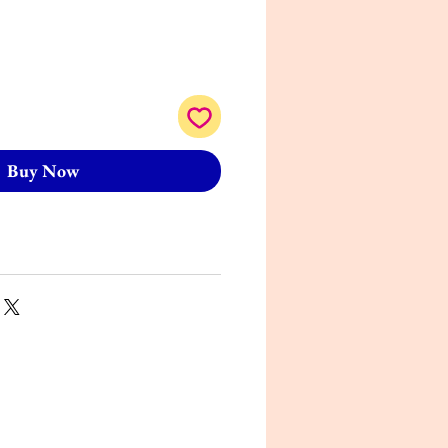
Buy Now