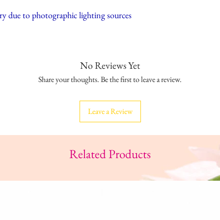
ry due to photographic lighting sources
No Reviews Yet
Share your thoughts. Be the first to leave a review.
Leave a Review
Related Products