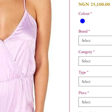
P
NGN 25,100.00
Colour
*
Brand
*
Select
Category
*
Select
Type
*
Select
Piece
*
Select