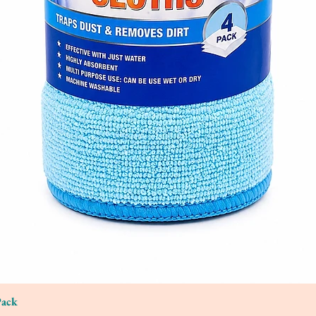
Pack
Quick View