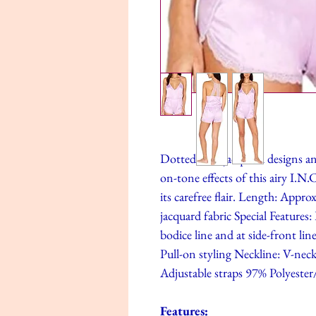
Dotted with jacquard designs and
on-tone effects of this airy I.
its carefree flair. Length: Appr
jacquard fabric Special Features:
bodice line and at side-front lin
Pull-on styling Neckline: V-neck
Adjustable straps 97% Polyeste
Features: