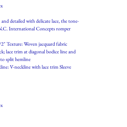
ex
and detailed with delicate lace, the tone-
I.N.C. International Concepts romper
/2" Texture: Woven jacquard fabric
ck; lace trim at diagonal bodice line and
 to split hemline
line: V-neckline with lace trim Sleeve
ex