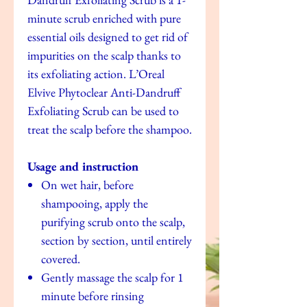
minute scrub enriched with pure
essential oils designed to get rid of
impurities on the scalp thanks to
its exfoliating action. L’Oreal
Elvive Phytoclear Anti-Dandruff
Exfoliating Scrub can be used to
treat the scalp before the shampoo.
Usage and instruction
On wet hair, before
shampooing, apply the
purifying scrub onto the scalp,
section by section, until entirely
covered.
Gently massage the scalp for 1
minute before rinsing