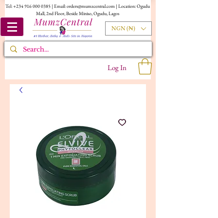
Tel:
+234 916 000 0385
| Email:
orders@mumzcentral.com
| Location: Ogudu
Mall, 2nd Floor, Beside Miniso, Ogudu, Lagos
NGN (₦)
Log In