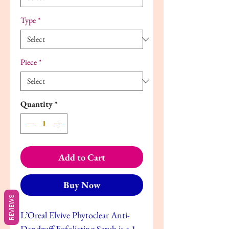
Type
*
Piece
*
Quantity
*
Add to Cart
Buy Now
REVIEWS
L’Oreal Elvive Phytoclear Anti-
Dandruff Exfoliating Scrub is a 1-