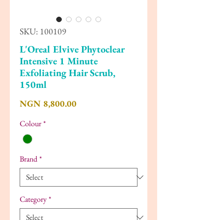
SKU: 100109
L'Oreal Elvive Phytoclear
Intensive 1 Minute
Exfoliating Hair Scrub,
150ml
Price
NGN 8,800.00
Colour
*
Brand
*
Category
*