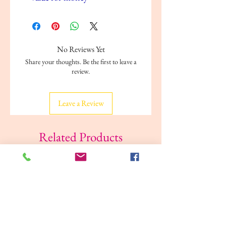
No Reviews Yet
Share your thoughts. Be the first to leave a
review.
Leave a Review
Related Products