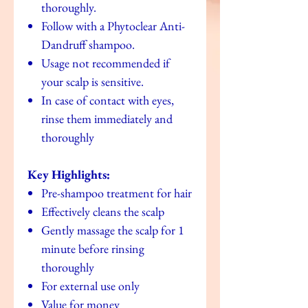
thoroughly.
Follow with a Phytoclear Anti-
Dandruff shampoo.
Usage not recommended if
your scalp is sensitive.
In case of contact with eyes,
rinse them immediately and
thoroughly
Key Highlights:
Pre-shampoo treatment for hair
Effectively cleans the scalp
Gently massage the scalp for 1
minute before rinsing
thoroughly
For external use only
Value for money