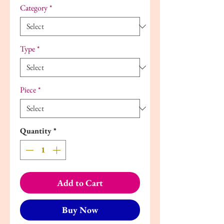
Category
*
Type
*
Piece
*
Quantity
*
Add to Cart
Buy Now