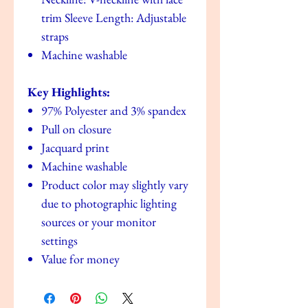
trim Sleeve Length: Adjustable
straps
Machine washable
Key Highlights:
97% Polyester and 3% spandex
Pull on closure
Jacquard print
Machine washable
Product color may slightly vary
due to photographic lighting
sources or your monitor
settings
Value for money