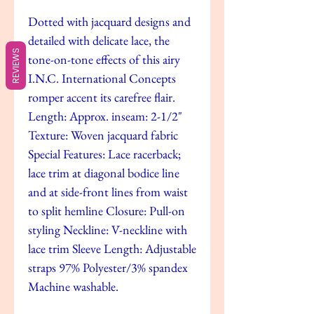
Dotted with jacquard designs and
detailed with delicate lace, the
REVIEWS
tone-on-tone effects of this airy
I.N.C. International Concepts
romper accent its carefree flair.
Length: Approx. inseam: 2-1/2"
Texture: Woven jacquard fabric
Special Features: Lace racerback;
lace trim at diagonal bodice line
and at side-front lines from waist
to split hemline Closure: Pull-on
styling Neckline: V-neckline with
lace trim Sleeve Length: Adjustable
straps 97% Polyester/3% spandex
Machine washable.