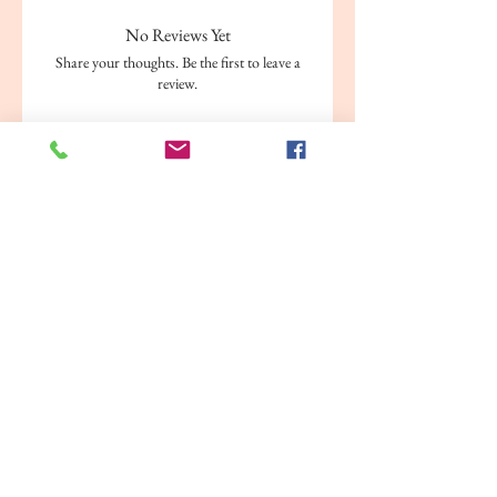
No Reviews Yet
Share your thoughts. Be the first to leave a
review.
Leave a Review
Related Products