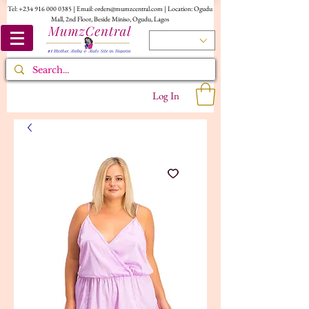
Tel:
+234 916 000 0385
| Email:
orders@mumzcentral.com
| Location: Ogudu
Mall, 2nd Floor, Beside Miniso, Ogudu, Lagos
Log In