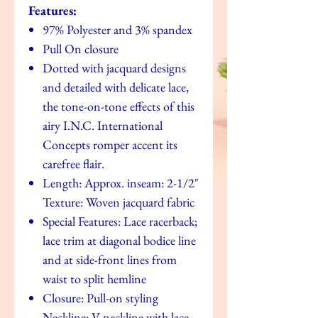
Features:
97% Polyester and 3% spandex
Pull On closure
Dotted with jacquard designs
and detailed with delicate lace,
the tone-on-tone effects of this
airy I.N.C. International
Concepts romper accent its
carefree flair.
Length: Approx. inseam: 2-1/2"
Texture: Woven jacquard fabric
Special Features: Lace racerback;
lace trim at diagonal bodice line
and at side-front lines from
waist to split hemline
Closure: Pull-on styling
Neckline: V-neckline with lace