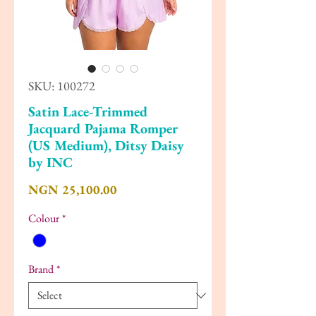
SKU: 100272
Satin Lace-Trimmed
Jacquard Pajama Romper
(US Medium), Ditsy Daisy
by INC
Price
NGN 25,100.00
Colour
*
Brand
*