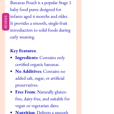
Bananas Pouch is a popular Stage 1
baby food puree designed for
infants aged 4 months and older.
REVIEWS
It provides a smooth, single-fruit
introduction to solid foods during
early weaning.
Key Features:
Ingredients
: Contains only
certified organic bananas.
No Additives
: Contains no
added salt, sugar, or artificial
preservatives.
Free From
: Naturally gluten-
free, dairy-free, and suitable for
vegan or vegetarian diets.
Nutrition
: Delivers a smooth