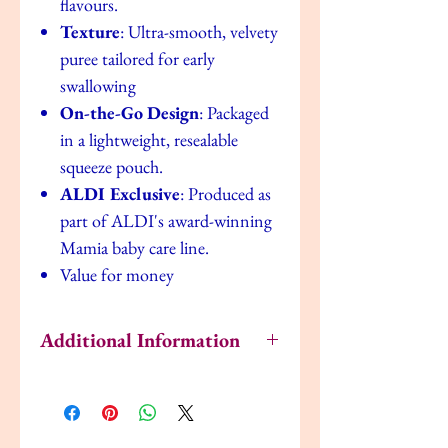
flavours.
Texture
: Ultra-smooth, velvety
puree tailored for early
swallowing
On-the-Go Design
: Packaged
in a lightweight, resealable
squeeze pouch.
ALDI Exclusive
: Produced as
part of ALDI's award-winning
Mamia baby care line.
Value for money
Additional Information
How to Serve & Store
Shake it:
Always give the pouch a quick
shake before serving to ensure the natural
fruit and veg puree is mixed well.