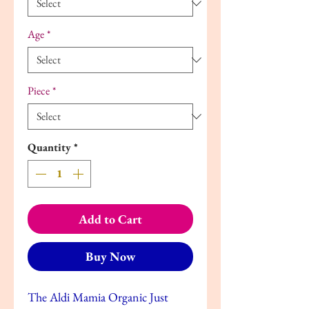
Age
*
Piece
*
Quantity
*
Add to Cart
Buy Now
The Aldi Mamia Organic Just