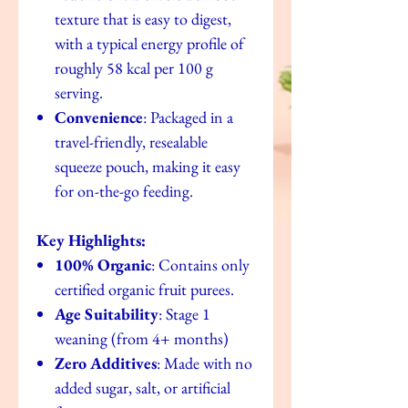
texture that is easy to digest,
with a typical energy profile of
roughly 58 kcal per 100 g
serving.
Convenience
: Packaged in a
travel-friendly, resealable
squeeze pouch, making it easy
for on-the-go feeding.
Key Highlights:
100% Organic
: Contains only
certified organic fruit purees.
Age Suitability
: Stage 1
weaning (from 4+ months)
Zero Additives
: Made with no
added sugar, salt, or artificial