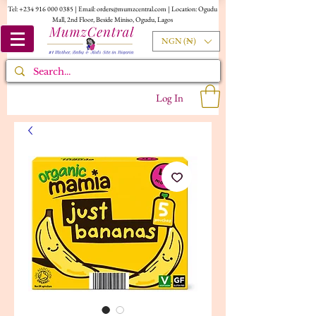
Tel:
+234 916 000 0385
| Email:
orders@mumzcentral.com
| Location: Ogudu
Mall, 2nd Floor, Beside Miniso, Ogudu, Lagos
NGN (₦)
Log In