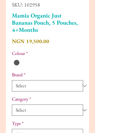
SKU: 102958
Mamia Organic Just
Bananas Pouch, 5 Pouches,
4+Months
Price
NGN 19,500.00
Colour
*
Brand
*
Category
*
Type
*