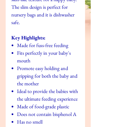
The slim design is perfect for
nursery bags and it is dishwasher
safe.
Key Highlights:
Made for fuss-free feeding
Fits perfectly in your baby's
mouth
Promote easy holding and
gripping for both the baby and
the mother
Ideal to provide the babies with
the ultimate feeding experience
Made of food-grade plastic
Does not contain bisphenol A
Has no smell