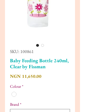
SKU: 100861
Baby Feeding Bottle 240ml,
Clear by Fissman
Price
NGN 11,650.00
Colour
*
Brand
*