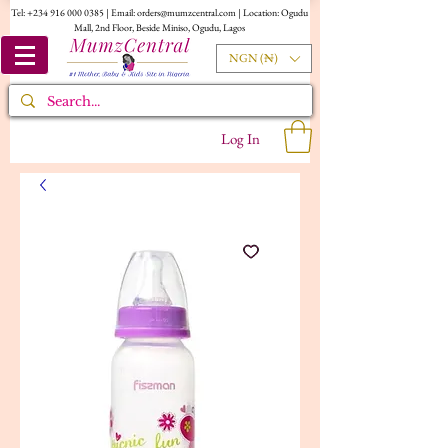
Tel:
+234 916 000 0385
| Email:
orders@mumzcentral.com
| Location: Ogudu
Mall, 2nd Floor, Beside Miniso, Ogudu, Lagos
NGN (₦)
Log In