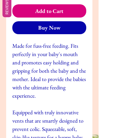
REVIEWS
Add to Cart
Buy Now
Made for fuss-free feeding. Fits
perfectly in your baby's mouth
and promotes easy holding and
gripping for both the baby and the
mother. Ideal to provide the babies
with the ultimate feeding
experience.
Equipped with truly innovative
vents that are smartly designed to
prevent colic. Squeezable, soft,
skin-like texture for a happy baby.