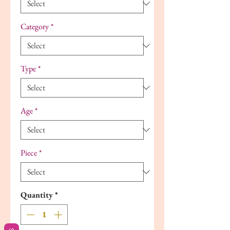
Category
*
Type
*
Age
*
Piece
*
Quantity
*