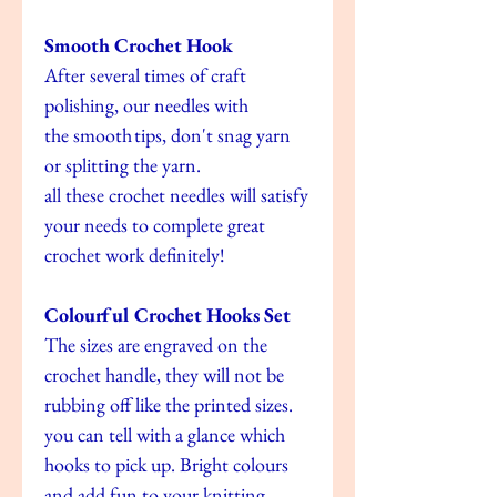
Smooth Crochet Hook
After several times of craft
polishing, our needles with
the smooth tips, don't snag yarn
or splitting the yarn.
all these crochet needles will satisfy
your needs to complete great
crochet work definitely!
Colourful Crochet Hooks Set
The sizes are engraved on the
crochet handle, they will not be
rubbing off like the printed sizes.
you can tell with a glance which
hooks to pick up. Bright colours
and add fun to your knitting.