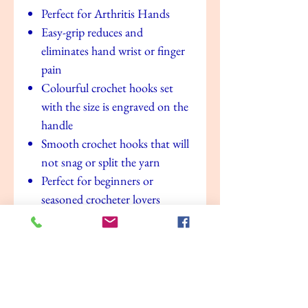
Perfect for Arthritis Hands
Easy-grip reduces and
eliminates hand wrist or finger
pain
Colourful crochet hooks set
with the size is engraved on the
handle
Smooth crochet hooks that will
not snag or split the yarn
Perfect for beginners or
seasoned crocheter lovers
A perfect gift for anyone who
loves crocheting crafting
Value for money