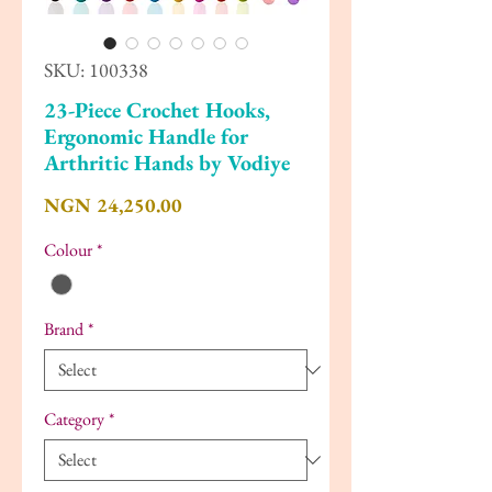
SKU: 100338
23-Piece Crochet Hooks,
Ergonomic Handle for
Arthritic Hands by Vodiye
Price
NGN 24,250.00
Colour
*
Brand
*
Category
*