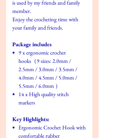
is used by my friends and family
member.
Enjoy the crocheting time with
your family and friends.
Package includes
9 x ergonomic crochet
hooks（9 sizes: 2.0mm /
2.5mm / 3.0mm / 3.5mm /
4.0mm / 4.5mm / 5.0mm /
5.5mm / 6.0mm ）
14 x High quality stitch
markers
Key Highlights:
Ergonomic Crochet Hook with
comfortable rubber