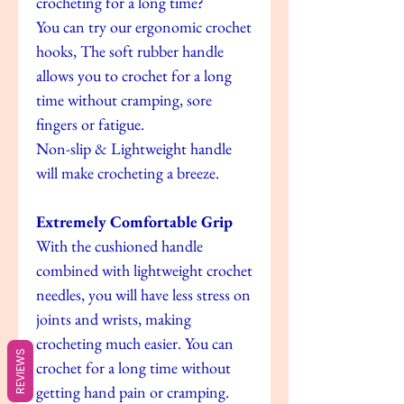
crocheting for a long time?
You can try our ergonomic crochet
hooks, The soft rubber handle
allows you to crochet for a long
time without cramping, sore
fingers or fatigue.
Non-slip & Lightweight handle
will make crocheting a breeze.
Extremely Comfortable Grip
With the cushioned handle
combined with lightweight crochet
needles, you will have less stress on
joints and wrists, making
crocheting much easier. You can
REVIEWS
crochet for a long time without
getting hand pain or cramping.