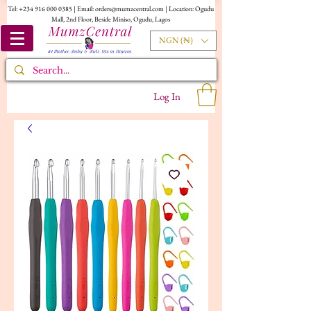
Tel:
+234 916 000 0385
| Email:
orders@mumzcentral.com
| Location: Ogudu
Mall, 2nd Floor, Beside Miniso, Ogudu, Lagos
NGN (₦)
Log In