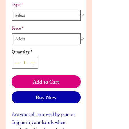
Type
*
Piece
*
Quantity
*
Add to Cart
Buy Now
Are you still annoyed by pain or
fatigue in your hands when