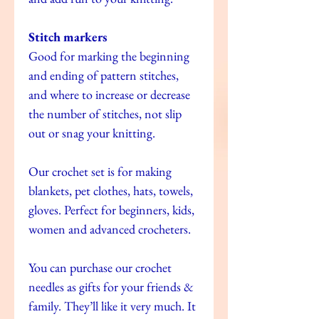
Stitch markers
Good for marking the beginning
and ending of pattern stitches,
and where to increase or decrease
the number of stitches, not slip
out or snag your knitting.
Our crochet set is for making
blankets, pet clothes, hats, towels,
gloves. Perfect for beginners, kids,
women and advanced crocheters.
You can purchase our crochet
needles as gifts for your friends &
family. They’ll like it very much. It