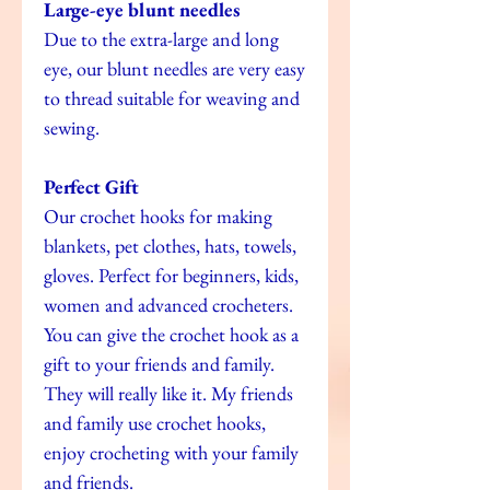
Large-eye blunt needles
Due to the extra-large and long
eye, our blunt needles are very easy
to thread suitable for weaving and
sewing.
Perfect Gift
Our crochet hooks for making
blankets, pet clothes, hats, towels,
gloves. Perfect for beginners, kids,
women and advanced crocheters.
You can give the crochet hook as a
gift to your friends and family.
They will really like it. My friends
and family use crochet hooks,
enjoy crocheting with your family
and friends.