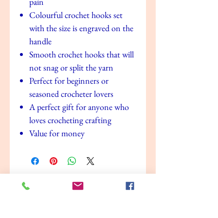
pain
Colourful crochet hooks set
with the size is engraved on the
handle
Smooth crochet hooks that will
not snag or split the yarn
Perfect for beginners or
seasoned crocheter lovers
A perfect gift for anyone who
loves crocheting crafting
Value for money
No Reviews Yet
Share your thoughts. Be the first to leave a
review.