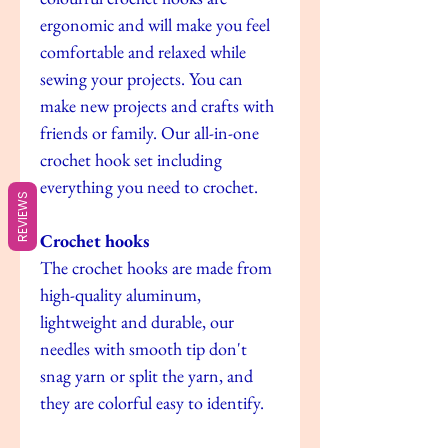
ergonomic and will make you feel
comfortable and relaxed while
sewing your projects. You can
make new projects and crafts with
friends or family. Our all-in-one
crochet hook set including
everything you need to crochet.
REVIEWS
Crochet hooks
The crochet hooks are made from
high-quality aluminum,
lightweight and durable, our
needles with smooth tip don't
snag yarn or split the yarn, and
they are colorful easy to identify.