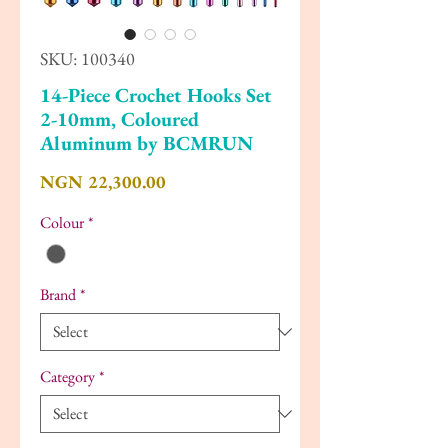
SKU: 100340
14-Piece Crochet Hooks Set
2-10mm, Coloured
Aluminum by BCMRUN
Price
NGN 22,300.00
Colour
*
Brand
*
Category
*