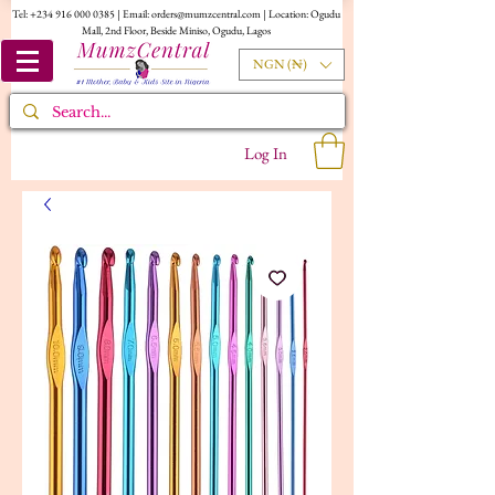
Tel:
+234 916 000 0385
| Email:
orders@mumzcentral.com
| Location: Ogudu
Mall, 2nd Floor, Beside Miniso, Ogudu, Lagos
NGN (₦)
Log In