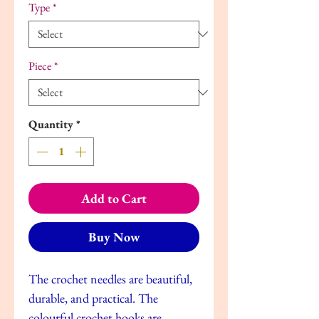
Type
*
Piece
*
Quantity
*
Add to Cart
Buy Now
The crochet needles are beautiful,
durable, and practical. The
colourful crochet hooks are