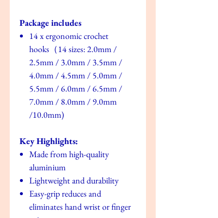
Package includes
14 x ergonomic crochet
hooks（14 sizes: 2.0mm /
2.5mm / 3.0mm / 3.5mm /
4.0mm / 4.5mm / 5.0mm /
5.5mm / 6.0mm / 6.5mm /
7.0mm / 8.0mm / 9.0mm
/10.0mm)
Key Highlights:
Made from high-quality
aluminium
Lightweight and durability
Easy-grip reduces and
eliminates hand wrist or finger