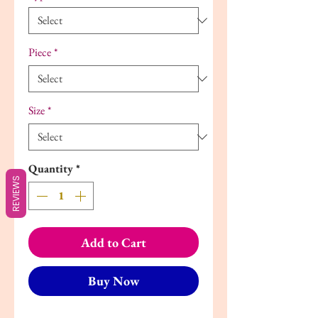
Piece
*
Size
*
Quantity
*
REVIEWS
Add to Cart
Buy Now