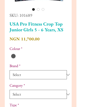
SKU: 101689
USA Pro Fitness Crop Top
Junior Girls 5 - 6 Years, XS
Price
NGN 11,700.00
Colour
*
Brand
*
Category
*
Type
*