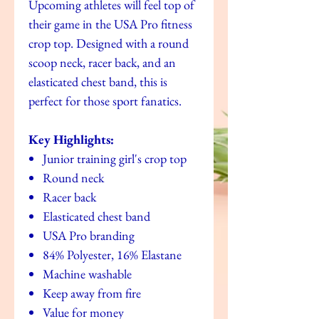
Upcoming athletes will feel top of
their game in the USA Pro fitness
crop top. Designed with a round
scoop neck, racer back, and an
elasticated chest band, this is
perfect for those sport fanatics.
Key Highlights:
Junior training girl's crop top
Round neck
Racer back
Elasticated chest band
USA Pro branding
84% Polyester, 16% Elastane
Machine washable
Keep away from fire
Value for money