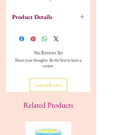
Product Details
Style:
High Impact Sports Bras
Underwire:
Non Wired
Fastenings:
Pull Over
Materials:
Polyester
No Reviews Yet
Adjustable Straps:
No
Share your thoughts. Be the first to leave a
Strap Type:
Racerback Straps
review.
Cup Style:
Seamless
Padding:
Removable Pads
Leave a Review
Related Products