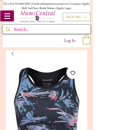
Tel:
+234 916 000 0385
| Email:
orders@mumzcentral.com
| Location: Ogudu
Mall, 2nd Floor, Beside Miniso, Ogudu, Lagos
NGN (₦)
Log In