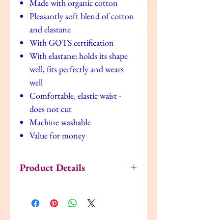
Made with organic cotton
Pleasantly soft blend of cotton
and elastane
With GOTS certification
With elastane: holds its shape
well, fits perfectly and wears
well
Comfortable, elastic waist -
does not cut
Machine washable
Value for money
Product Details
Fabrics
5% Elastane, 95%
Cotton