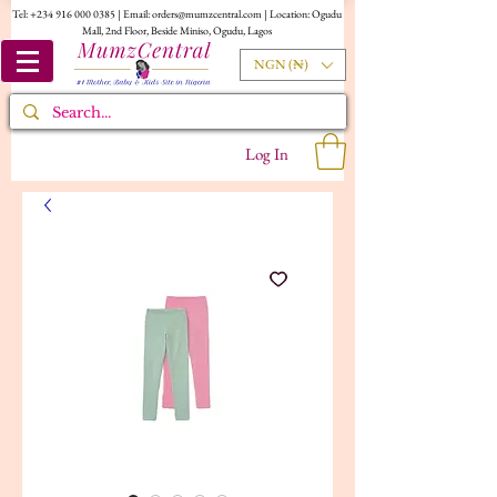
Tel:
+234 916 000 0385
| Email:
orders@mumzcentral.com
| Location: Ogudu
Mall, 2nd Floor, Beside Miniso, Ogudu, Lagos
NGN (₦)
Log In