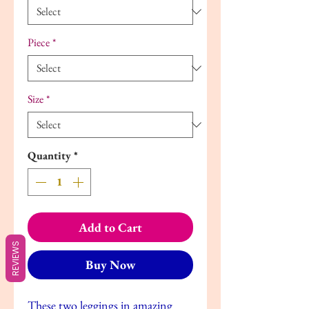
Piece
*
Size
*
Quantity
*
Add to Cart
REVIEWS
Buy Now
These two leggings in amazing