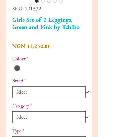
SKU: 101532
Girls Set of 2 Leggings,
Green and Pink by Tchibo
Price
NGN 13,250.00
Colour
*
Brand
*
Category
*
Type
*