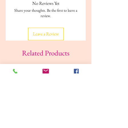
Care
Machine washable
No Reviews Yet
Share your thoughts. Be the first to leave a
Ideal For
Girls
review.
Color Family
Green, Pink
Leave a Review
Bottom
Pull on
Closure
Related Products
Occasion
Casual
Pattern &
Stripe
Print