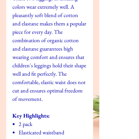
colors wear extremely well. A
pleasantly soft blend of cotton
and elastane makes them a popular
piece for every day. The
combination of organic cotton
and elastane guarantees high
wearing comfort and ensures that
children's leggings hold their shape
well and fit perfectly. The
comfortable, elastic waist does not
cut and ensures optimal freedom
of movement.
Key Highlights:
2 pack
Elasticated waistband