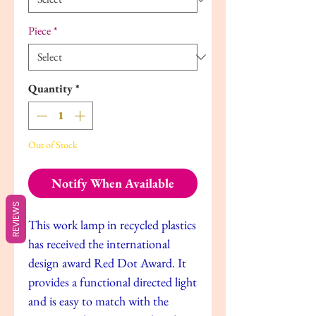
Piece
*
Quantity
*
Out of Stock
Notify When Available
REVIEWS
This work lamp in recycled plastics
has received the international
design award Red Dot Award. It
provides a functional directed light
and is easy to match with the