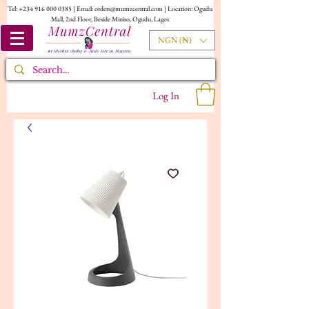
Tel:
+234 916 000 0385
| Email:
orders@mumzcentral.com
| Location: Ogudu
Mall, 2nd Floor, Beside Miniso, Ogudu, Lagos
NGN (₦)
Log In