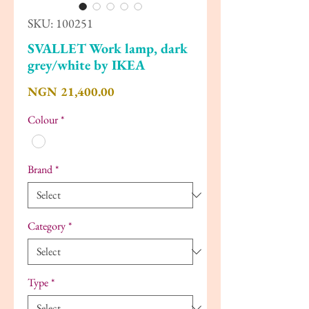
SKU: 100251
SVALLET Work lamp, dark
grey/white by IKEA
Price
NGN 21,400.00
Colour
*
Brand
*
Category
*
Type
*