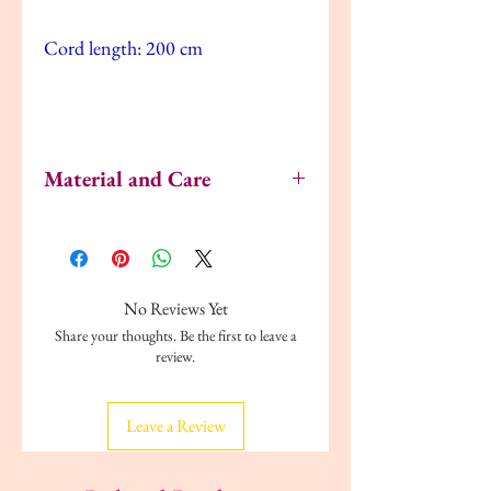
Cord length: 200 cm
Material and Care
Polypropylene plastic (min. 20% recycled)
Dust the lamp with a duster.
No Reviews Yet
Share your thoughts. Be the first to leave a
review.
Leave a Review