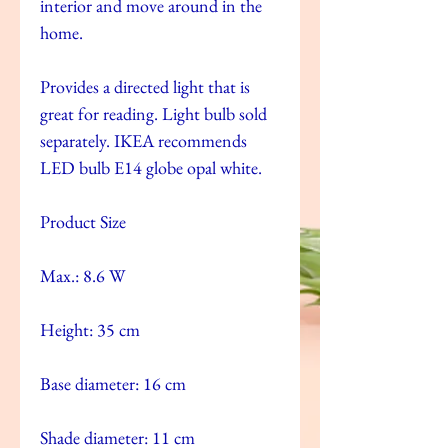
interior and move around in the
home.
Provides a directed light that is
great for reading. Light bulb sold
separately. IKEA recommends
LED bulb E14 globe opal white.
Product Size
Max.: 8.6 W
Height: 35 cm
Base diameter: 16 cm
Shade diameter: 11 cm