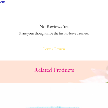
mcm
No Reviews Yet
Share your thoughts. Be the first to leave a review.
Leave a Review
Related Products