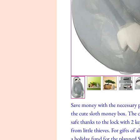
Save money with the necessary p
the cute sloth money box. The 
safe thanks to the lock with 2 ke
from little thieves. For gifts of 
a holiday fund for the planned