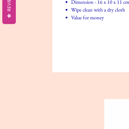
REVIEWS
Dimension - 16 x 10 x 11 c
Wipe clean with a dry cloth
Value for money