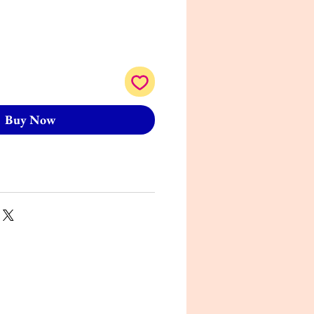
Buy Now