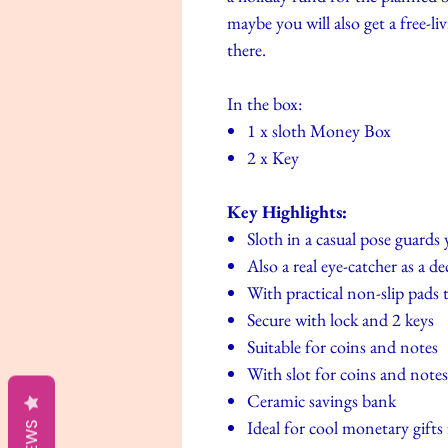
maybe you will also get a free-l
there.
In the box:
1 x sloth Money Box
2 x Key
Key Highlights:
Sloth in a casual pose guards
Also a real eye-catcher as a de
With practical non-slip pads 
Secure with lock and 2 keys
Suitable for coins and notes
With slot for coins and notes
Ceramic savings bank
Ideal for cool monetary gifts