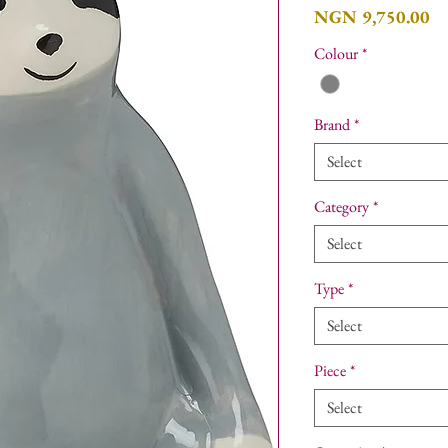
Pr
NGN 9,750.00
Colour
*
Brand
*
Select
Category
*
Select
Type
*
Select
Piece
*
Select