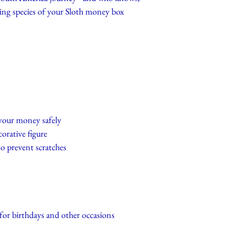
iving species of your Sloth money box
 your money safely
corative figure
to prevent scratches
 for birthdays and other occasions