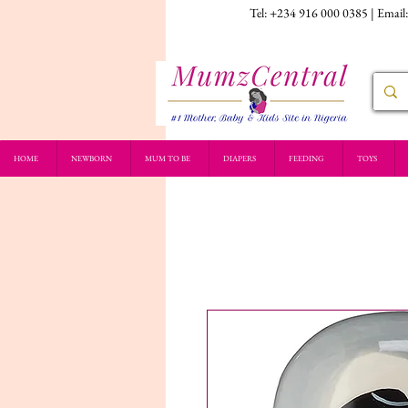
Tel: +234 916 000 0385 | Email
HOME
NEWBORN
MUM TO BE
DIAPERS
FEEDING
TOYS