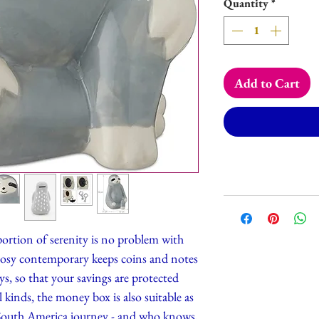
Quantity
*
Add to Cart
ortion of serenity is no problem with
cosy contemporary keeps coins and notes
ys, so that your savings are protected
all kinds, the money box is also suitable as
 South America journey - and who knows,