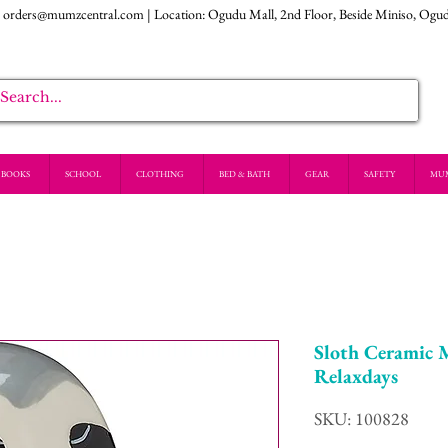
:
orders@mumzcentral.com
| Location: Ogudu Mall, 2nd Floor, Beside Miniso, Ogu
BOOKS
SCHOOL
CLOTHING
BED & BATH
GEAR
SAFETY
MU
Sloth Ceramic 
Relaxdays
SKU: 100828