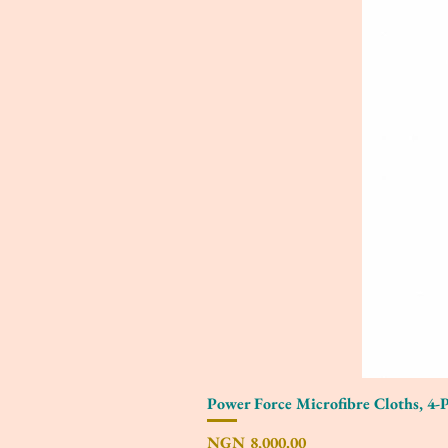
Power Force Microfibre Cloths, 4-
Price
NGN 8,000.00