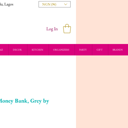
du, Lagos
NGN (₦)
Log In
MZ
DECOR
KITCHEN
ORGANIZERS
PARTY
GIFT
BRANDS
Money Bank, Grey by