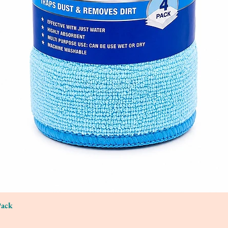
Pack
Quick View