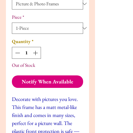
Piece
*
Quantity
*
Out of Stock
Notify When Available
Decorate with pictures you love.
This frame has a matt metal-like
finish and comes in many sizes,
perfect for a picture wall. The
plastic front protection is safe ―