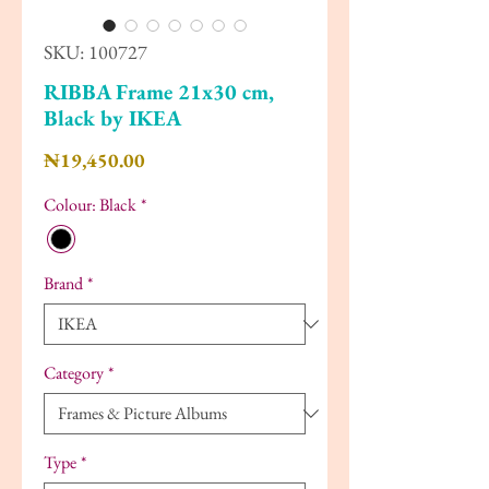
SKU: 100727
RIBBA Frame 21x30 cm,
Black by IKEA
Price
₦19,450.00
Colour: Black
*
Brand
*
Category
*
Type
*