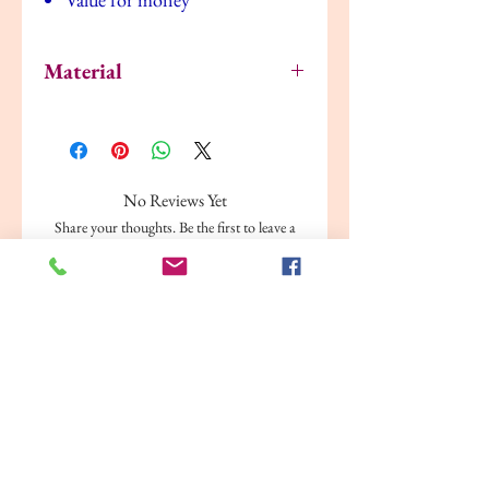
Material
Frame: Fibreboard, Foil
Front protection: Polystyrene
plastic, Polyethylene plastic
Passe-partout: Paper
No Reviews Yet
Share your thoughts. Be the first to leave a
review.
Leave a Review
Related Products