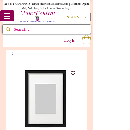
Tel:
+234 916 000 0385
| Email:
orders@mumzcentral.com
| Location: Ogudu
Mall, 2nd Floor, Beside Miniso, Ogudu, Lagos
NGN (₦)
Log In