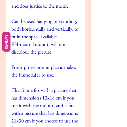
and does justice to the motif.
Can be used hanging or standing,
both horizontally and vertically, to
fit in the space available.
REVIEWS
PH-neutral mount; will not
discolour the picture.
Front protection in plastic makes
the frame safer to use.
This frame fits with a picture that
has dimensions 13x18 cm if you
use it with the mount, and it fits
with a picture that has dimensions
21x30 cm if you choose to use the