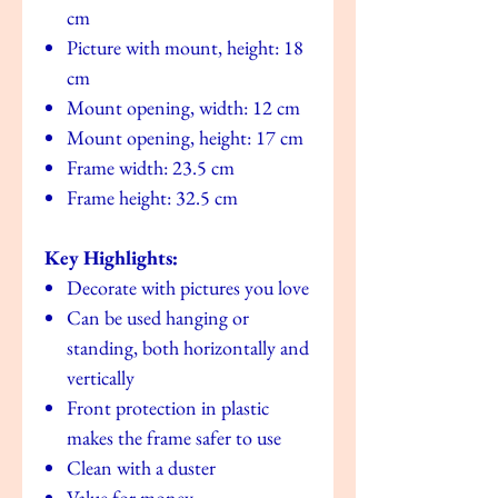
cm
Picture with mount, height: 18
cm
Mount opening, width: 12 cm
Mount opening, height: 17 cm
Frame width: 23.5 cm
Frame height: 32.5 cm
Key Highlights:
Decorate with pictures you love
Can be used hanging or
standing, both horizontally and
vertically
Front protection in plastic
makes the frame safer to use
Clean with a duster
Value for money