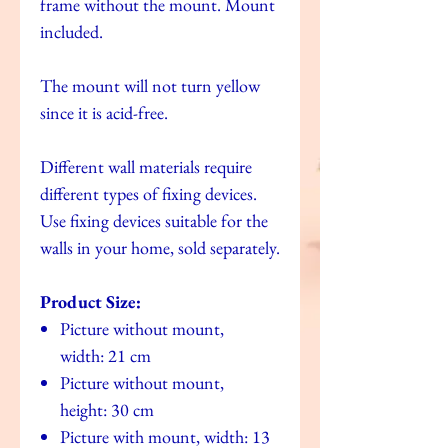
frame without the mount. Mount
included.
The mount will not turn yellow
since it is acid-free.
Different wall materials require
different types of fixing devices.
Use fixing devices suitable for the
walls in your home, sold separately.
Product Size:
Picture without mount,
width: 21 cm
Picture without mount,
height: 30 cm
Picture with mount, width: 13