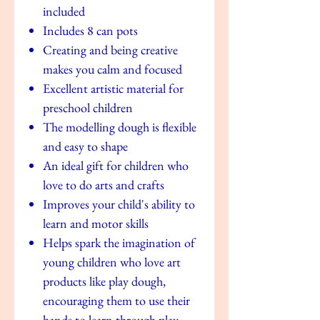
included
Includes 8 can pots
Creating and being creative
makes you calm and focused
Excellent artistic material for
preschool children
The modelling dough is flexible
and easy to shape
An ideal gift for children who
love to do arts and crafts
Improves your child's ability to
learn and motor skills
Helps spark the imagination of
young children who love art
products like play dough,
encouraging them to use their
hands to learn through play