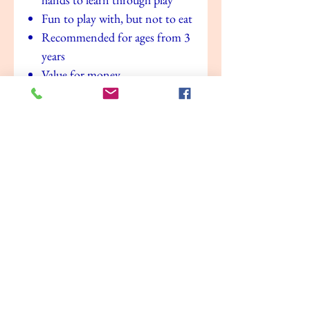
Fun to play with, but not to eat
Recommended for ages from 3
years
Value for money
No Reviews Yet
Share your thoughts. Be the first to leave a
review.
Leave a Review
Related Products