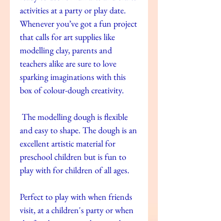
activities at a party or play date.
Whenever you’ve got a fun project
that calls for art supplies like
modelling clay, parents and
teachers alike are sure to love
sparking imaginations with this
box of colour-dough creativity.
The modelling dough is flexible
and easy to shape. The dough is an
excellent artistic material for
preschool children but is fun to
play with for children of all ages.
Perfect to play with when friends
visit, at a children's party or when