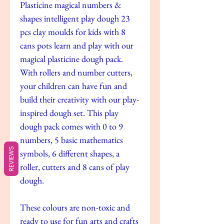
Plasticine magical numbers &
shapes intelligent play dough 23
pcs clay moulds for kids with 8
cans pots learn and play with our
magical plasticine dough pack.
With rollers and number cutters,
your children can have fun and
build their creativity with our play-
inspired dough set. This play
dough pack comes with 0 to 9
numbers, 5 basic mathematics
REVIEWS
symbols, 6 different shapes, a
roller, cutters and 8 cans of play
dough.
These colours are non-toxic and
ready to use for fun arts and crafts