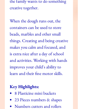
the family wants to do something
creative together.
When the dough runs out, the
containers can be used to store
beads, marbles and other small
things. Creating and being creative
makes you calm and focused, and
is extra nice after a day of school
and activities. Working with hands
improves your child's ability to
learn and their fine motor skills.
Key Highlights:
8 Plasticine mini buckets
23 Pieces numbers & shapes
Numbers cutters and rollers