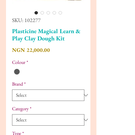
SKU: 102277
Plasticine Magical Learn &
Play Clay Dough Kit
Price
NGN 22,000.00
Colour
*
Brand
*
Category
*
Type
*