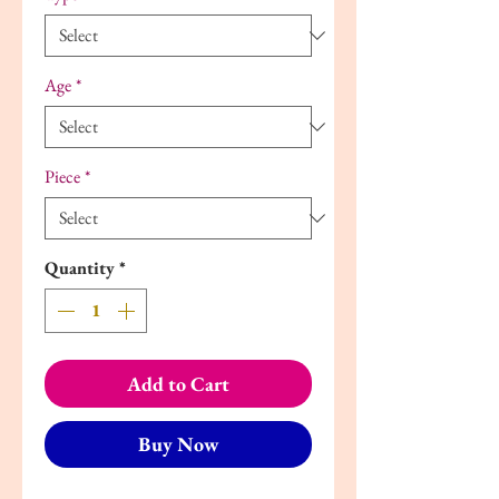
Age
*
Piece
*
Quantity
*
Add to Cart
Buy Now