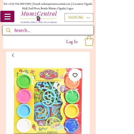
Tel:
+234 916 000 0385
| Email:
orders@mumzcentral.com
| Location: Ogudu
Mall, 2nd Floor, Beside Miniso, Ogudu, Lagos
NGN (₦)
Log In