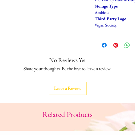
Storage Type
Ambient
Third Party Logo
Vegan Society.
No Reviews Yet
Share your thoughts. Be the first to leave a review.
Leave a Review
Related Products