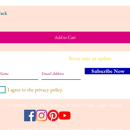
Pack
Quick View
Add to Cart
Join our mailing list
Never miss an update
Subscribe Now
I agree to the privacy policy.
Corporate Office: 18 Bola Street, Anthony Village, Lagos, Nigeria
© 2025 MumzCentral (Habakkuk E-Commerce Brand). All right reserved.