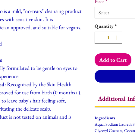
Piece
*
is a mild, "no-tears" cleansing product
Select
 with sensitive skin. It is
Quantity
*
rician-approved, and suitable for vegans.
d
s
Add to Cart
cally formulated to be gentle on eyes to
xperience.
ed
: Recognized by the Skin Health
pproved for use from birth (0 months+).
Additional In
to leave baby's hair feeling soft,
tating the delicate scalp.
uct is not tested on animals and is
Ingredients
Aqua, Sodium Laureth S
Glyceryl Cocoate, Coca