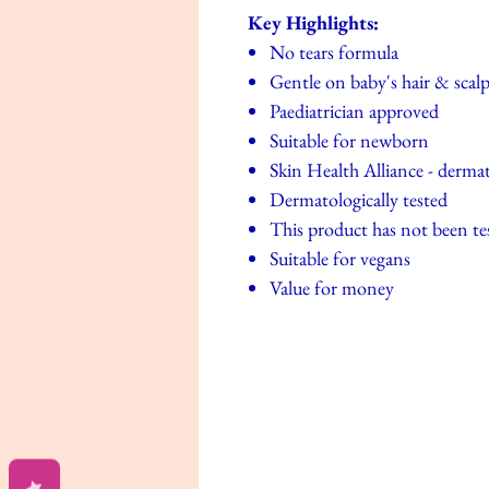
Key Highlights:
No tears formula
Gentle on baby's hair & scal
Paediatrician approved
Suitable for newborn
Skin Health Alliance - dermat
Dermatologically tested
This product has not been te
Suitable for vegans
Value for money