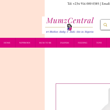
Tel: +234 916 000 0385 | Email
HOME
NEWBORN
MUM TO BE
DIAPERS
FEEDING
TOYS