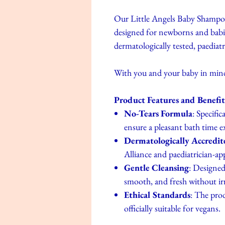
Our Little Angels Baby Shampoo 
designed for newborns and babies
dermatologically tested, paediat
With you and your baby in min
Product Features and Benefit
No-Tears Formula
: Specifi
ensure a pleasant bath time e
Dermatologically Accredit
Alliance and paediatrician-a
Gentle Cleansing
: Designed 
smooth, and fresh without irri
Ethical Standards
: The prod
officially suitable for vegans.