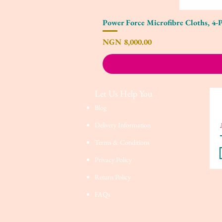
Power Force Microfibre Cloths, 4-
Price
NGN 8,000.00
Let Us Help You
Blog
Delivery Information
Terms & Conditions
Privacy Policy
Return Policy
FAQs