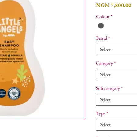
Pr
NGN 7,800.00
Colour
*
Brand
*
Select
Category
*
Select
Sub-category
*
Select
Type
*
Select