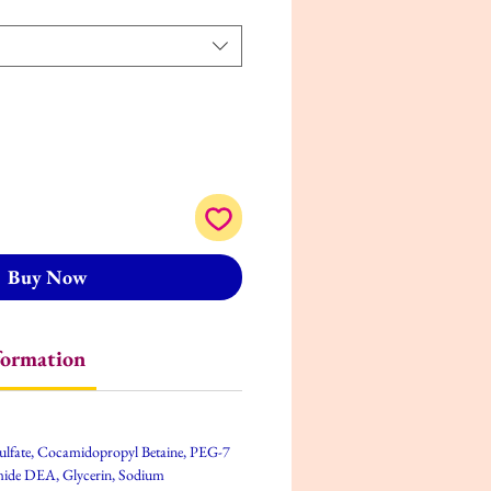
Buy Now
formation
ulfate, Cocamidopropyl Betaine, PEG-7
mide DEA, Glycerin, Sodium