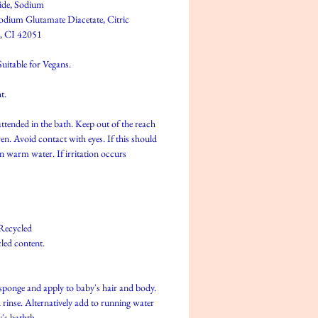
ide, Sodium
odium Glutamate Diacetate, Citric
, CI 42051
uitable for Vegans.
t.
ttended in the bath. Keep out of the reach
en. Avoid contact with eyes. If this should
an warm water. If irritation occurs
Recycled
led content.
sponge and apply to baby's hair and body.
 rinse. Alternatively add to running water
's bathth.