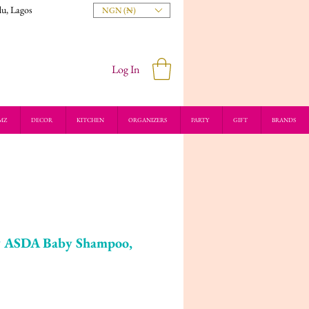
du, Lagos
NGN (₦)
Log In
MZ
DECOR
KITCHEN
ORGANIZERS
PARTY
GIFT
BRANDS
by ASDA Baby Shampoo,