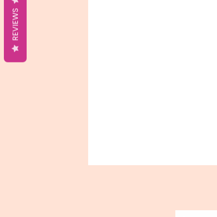
REVIEWS