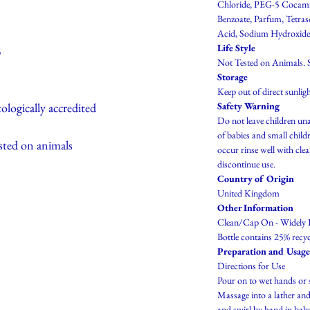
Chloride, PEG-5 Cocam
Benzoate, Parfum, Tetras
Acid, Sodium Hydroxide
Life Style
p
Not Tested on Animals. S
Storage
Keep out of direct sunligh
ologically accredited
Safety Warning
Do not leave children una
of babies and small childr
sted on animals
occur rinse well with cle
discontinue use.
Country of Origin
United Kingdom
Other Information
Clean/Cap On - Widely 
Bottle contains 25% recyc
Preparation and Usage
Directions for Use
Pour on to wet hands or 
Massage into a lather and
and swirl by hand in baby