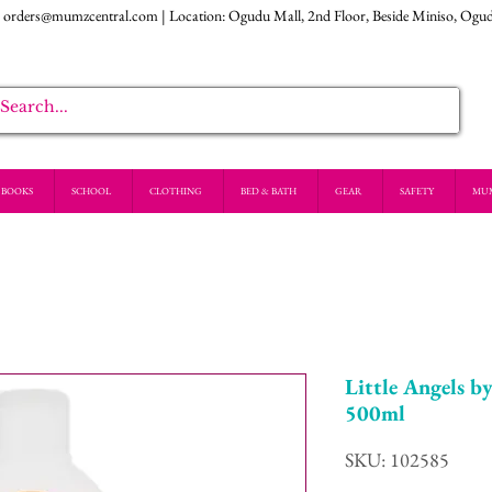
:
orders@mumzcentral.com
| Location: Ogudu Mall, 2nd Floor, Beside Miniso, Ogu
BOOKS
SCHOOL
CLOTHING
BED & BATH
GEAR
SAFETY
MU
Little Angels 
500ml
SKU: 102585