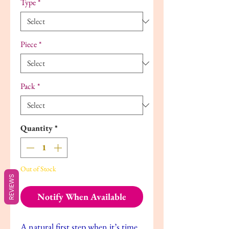
Type
*
Piece
*
Pack
*
Quantity
*
Out of Stock
REVIEWS
Notify When Available
A natural first step when it’s time