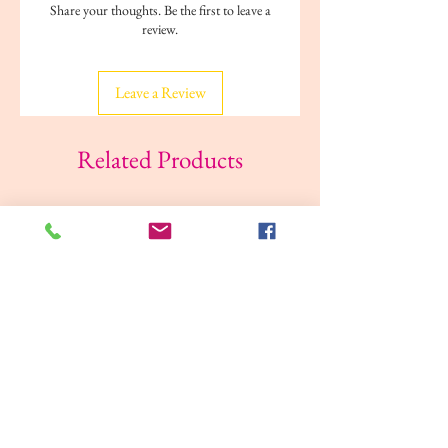
Share your thoughts. Be the first to leave a
review.
Leave a Review
Related Products