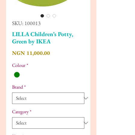
SKU: 100013
LILLA Children’s Potty,
Green by IKEA
Price
NGN 11,000.00
Colour
*
Brand
*
Category
*