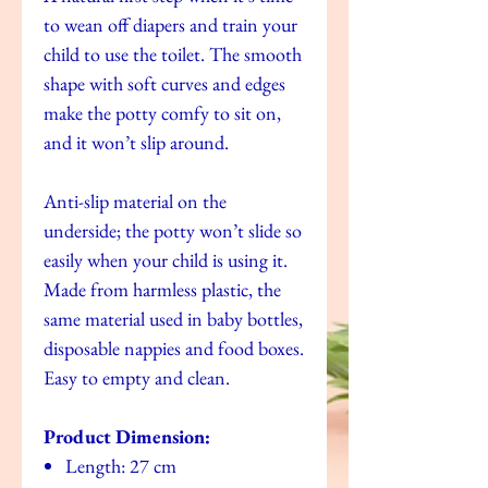
to wean off diapers and train your
child to use the toilet. The smooth
shape with soft curves and edges
make the potty comfy to sit on,
and it won’t slip around.
Anti-slip material on the
underside; the potty won’t slide so
easily when your child is using it.
Made from harmless plastic, the
same material used in baby bottles,
disposable nappies and food boxes.
Easy to empty and clean.
Product Dimension:
Length: 27 cm