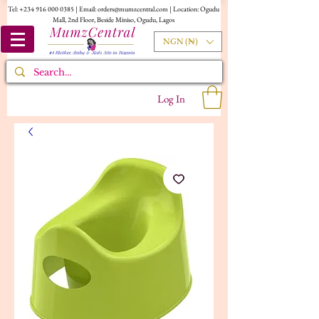
Tel:
+234 916 000 0385
| Email:
orders@mumzcentral.com
| Location: Ogudu
Mall, 2nd Floor, Beside Miniso, Ogudu, Lagos
NGN (₦)
Log In