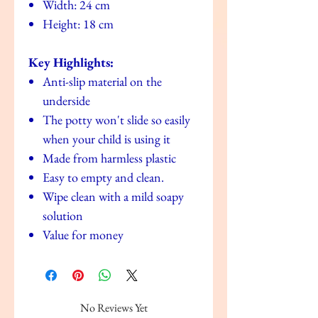
Width: 24 cm
Height: 18 cm
Key Highlights:
Anti-slip material on the
underside
The potty won't slide so easily
when your child is using it
Made from harmless plastic
Easy to empty and clean.
Wipe clean with a mild soapy
solution
Value for money
No Reviews Yet