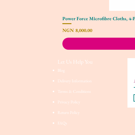
Power Force Microfibre Cloths, 4-
Price
NGN 8,000.00
Let Us Help You
Blog
Delivery Information
Terms & Conditions
Privacy Policy
Return Policy
FAQs