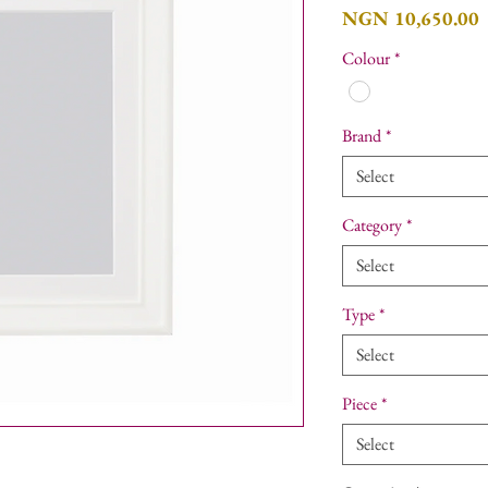
P
NGN 10,650.00
Colour
*
Brand
*
Select
Category
*
Select
Type
*
Select
Piece
*
Select