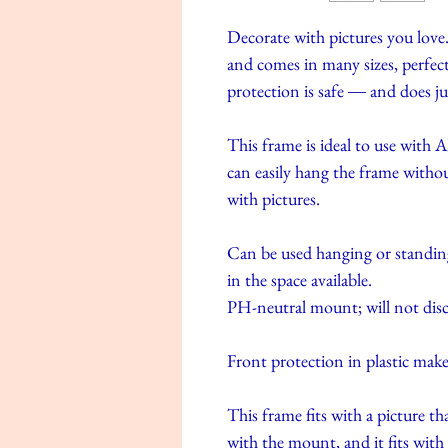
Decorate with pictures you love.
and comes in many sizes, perfect 
protection is safe ― and does ju
This frame is ideal to use wit
can easily hang the frame withou
with pictures.
Can be used hanging or standing,
in the space available.
PH-neutral mount; will not disc
Front protection in plastic make
This frame fits with a picture t
with the mount, and it fits wit