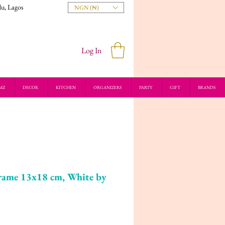
du, Lagos
NGN (₦)
Log In
MZ
DECOR
KITCHEN
ORGANIZERS
PARTY
GIFT
BRANDS
me 13x18 cm, White by