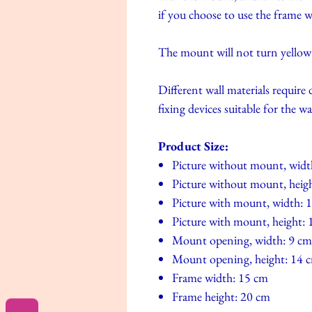
if you choose to use the frame
The mount will not turn yellow si
Different wall materials require 
fixing devices suitable for the wa
Product Size:
Picture without mount, widt
Picture without mount, heig
Picture with mount, width: 
Picture with mount, height:
Mount opening, width: 9 cm
Mount opening, height: 14 
Frame width: 15 cm
Frame height: 20 cm