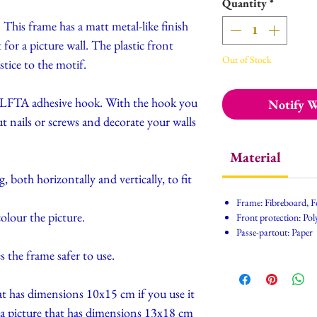
Quantity
*
 This frame has a matt metal-like finish
for a picture wall. The plastic front
Out of Stock
stice to the motif.
h ALFTA adhesive hook. With the hook you
Notify W
t nails or screws and decorate your walls
Material
 both horizontally and vertically, to fit
Frame: Fibreboard, F
olour the picture.
Front protection: Poly
Passe-partout: Paper
s the frame safer to use.
hat has dimensions 10x15 cm if you use it
h a picture that has dimensions 13x18 cm