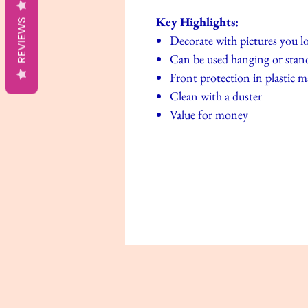
Key Highlights:
REVIEWS
Decorate with pictures you l
Can be used hanging or stand
Front protection in plastic m
Clean with a duster
Value for money