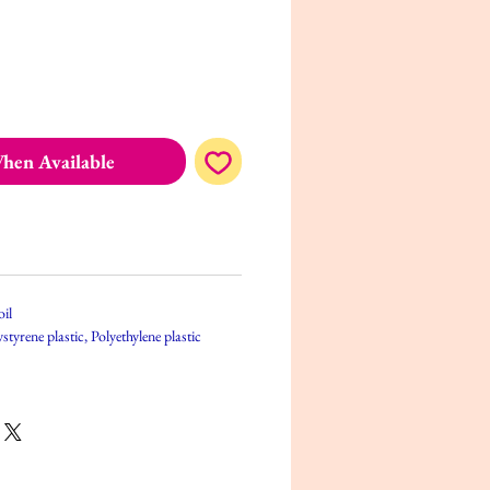
hen Available
oil
styrene plastic, Polyethylene plastic