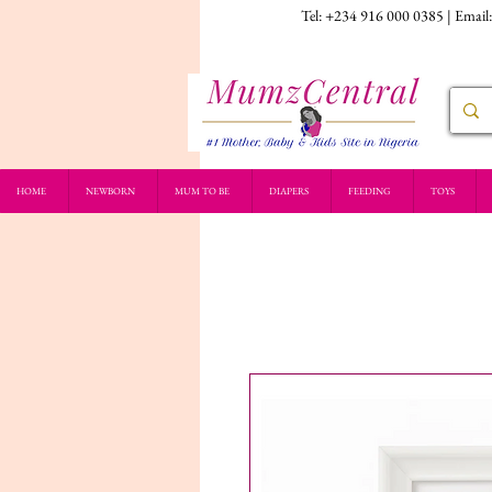
Tel: +234 916 000 0385 | Email
HOME
NEWBORN
MUM TO BE
DIAPERS
FEEDING
TOYS