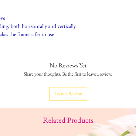
ove
ing, both horizontally and vertically
akes the frame safer to use
No Reviews Yet
Share your thoughts. Be the first to leave a review.
Leave a Review
Related Products