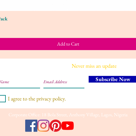
Pack
Quick View
Add to Cart
Join our mailing list
Never miss an update
Subscribe Now
I agree to the privacy policy.
Corporate Office: 18 Bola Street, Anthony Village, Lagos, Nigeria