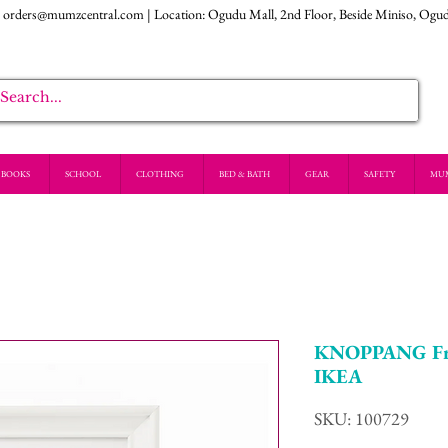
:
orders@mumzcentral.com
| Location: Ogudu Mall, 2nd Floor, Beside Miniso, Ogu
BOOKS
SCHOOL
CLOTHING
BED & BATH
GEAR
SAFETY
MU
KNOPPANG Fra
IKEA
SKU: 100729