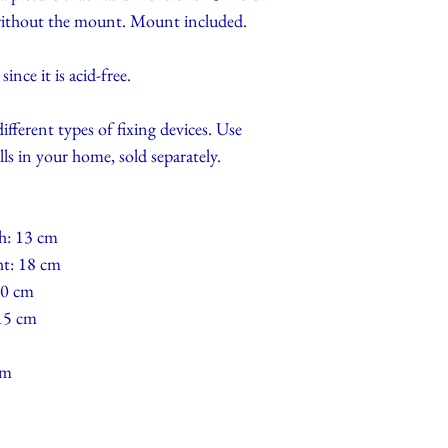
 without the mount. Mount included.
nce it is acid-free.
different types of fixing devices. Use
lls in your home, sold separately.
h: 13 cm
ht: 18 cm
10 cm
 15 cm
cm