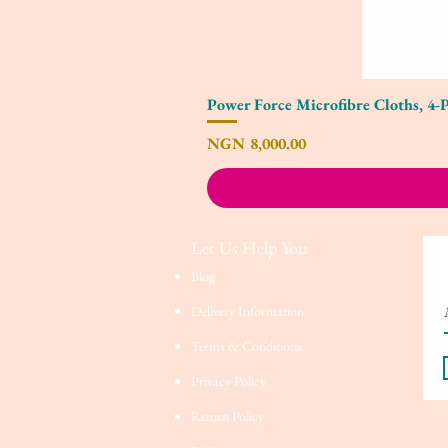
Power Force Microfibre Cloths, 4-
Price
NGN 8,000.00
Let Us Help You
Blog
Delivery Information
Terms & Conditions
Privacy Policy
Return Policy