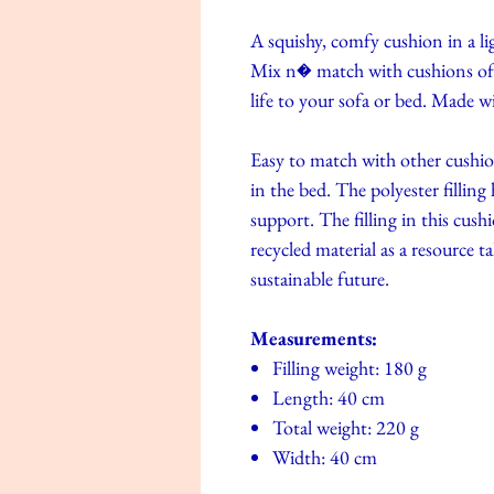
A squishy, comfy cushion in a li
Mix n� match with cushions of d
life to your sofa or bed. Made w
Easy to match with other cushi
in the bed. The polyester filling
support. The filling in this cush
recycled material as a resource t
sustainable future.
Measurements:
Filling weight: 180 g
Length: 40 cm
Total weight: 220 g
Width: 40 cm