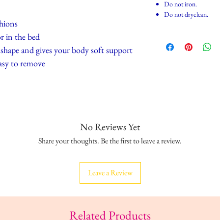
Do not iron.
Do not dryclean.
shions
r in the bed
ts shape and gives your body soft support
asy to remove
No Reviews Yet
Share your thoughts. Be the first to leave a review.
Leave a Review
Related Products