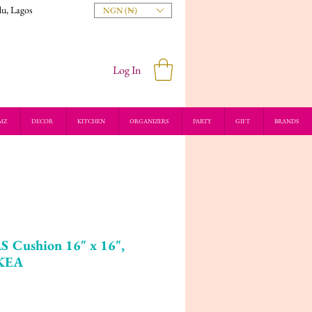
du, Lagos
NGN (₦)
Log In
MZ
DECOR
KITCHEN
ORGANIZERS
PARTY
GIFT
BRANDS
Cushion 16" x 16",
IKEA