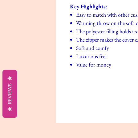
Key Highlights:
Easy to match with other cu
Warming throw on the sofa o
The polyester filling holds i
The zipper makes the cover e
Soft and comfy
Luxurious feel
Value for money
REVIEWS