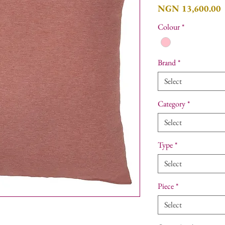
P
NGN 13,600.00
Colour
*
Brand
*
Select
Category
*
Select
Type
*
Select
Piece
*
Select