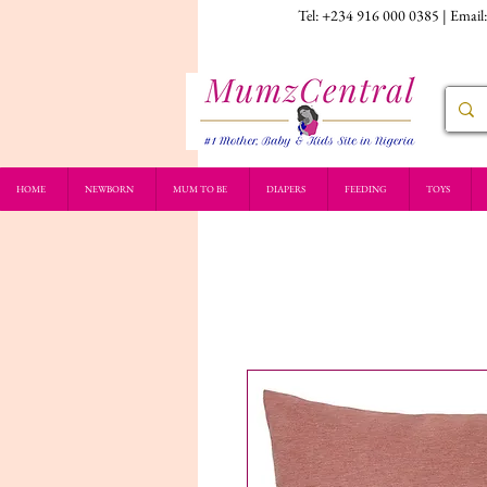
Tel: +234 916 000 0385 | Email
HOME
NEWBORN
MUM TO BE
DIAPERS
FEEDING
TOYS