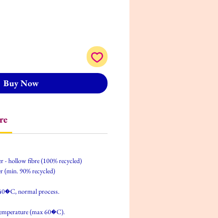
Buy Now
re
er - hollow fibre (100% recycled)
r (min. 90% recycled)
40�C, normal process.
temperature (max 60�C).