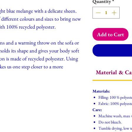
Quantity
*
ght blue melange with a delicate sheen.
ifferent colours and sizes to bring new
ith 100% recycled polyester.
Add to Cart
ons and a warming throw on the sofa or
 holds its shape and gives your body soft
ion is made of recycled polyester. Using
akes us one step closer to a more
Material & Ca
Materials:
Filling: 100 % polyest
Fabric: 100% polyeste
Care:
Machine wash, max 
Do not bleach.
Tumble drying, low 