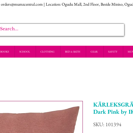
:
orders@mumzcentral.com
| Location: Ogudu Mall, 2nd Floor, Beside Miniso, Ogu
BOOKS
SCHOOL
CLOTHING
BED & BATH
GEAR
SAFETY
MU
KÄRLEKSGRÄS 
Dark Pink by 
SKU: 101394