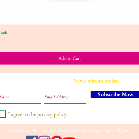
Pack
Quick View
Add to Cart
Join our mailing list
Never miss an update
Subscribe Now
I agree to the privacy policy.
Corporate Office: 18 Bola Street, Anthony Village, Lagos, Nigeria