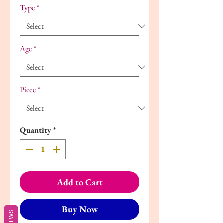
Type
*
Age
*
Piece
*
Quantity
*
Add to Cart
Buy Now
REVIEWS