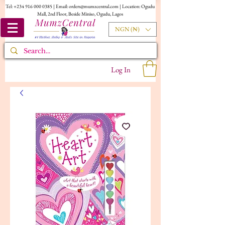
Tel:
+234 916 000 0385
| Email:
orders@mumzcentral.com
| Location: Ogudu
Mall, 2nd Floor, Beside Miniso, Ogudu, Lagos
NGN (₦)
Log In