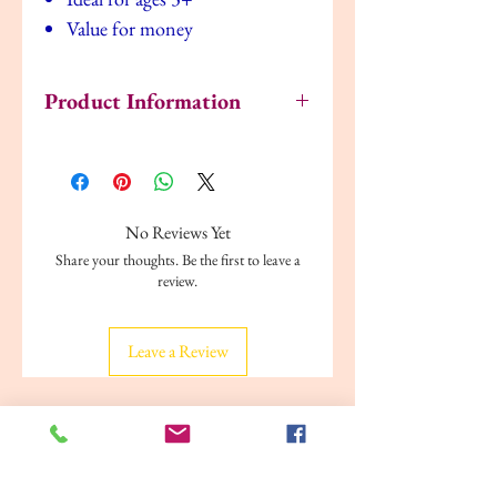
Value for money
Product Information
Publisher: ‎ Make Believe Ideas; (01
January 2014)
Language: ‎ English
Paperback: ‎ 80 pages
No Reviews Yet
ISBN-13: ‎ 9781782359067
Share your thoughts. Be the first to leave a
Age Group: 8+
review.
Item Weight: ‎ 1.15 pounds
Dimensions: ‎ 8.46 × 11.02 × 0.98 in
Leave a Review
Related Products