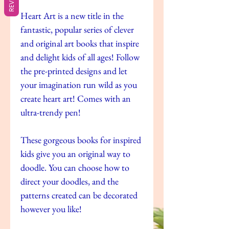
Heart Art is a new title in the
fantastic, popular series of clever
and original art books that inspire
and delight kids of all ages! Follow
the pre-printed designs and let
your imagination run wild as you
create heart art! Comes with an
ultra-trendy pen!
These gorgeous books for inspired
kids give you an original way to
doodle. You can choose how to
direct your doodles, and the
patterns created can be decorated
however you like!