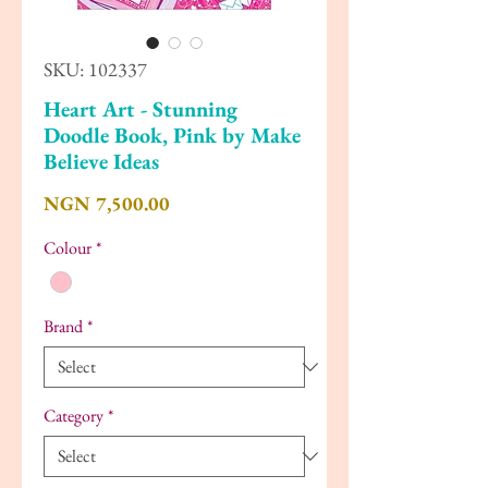
SKU: 102337
Heart Art - Stunning
Doodle Book, Pink by Make
Believe Ideas
Price
NGN 7,500.00
Colour
*
Brand
*
Category
*