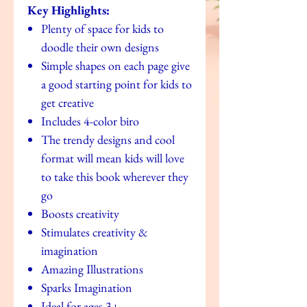
Key Highlights:
Plenty of space for kids to
doodle their own designs
Simple shapes on each page give
a good starting point for kids to
get creative
Includes 4-color biro
The trendy designs and cool
format will mean kids will love
to take this book wherever they
go
Boosts creativity
Stimulates creativity &
imagination
Amazing Illustrations
Sparks Imagination
Ideal for ages 3+