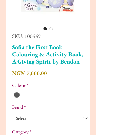
SKU: 100469
Sofia the First Book
Colouring & Activity Book,
A Giving Spirit by Bendon
Price
NGN 7,000.00
Colour
*
Brand
*
Category
*