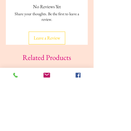
No Reviews Yet
Share your thoughts. Be the first to leave a
review.
Leave a Review
Related Products