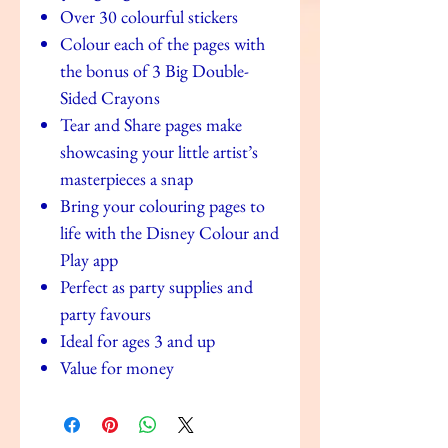
Over 30 colourful stickers
Colour each of the pages with
the bonus of 3 Big Double-
Sided Crayons
Tear and Share pages make
showcasing your little artist’s
masterpieces a snap
Bring your colouring pages to
life with the Disney Colour and
Play app
Perfect as party supplies and
party favours
Ideal for ages 3 and up
Value for money