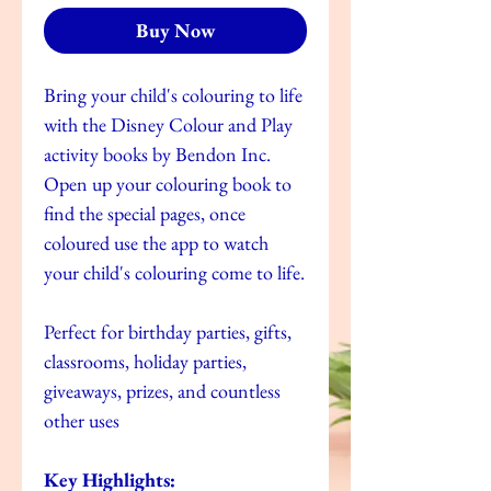
Buy Now
Bring your child's colouring to life
with the Disney Colour and Play
activity books by Bendon Inc.
Open up your colouring book to
find the special pages, once
coloured use the app to watch
your child's colouring come to life.
Perfect for birthday parties, gifts,
classrooms, holiday parties,
giveaways, prizes, and countless
other uses
Key Highlights: