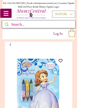
Tel:
+234 916 000 0385
| Email:
orders@mumzcentral.com
| Location: Ogudu
Mall, 2nd Floor, Beside Miniso, Ogudu, Lagos
NGN (₦)
Log In