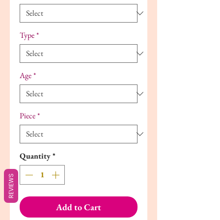
Type
*
Age
*
Piece
*
Quantity
*
REVIEWS
Add to Cart