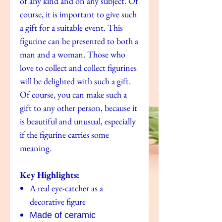
of any kind and on any subject. Of
course, it is important to give such
a gift for a suitable event. This
figurine can be presented to both a
man and a woman. Those who
love to collect and collect figurines
will be delighted with such a gift.
Of course, you can make such a
gift to any other person, because it
is beautiful and unusual, especially
if the figurine carries some
meaning.
Key Highlights:
A real eye-catcher as a
decorative figure
Made of ceramic