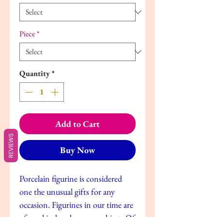
Piece
*
Quantity
*
Add to Cart
REVIEWS
Buy Now
Porcelain figurine is considered
one the unusual gifts for any
occasion. Figurines in our time are