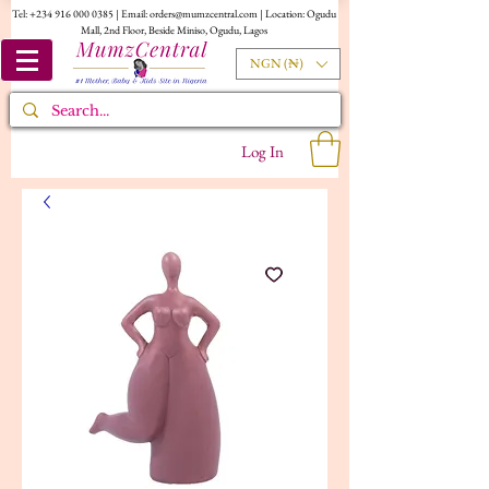
Tel:
+234 916 000 0385
| Email:
orders@mumzcentral.com
| Location: Ogudu
Mall, 2nd Floor, Beside Miniso, Ogudu, Lagos
NGN (₦)
Log In