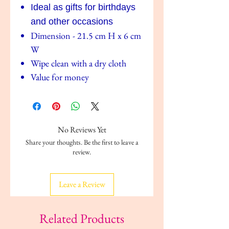
Ideal as g
ifts for birthdays
and other occasions
Dimension - 21.5 cm H x 6 cm
W
Wipe clean with a dry cloth
Value for money
No Reviews Yet
Share your thoughts. Be the first to leave a
review.
Leave a Review
Related Products