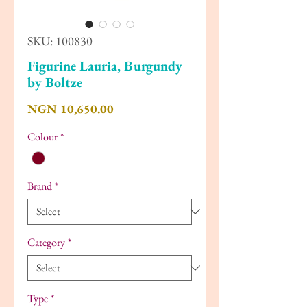
SKU: 100830
Figurine Lauria, Burgundy
by Boltze
Price
NGN 10,650.00
Colour
*
Brand
*
Category
*
Type
*