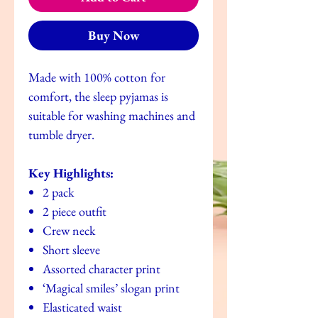
Buy Now
Made with 100% cotton for
comfort, the sleep pyjamas is
suitable for washing machines and
tumble dryer.
Key Highlights:
2 pack
2 piece outfit
Crew neck
Short sleeve
Assorted character print
‘Magical smiles’ slogan print
Elasticated waist