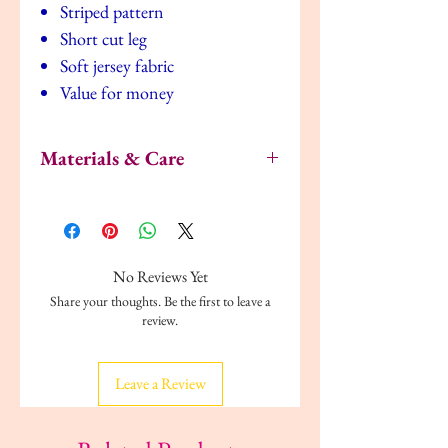
Striped pattern
Short cut leg
Soft jersey fabric
Value for money
Materials & Care
Material:
Fabric composition: Pyjama T-Shirt:
100% Cotton
Pyjama Shorts: 100% Cotton
No Reviews Yet
Soft, comfortable jersey
Share your thoughts. Be the first to leave a
Care:
review.
Do not dry clean
Iron according to instructions on care
label
Leave a Review
Can be tumble dried
Can be machine washed