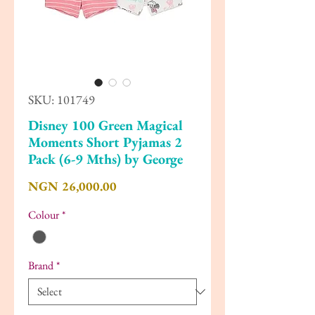
SKU: 101749
Disney 100 Green Magical
Moments Short Pyjamas 2
Pack (6-9 Mths) by George
Price
NGN 26,000.00
Colour
*
Brand
*