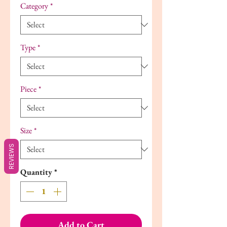
Category
*
Type
*
Piece
*
Size
*
REVIEWS
Quantity
*
Add to Cart