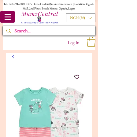
Tel:
+234 916 000 0385
| Email:
orders@mumzcentral.com
| Location: Ogudu
Mall, 2nd Floor, Beside Miniso, Ogudu, Lagos
NGN (₦)
Log In