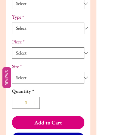
Type
*
Piece
*
Size
*
REVIEWS
Quantity
*
Add to Cart