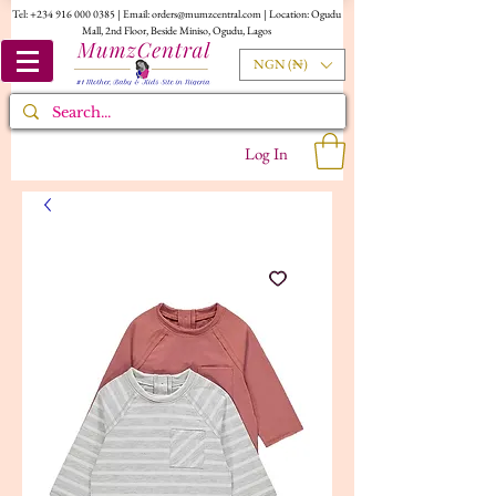
Tel:
+234 916 000 0385
| Email:
orders@mumzcentral.com
| Location: Ogudu
Mall, 2nd Floor, Beside Miniso, Ogudu, Lagos
NGN (₦)
Log In