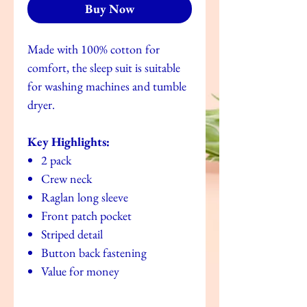
Buy Now
Made with 100% cotton for
comfort, the sleep suit is suitable
for washing machines and tumble
dryer.
Key Highlights:
2 pack
Crew neck
Raglan long sleeve
Front patch pocket
Striped detail
Button back fastening
Value for money