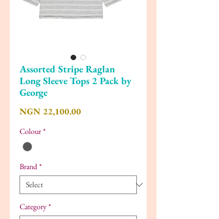
Assorted Stripe Raglan
Long Sleeve Tops 2 Pack by
George
Price
NGN 22,100.00
Colour
*
Brand
*
Category
*