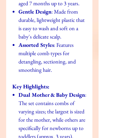
aged 7 months up to 3 years.
Gentle Design
: Made from
durable, lightweight plastic that
is easy to wash and soft on a
baby's delicate scalp.
Assorted Styles
: Features
multiple comb types for
detangling, sectioning, and
smoothing hair.
Key Highlights:
Dual Mother & Baby Design
:
The set contains combs of
varying sizes; the largest is sized
for the mother, while others are
specifically for newborns up to
toddlers (approx. 3 years).