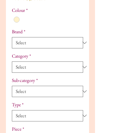
Colour
*
Brand
*
Category
*
Sub-category
*
Type
*
Piece
*