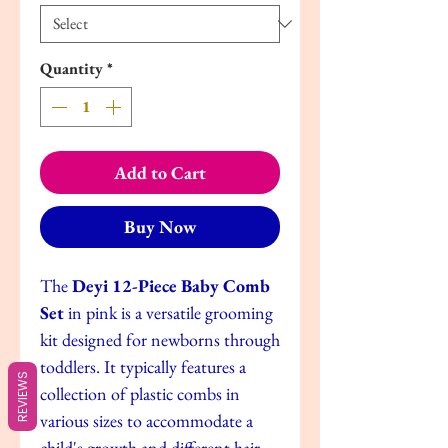
Quantity
*
Add to Cart
Buy Now
The
Deyi 12-Piece Baby Comb
Set
in pink is a versatile grooming
kit designed for newborns through
toddlers. It typically features a
REVIEWS
collection of plastic combs in
various sizes to accommodate a
child's growth and different hair