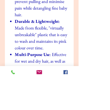
prevent pulling and minimise
pain while detangling fine baby
hair.
Durable & Lightweight
:
Made from flexible, "virtually
unbreakable" plastic that is easy
to wash and maintains its pink
colour over time.
Multi-Purpose Use
: Effective
for wet and dry hair, as well as
for applying treatments or
sectioning hair for braiding.
Value for money
No Reviews Yet