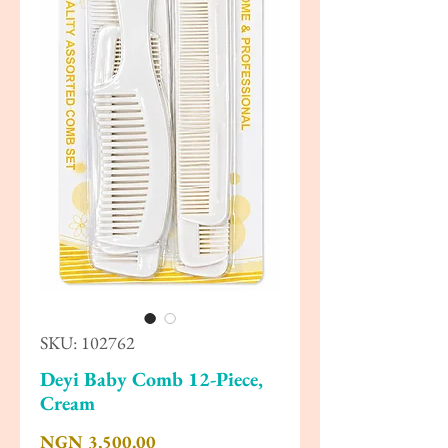
SKU: 102762
Deyi Baby Comb 12-Piece,
Cream
Price
NGN 3,500.00