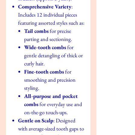
Comprehensive Variety
:
Includes 12 individual pieces
featuring assorted styles such as:
Tail combs
for precise
parting and sectioning.
Wide-tooth combs
for
gentle detangling of thick or
curly hair.
Fine-tooth combs
for
smoothing and precision
styling.
All-purpose and pocket
combs
for everyday use and
on-the-go touch-ups.
Gentle on Scalp
: Designed
with average-sized tooth gaps to