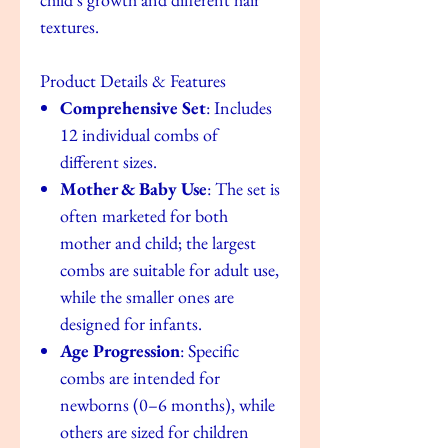
textures.
Product Details & Features
Comprehensive Set
: Includes
12 individual combs of
different sizes.
Mother & Baby Use
: The set is
often marketed for both
mother and child; the largest
combs are suitable for adult use,
while the smaller ones are
designed for infants.
Age Progression
: Specific
combs are intended for
newborns (0–6 months), while
others are sized for children