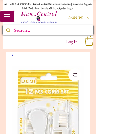
Tel:
+234 916 000 0385
| Email:
orders@mumzcentral.com
| Location: Ogudu
Mall, 2nd Floor, Beside Miniso, Ogudu, Lagos
NGN (₦)
Log In