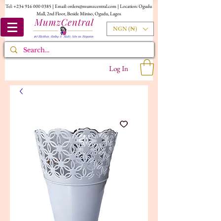
Tel:
+234 916 000 0385
| Email:
orders@mumzcentral.com
| Location: Ogudu
Mall, 2nd Floor, Beside Miniso, Ogudu, Lagos
NGN (₦)
Log In