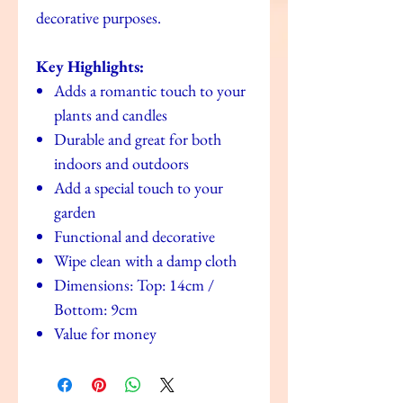
decorative purposes.
Key Highlights:
Adds a romantic touch to your
plants and candles
Durable and great for both
indoors and outdoors
Add a special touch to your
garden
Functional and decorative
Wipe clean with a damp cloth
Dimensions: Top: 14cm /
Bottom: 9cm
Value for money