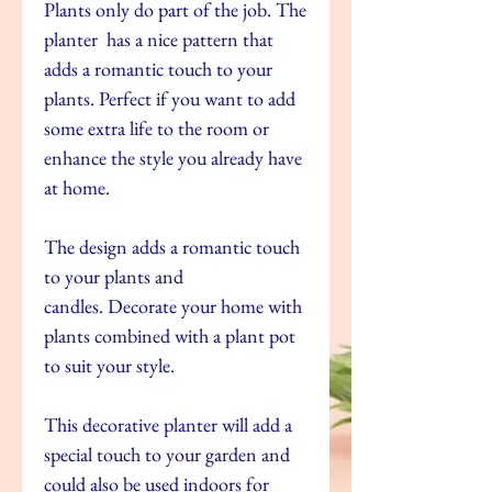
Plants only do part of the job. The
planter has a nice pattern that
adds a romantic touch to your
plants. Perfect if you want to add
some extra life to the room or
enhance the style you already have
at home.
The design adds a romantic touch
to your plants and
candles. Decorate your home with
plants combined with a plant pot
to suit your style.
This decorative planter will add a
special touch to your garden and
could also be used indoors for