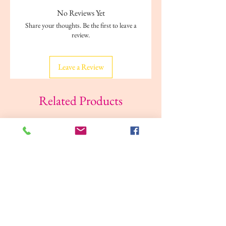
No Reviews Yet
Share your thoughts. Be the first to leave a
review.
Leave a Review
Related Products