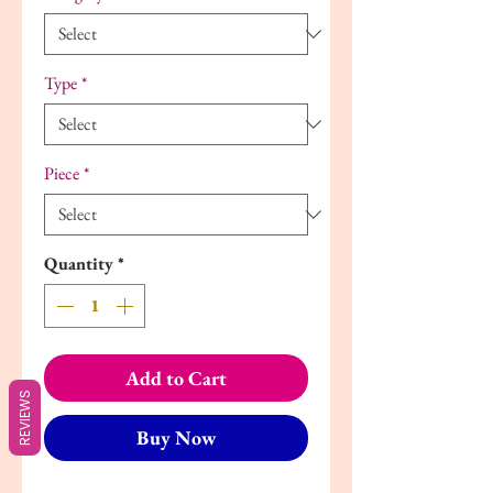
Type
*
Piece
*
Quantity
*
Add to Cart
REVIEWS
Buy Now