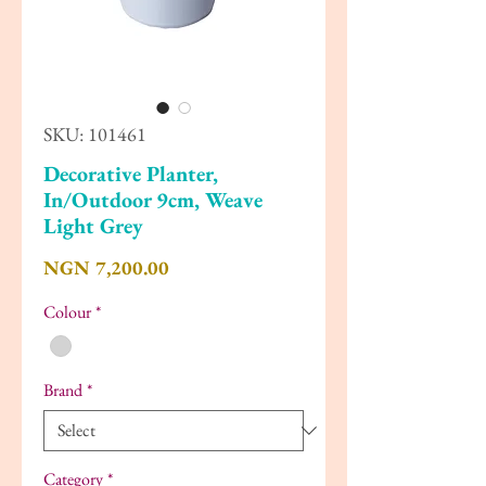
SKU: 101461
Decorative Planter,
In/Outdoor 9cm, Weave
Light Grey
Price
NGN 7,200.00
Colour
*
Brand
*
Category
*