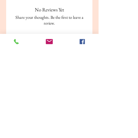
Binding: Paperback
No Reviews Yet
Weight: 128 grams
Share your thoughts. Be the first to leave a
Publisher: AXORA
review.
Leave a Review
Related Products