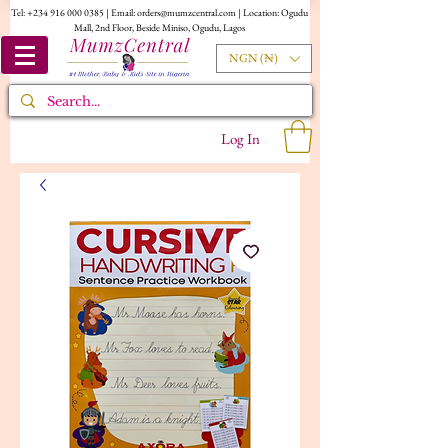
Tel:
+234 916 000 0385
| Email:
orders@mumzcentral.com
| Location: Ogudu
Mall, 2nd Floor, Beside Miniso, Ogudu, Lagos
NGN (₦)
Log In