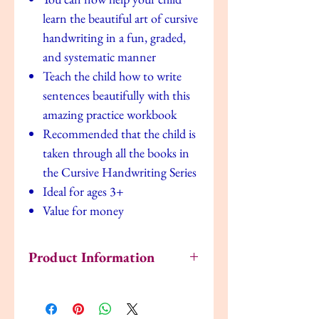
learn the beautiful art of cursive
handwriting in a fun, graded,
and systematic manner
Teach the child how to write
sentences beautifully with this
amazing practice workbook
Recommended that the child is
taken through all the books in
the Cursive Handwriting Series
Ideal for ages 3+
Value for money
Product Information
ISBN: 9789786036557
Pages: 36
Size: 1.5 x 21 x 27.4 cm