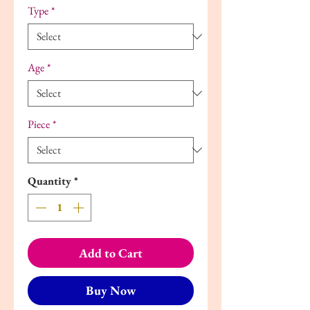
Type
*
Age
*
Piece
*
Quantity
*
Add to Cart
Buy Now