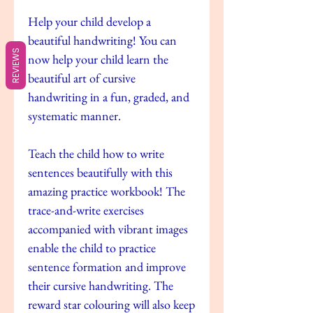
Help your child develop a
beautiful handwriting! You can
REVIEWS
now help your child learn the
beautiful art of cursive
handwriting in a fun, graded, and
systematic manner.
Teach the child how to write
sentences beautifully with this
amazing practice workbook! The
trace-and-write exercises
accompanied with vibrant images
enable the child to practice
sentence formation and improve
their cursive handwriting. The
reward star colouring will also keep