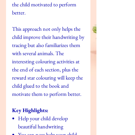
the child motivated to perform
better.
This approach not only helps the
child improve their handwriting by
tracing but also familiarizes them
with several animals. The
interesting colouring activities at
the end of each section, plus the
reward star colouring will keep the
child glued to the book and
motivate them to perform better.
Key Highlights:
Help your child develop
beautiful handwriting
You can now help your child