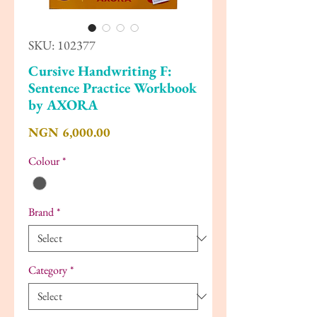
SKU: 102377
Cursive Handwriting F:
Sentence Practice Workbook
by AXORA
Price
NGN 6,000.00
Colour
*
Brand
*
Category
*