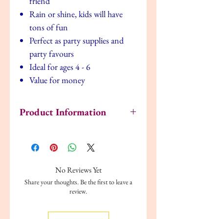
friend
Rain or shine, kids will have
tons of fun
Perfect as party supplies and
party favours
Ideal for ages 4 - 6
Value for money
Product Information
Author: Fisher-Price
Publisher: Alligator Books Ltd
Format: Paperback
Language: English
No Reviews Yet
Reading age: 4-6 years
Share your thoughts. Be the first to leave a
review.