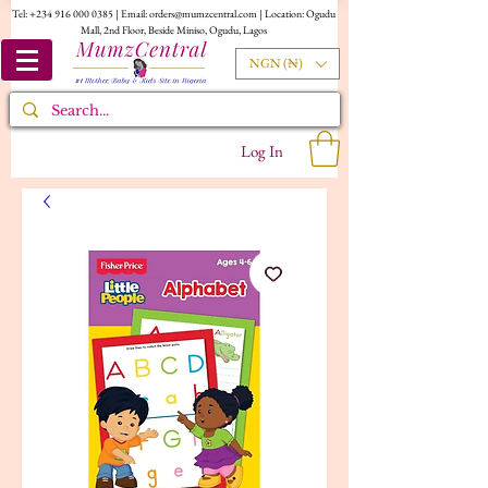
Tel:
+234 916 000 0385
| Email:
orders@mumzcentral.com
| Location: Ogudu
Mall, 2nd Floor, Beside Miniso, Ogudu, Lagos
NGN (₦)
Log In