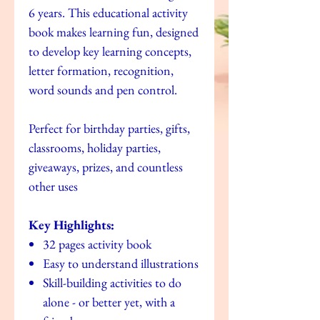
6 years. This educational activity
book makes learning fun, designed
to develop key learning concepts,
letter formation, recognition,
word sounds and pen control.
Perfect for birthday parties, gifts,
classrooms, holiday parties,
giveaways, prizes, and countless
other uses
Key Highlights:
32 pages activity book
Easy to understand illustrations
Skill-building activities to do
alone - or better yet, with a