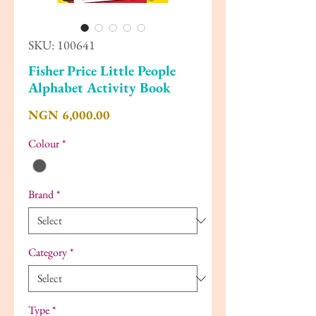
SKU: 100641
Fisher Price Little People
Alphabet Activity Book
Price
NGN 6,000.00
Colour
*
Brand
*
Category
*
Type
*