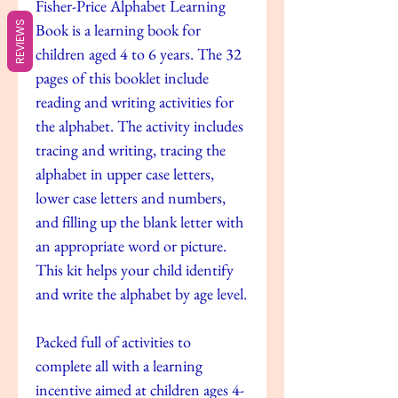
Fisher-Price Alphabet Learning
REVIEWS
Book is a learning book for
children aged 4 to 6 years. The 32
pages of this booklet include
reading and writing activities for
the alphabet. The activity includes
tracing and writing, tracing the
alphabet in upper case letters,
lower case letters and numbers,
and filling up the blank letter with
an appropriate word or picture.
This kit helps your child identify
and write the alphabet by age level.
Packed full of activities to
complete all with a learning
incentive aimed at children ages 4-