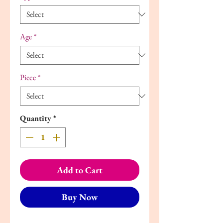
Age
*
Piece
*
Quantity
*
Add to Cart
Buy Now