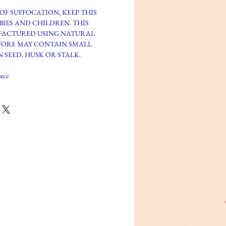
OF SUFFOCATION, KEEP THIS
BIES AND CHILDREN. THIS
FACTURED USING NATURAL
FORE MAY CONTAIN SMALL
 SEED, HUSK OR STALK.
ece