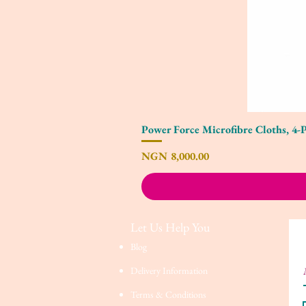
Power Force Microfibre Cloths, 4-
Price
NGN 8,000.00
Let Us Help You
Blog
Delivery Information
Terms & Conditions