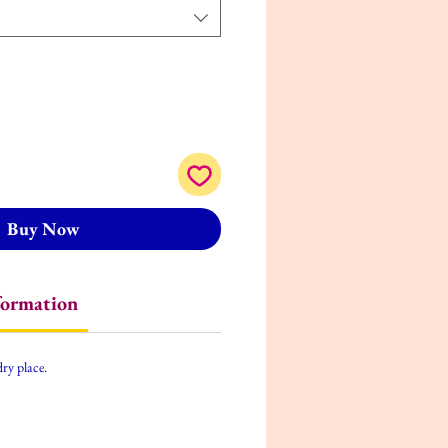
Buy Now
formation
dry place.