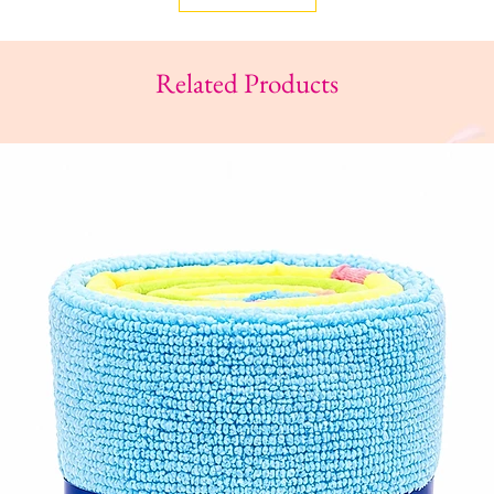
Related Products