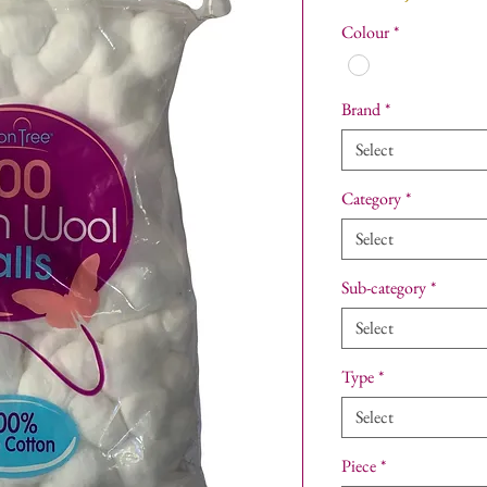
Colour
*
Brand
*
Select
Category
*
Select
Sub-category
*
Select
Type
*
Select
Piece
*