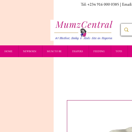
Tel: +234 916 000 0385 | Email
HOME
NEWBORN
MUM TO BE
DIAPERS
FEEDING
TOYS