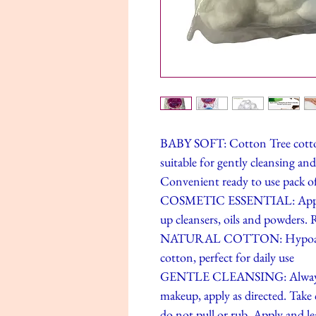
BABY SOFT: Cotton Tree cotton w
suitable for gently cleansing and 
Convenient ready to use pack of
COSMETIC ESSENTIAL: Apply cl
up cleansers, oils and powders.
NATURAL COTTON: Hypoallerg
cotton, perfect for daily use
GENTLE CLEANSING: Always us
makeup, apply as directed. Take c
do not pull or rub. Apply and lea