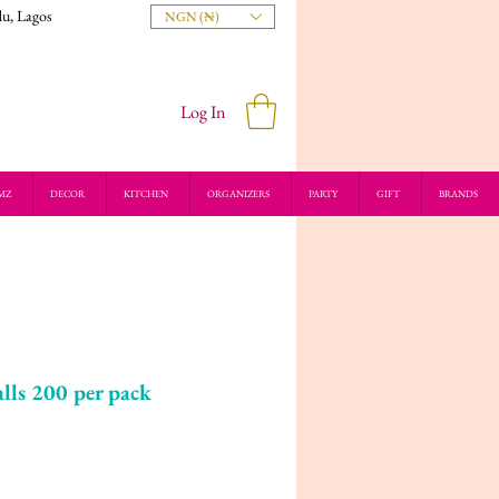
du, Lagos
NGN (₦)
Log In
MZ
DECOR
KITCHEN
ORGANIZERS
PARTY
GIFT
BRANDS
lls 200 per pack
ice