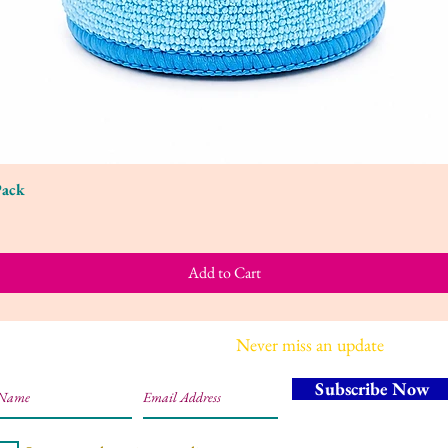
Pack
Quick View
Add to Cart
Join our mailing list
Never miss an update
Subscribe Now