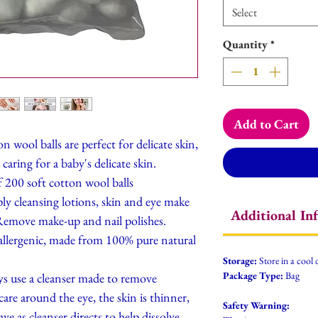
Select
Quantity
*
Add to Cart
ool balls are perfect for delicate skin,
caring for a baby's delicate skin.
 200 soft cotton wool balls
eansing lotions, skin and eye make
Additional In
 Remove make-up and nail polishes.
enic, made from 100% pure natural
Storage:
Store in a cool 
Package Type:
Bag
e a cleanser made to remove
are around the eye, the skin is thinner,
Safety Warning:
ve as cleanser directs to help dissolve