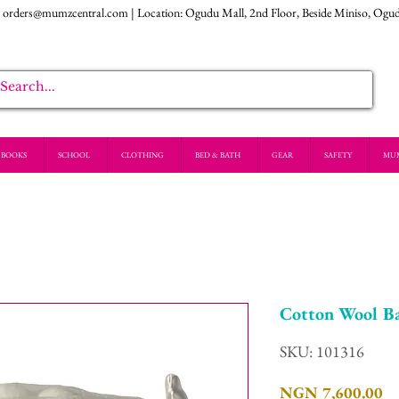
:
orders@mumzcentral.com
| Location: Ogudu Mall, 2nd Floor, Beside Miniso, Ogu
BOOKS
SCHOOL
CLOTHING
BED & BATH
GEAR
SAFETY
MU
Cotton Wool Ba
SKU: 101316
Pr
NGN 7,600.00