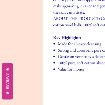
makeup,making it easier and gen
the skin can irritate.
ABOUT THE PRODUCT: Conveni
cotton wool balls. 100% soft cot
Key Highlights:
Made for all-over cleansing
Strong and absorbent pure c
Gentle on your baby's delicat
100% pure, soft cotton abso
Value for money
REVIEWS