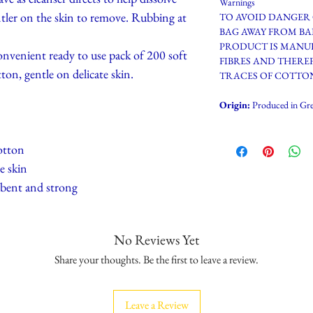
Warnings
tler on the skin to remove. Rubbing at
TO AVOID DANGER 
BAG AWAY FROM BA
PRODUCT IS MANU
ent ready to use pack of 200 soft
FIBRES AND THERE
ton, gentle on delicate skin.
TRACES OF COTTON
Origin:
Produced in Gre
otton
e skin
rbent and strong
No Reviews Yet
Share your thoughts. Be the first to leave a review.
Leave a Review